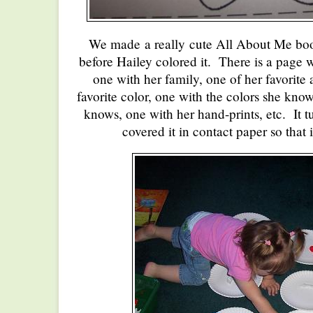
We made a really cute All About Me book-
before Hailey colored it. There is a page wi
one with her family, one of her favorite 
favorite color, one with the colors she know
knows, one with her hand-prints, etc. It tu
covered it in contact paper so that it