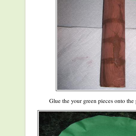
Glue the your green pieces onto the 