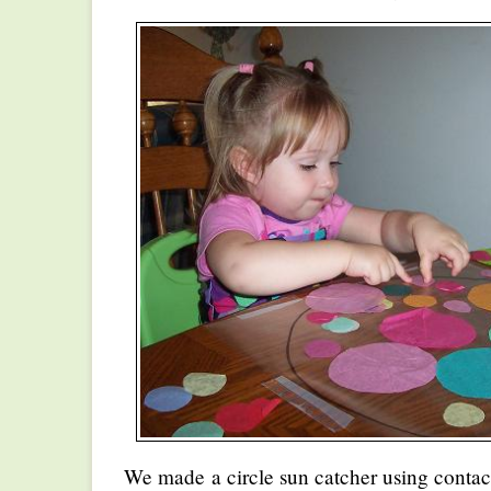
We made a circle sun catcher using contac