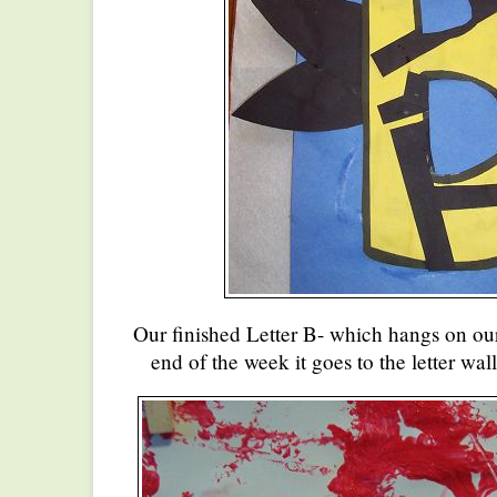
Our finished Letter B- which hangs on our
end of the week it goes to the letter wal