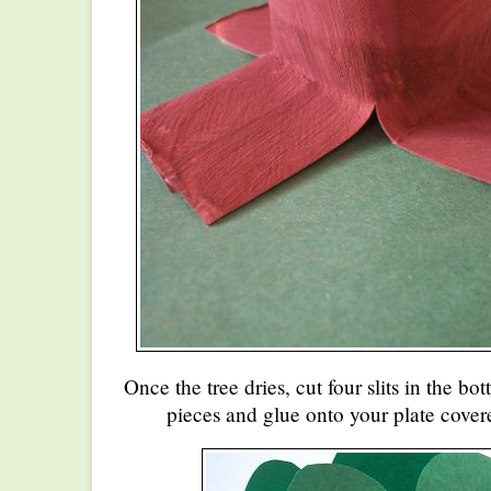
Once the tree dries, cut four slits in the b
pieces and glue onto your plate cover