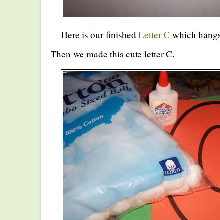
Here is our finished
Letter C
which hangs 
Then we made this cute letter C.