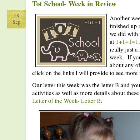
Tot School- Week in Review
28
Another wee
Sep
finished up 
we did with 
at
1+1+1=1
really just 
week. If you
about any of
click on the links I will provide to see more
Our letter this week was the letter B and you 
activities as well as more details about these
Letter of the Week- Letter B
.