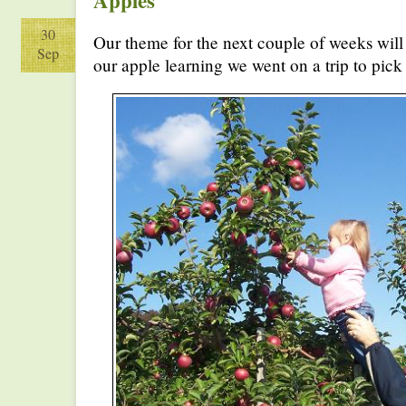
Apples
30
Our theme for the next couple of weeks will
Sep
our apple learning we went on a trip to pick