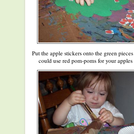
Put the apple stickers onto the green pieces
could use red pom-poms for your apples 