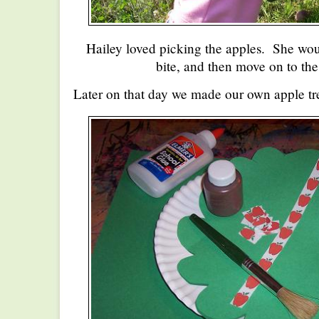
Hailey loved picking the apples. She woul
bite, and then move on to the
Later on that day we made our own apple tr