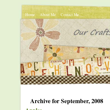
Home
About Me
Contact Me
Archive for September, 2008