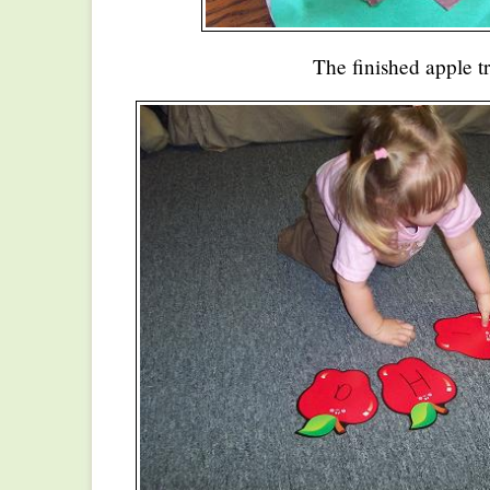
The finished apple tr