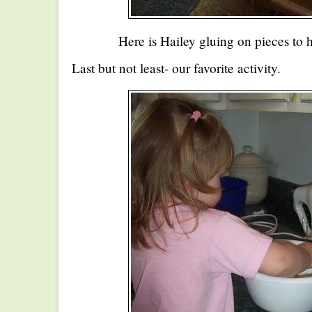
Here is Hailey gluing on pieces to 
Last but not least- our favorite activity.