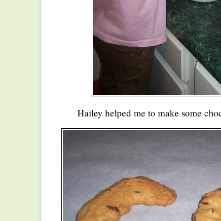
Hailey helped me to make some choc