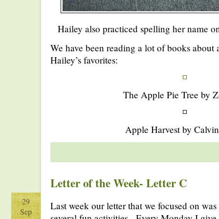
Hailey also practiced spelling her name o
We have been reading a lot of books about a
Hailey’s favorites:
The Apple Pie Tree by Z
Apple Harvest by Calvin
Letter of the Week- Letter C
29
Last week our letter that we focused on was
Sep
several fun activities. Every Monday I give