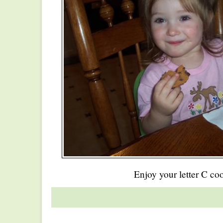
Enjoy your letter C co