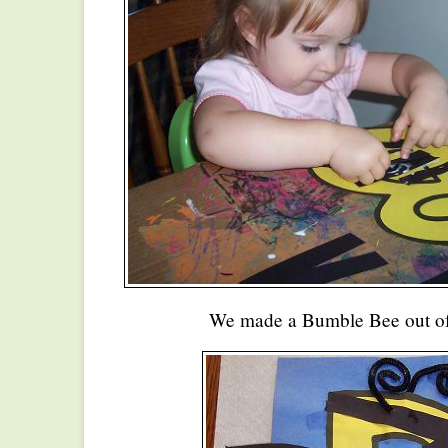
We made a Bumble Bee out of 