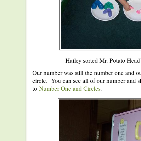
Hailey sorted Mr. Potato Head’
Our number was still the number one and our
circle. You can see all of our number and s
to
Number One and Circles
.