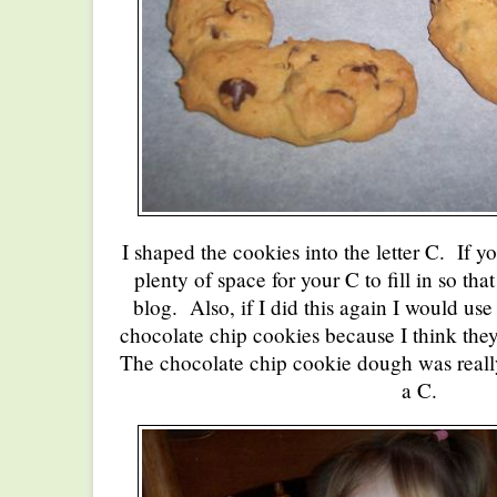
I shaped the cookies into the letter C. If yo
plenty of space for your C to fill in so th
blog. Also, if I did this again I would use
chocolate chip cookies because I think the
The chocolate chip cookie dough was really 
a C.