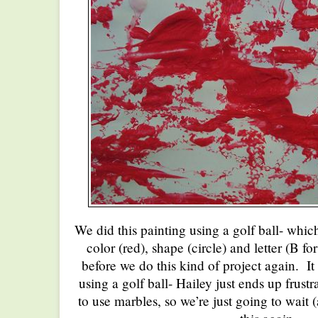
We did this painting using a golf ball- whi
color (red), shape (circle) and letter (B for
before we do this kind of project again. It 
using a golf ball- Hailey just ends up frust
to use marbles, so we’re just going to wait 