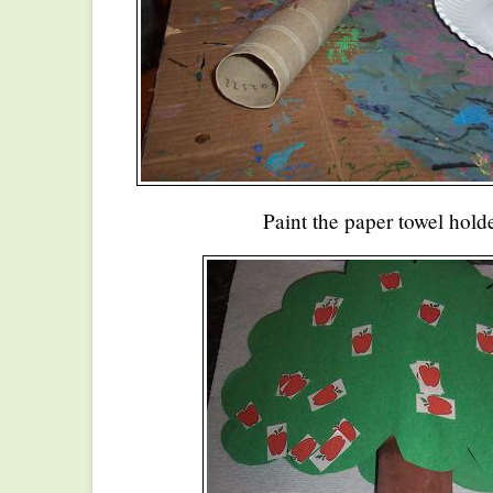
Paint the paper towel hold