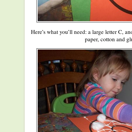
Here’s what you’ll need: a large letter C, an
paper, cotton and gl