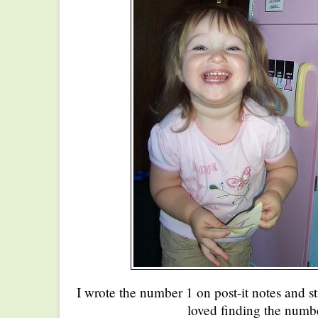
I wrote the number 1 on post-it notes and s
loved finding the numbe