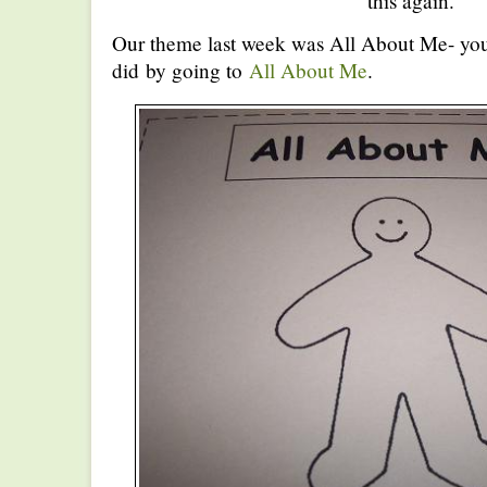
this again.
Our theme last week was All About Me- you
did by going to
All About Me
.