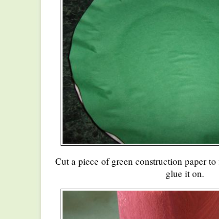
Cut a piece of green construction paper to 
glue it on.