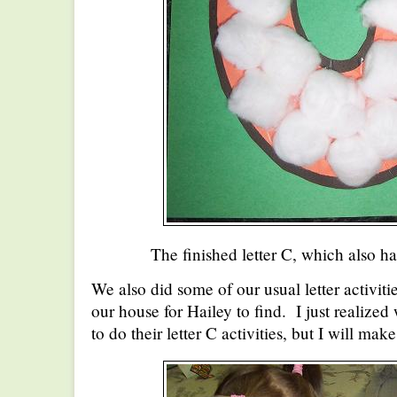
The finished letter C, which also ha
We also did some of our usual letter activitie
our house for Hailey to find. I just realized
to do their letter C activities, but I will mak