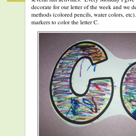
decorate for our letter of the week and we de
methods (colored pencils, water colors, etc
markers to color the letter C.