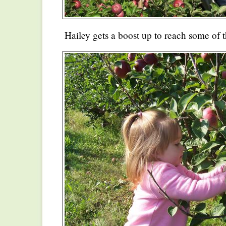
Hailey gets a boost up to reach some of t