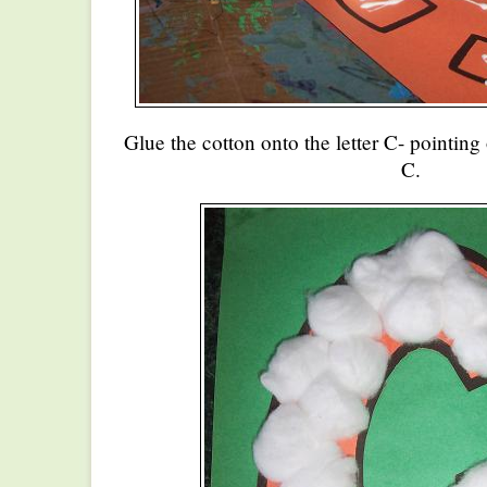
Glue the cotton onto the letter C- pointing 
C.