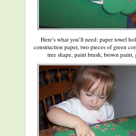
Here’s what you’ll need: paper towel hol
construction paper, two pieces of green con
tree shape, paint brush, brown paint, 