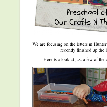
We are focusing on the letters in Hunte
recently finished up the l
Here is a look at just a few of the 