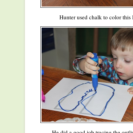
Hunter used chalk to color this 
He did a good job tracing the outlin