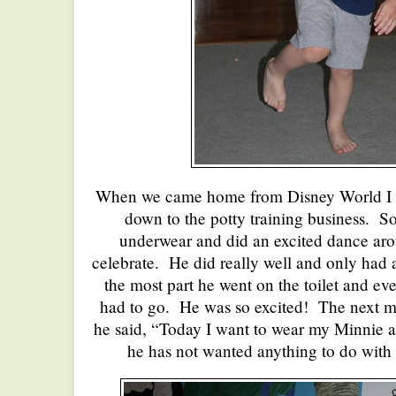
When we came home from Disney World I de
down to the potty training business. S
underwear and did an excited dance aro
celebrate. He did really well and only had 
the most part he went on the toilet and e
had to go. He was so excited! The next 
he said, “Today I want to wear my Minnie
he has not wanted anything to do with