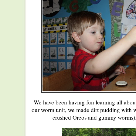
We have been having fun learning all abou
our worm unit, we made dirt pudding with 
crushed Oreos and gummy worms). 