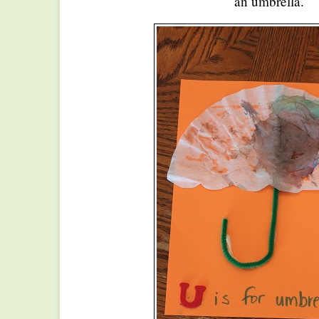
an umbrella.