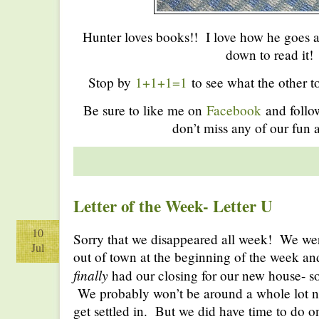
Hunter loves books!! I love how he goes a
down to read it!
Stop by
1+1+1=1
to see what the other to
Be sure to like me on
Facebook
and foll
don’t miss any of our fun a
Letter of the Week- Letter U
10
Sorry that we disappeared all week! We we
Jul
out of town at the beginning of the week 
finally
had our closing for our new house- so
We probably won’t be around a whole lot n
get settled in. But we did have time to do on