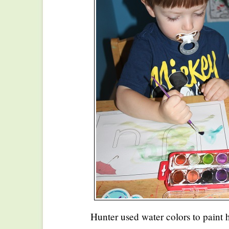
Hunter used water colors to paint h