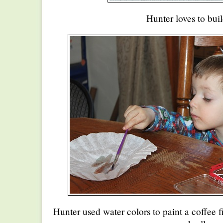
Hunter loves to buil
Hunter used water colors to paint a coffee f