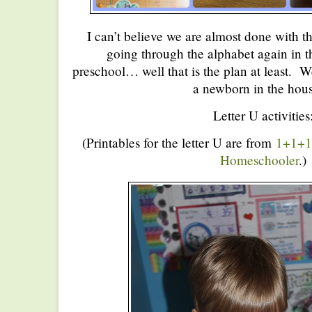
I can’t believe we are almost done with 
going through the alphabet again in th
preschool… well that is the plan at least. W
a newborn in the hou
Letter U activities
(Printables for the letter U are from
1+1+
Homeschooler
.)