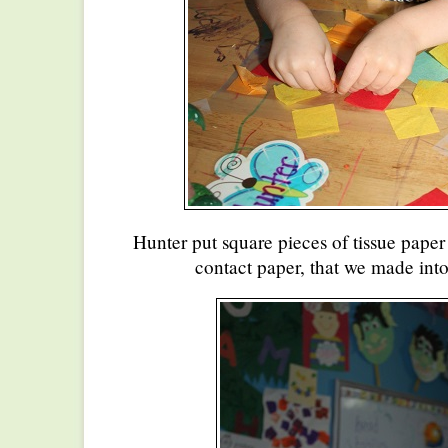
Hunter put square pieces of tissue paper
contact paper, that we made into