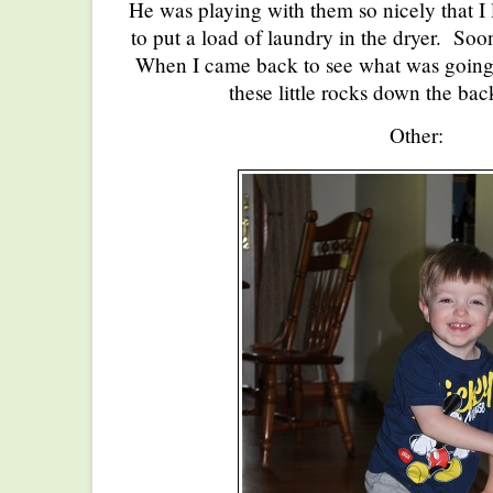
He was playing with them so nicely that I 
to put a load of laundry in the dryer. Soon
When I came back to see what was going
these little rocks down the back
Other: