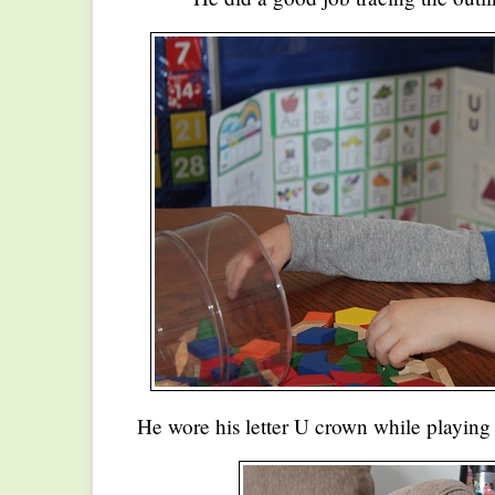
He wore his letter U crown while playing 