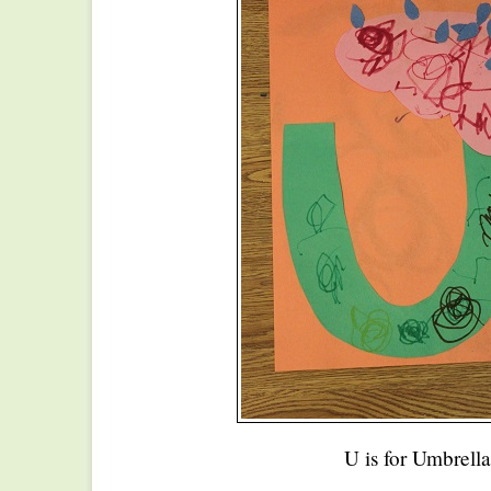
U is for Umbrella