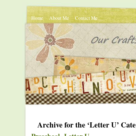
Home
About Me
Contact Me
Archive for the ‘Letter U’ Cat