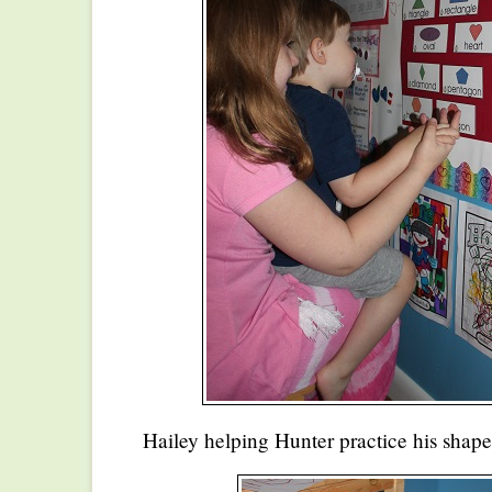
Hailey helping Hunter practice his shape