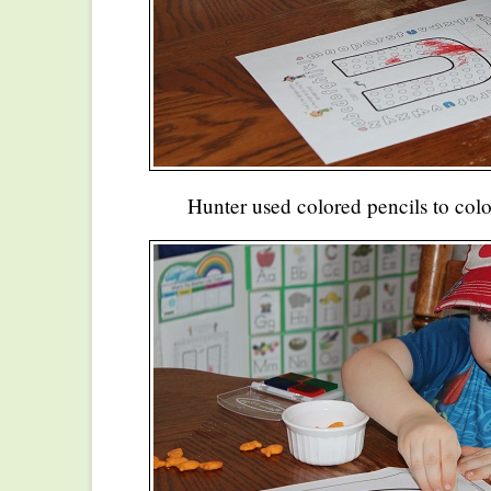
Hunter used colored pencils to color