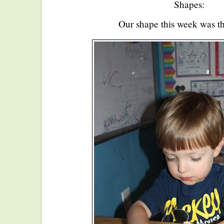
Shapes:
Our shape this week was th