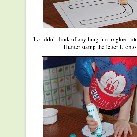
I couldn’t think of anything fun to glue onto
Hunter stamp the letter U onto 