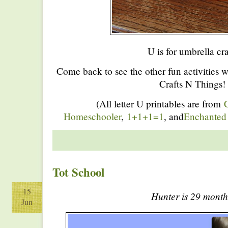
U is for umbrella cra
Come back to see the other fun activities 
Crafts N Things!
(All letter U printables are from
C
Homeschooler
,
1+1+1=1
, and
Enchanted
Tot School
15
Hunter is 29 month
Jun