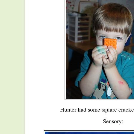
Hunter had some square cracker
Sensory: