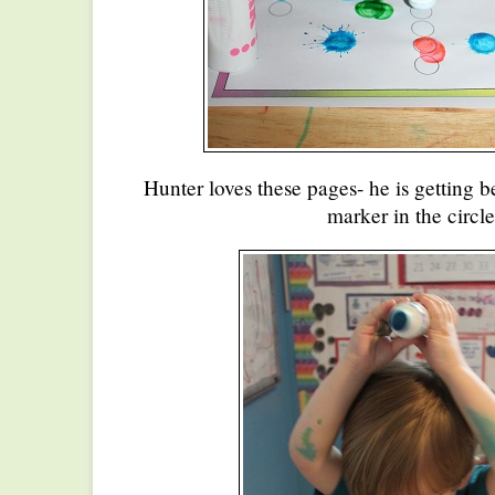
Hunter loves these pages- he is getting b
marker in the circle