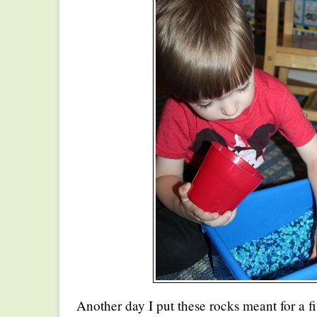
Another day I put these rocks meant for a fi