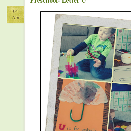
Preschool- Letter U
04
Apr