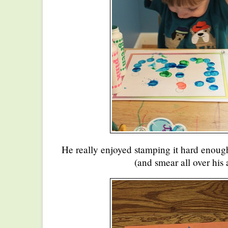
He really enjoyed stamping it hard enough
(and smear all over his 