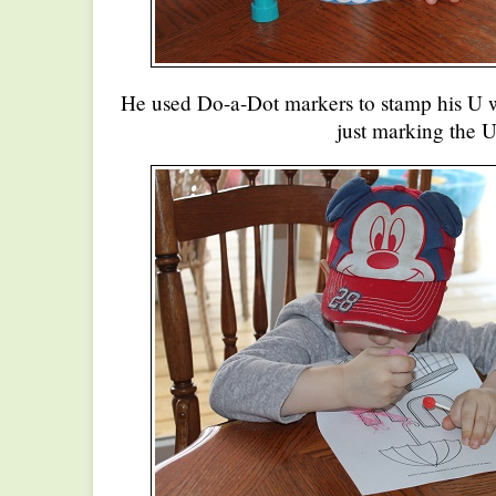
He used Do-a-Dot markers to stamp his U 
just marking the U