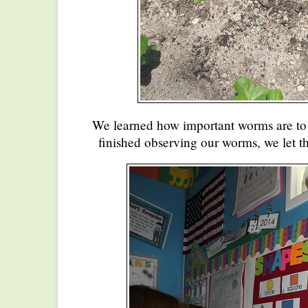
We learned how important worms are to
finished observing our worms, we let t