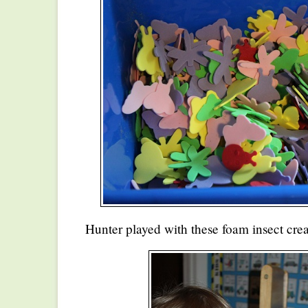
Hunter played with these foam insect creat