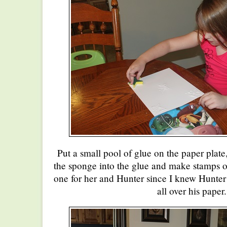
Put a small pool of glue on the paper plate
the sponge into the glue and make stamps 
one for her and Hunter since I knew Hunter
all over his paper.