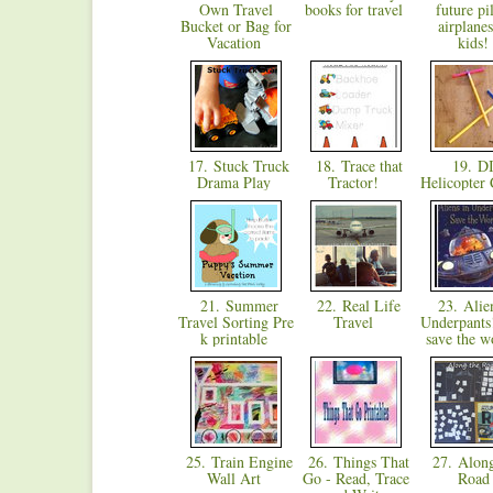
Own Travel
books for travel
future pi
Bucket or Bag for
airplanes
Vacation
kids
17. Stuck Truck
18. Trace that
19. D
Drama Play
Tractor!
Helicopter 
21. Summer
22. Real Life
23. Alien
Travel Sorting Pre
Travel
Underpant
k printable
save the w
25. Train Engine
26. Things That
27. Alon
Wall Art
Go - Read, Trace
Roa