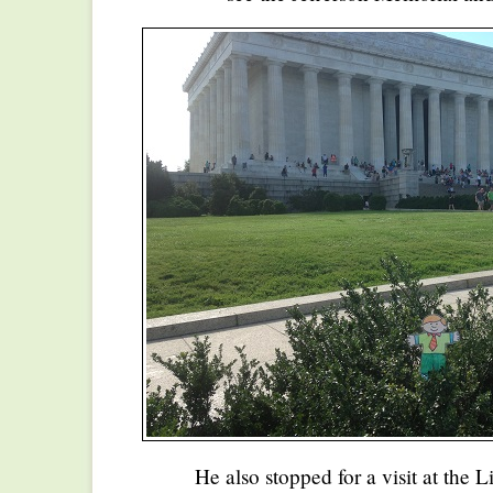
He also stopped for a visit at the 