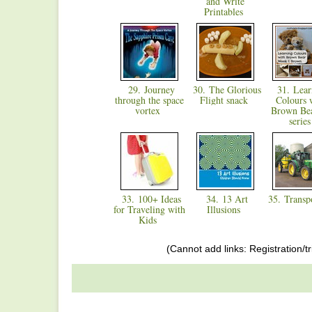
and Write
Printables
29. Journey
30. The Glorious
31. Lear
through the space
Flight snack
Colours 
vortex
Brown Bea
serie
33. 100+ Ideas
34. 13 Art
35. Transp
for Traveling with
Illusions
Kids
(Cannot add links: Registration/tr