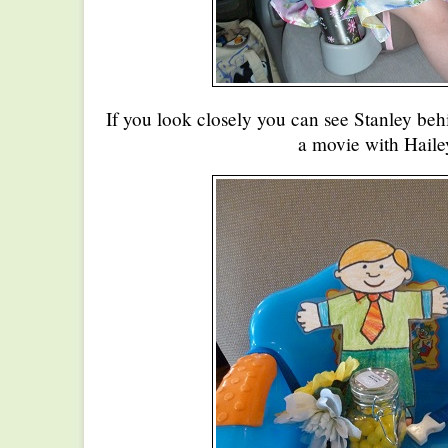
If you look closely you can see Stanley beh
a movie with Haile