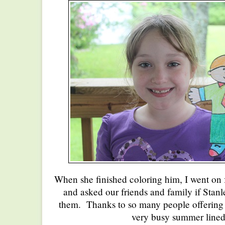
When she finished coloring him, I went on 
and asked our friends and family if Stan
them. Thanks to so many people offering t
very busy summer line