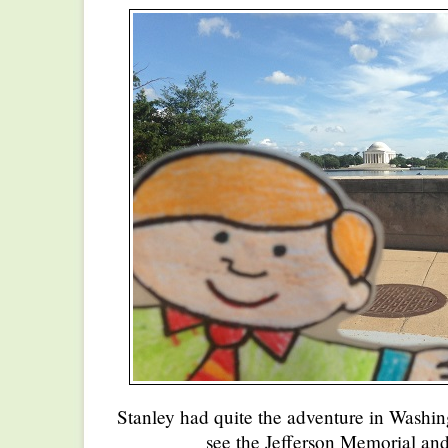
Stanley had quite the adventure in Washi
see the Jefferson Memorial and