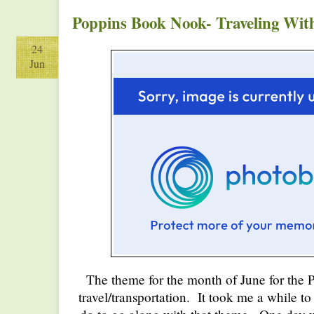
Poppins Book Nook- Traveling With
24
Jun
The theme for the month of June for th
travel/transportation. It took me a while t