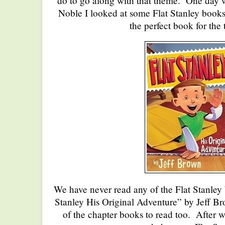
do to go along with that theme. One day w
Noble I looked at some Flat Stanley book
the perfect book for the
We have never read any of the Flat Stanley
Stanley His Original Adventure” by Jeff 
of the chapter books to read too. After 