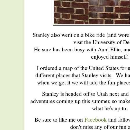
Stanley also went on a bike ride (and wore 
visit the University of D
He sure has been busy with Aunt Ellie, and
enjoyed himself!
I ordered a map of the United States for u
different places that Stanley visits. We ha
when we get it we will add the fun place
Stanley is headed off to Utah next and h
adventures coming up this summer, so make 
what he’s up to.
Be sure to like me on
Facebook
and foll
don’t miss any of our fun a