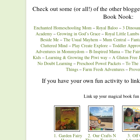
Check out some (or all!) of the other blogge
Book Nook:
Enchanted Homeschooling Mom
–
Royal Baloo
–
3 Dinosau
Academy
–
Growing in God’s Grace
–
Royal Little Lambs
Beside Me
–
The Usual Mayhem
–
Mum Central
–
Fant
Cluttered Mind
–
Play Create Explore
–
Toddler Appro
Adventures in Mommydom
–
B-Inspired Mama
–
The Fai
Kids
–
Learning & Growing the Piwi way
–
A Gluten Free 
No Doubt Learning
–
Preschool Powol Packets
–
To The
Things
–
Farm Fresh Adventures
–
Prove
If you have your own fun activity to link
Link up your magical book fun
1. Garden Fairy
2. Our Crafts N
3. Off