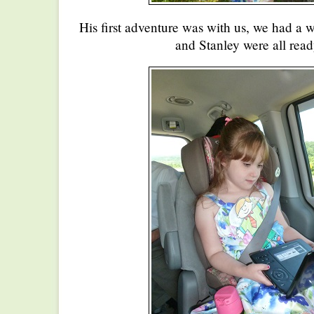
His first adventure was with us, we had a 
and Stanley were all read