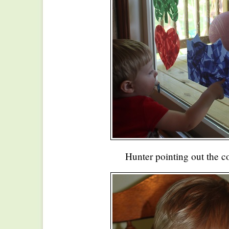
Hunter pointing out the co