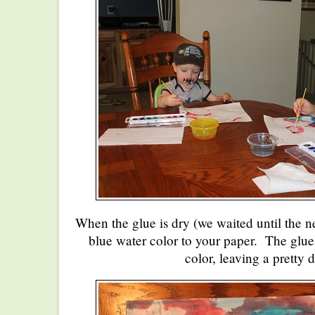
When the glue is dry (we waited until the 
blue water color to your paper. The glue w
color, leaving a pretty 