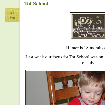
Tot School
23
Jun
Hunter is 18 months 
Last week our focus for Tot School was on 
of July.