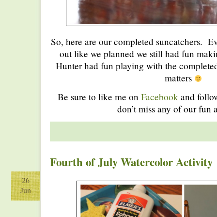
So, here are our completed suncatchers. Ev
out like we planned we still had fun mak
Hunter had fun playing with the completed p
matters
Be sure to like me on
Facebook
and foll
don’t miss any of our fun a
Fourth of July Watercolor Activity
26
Jun