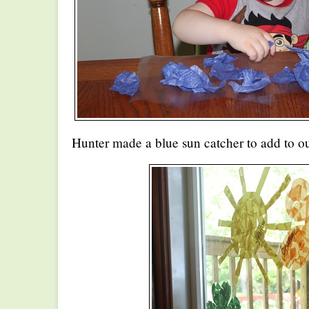
Hunter made a blue sun catcher to add to o