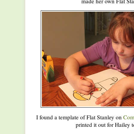
made her own Flat Sta
I found a template of Flat Stanley on
Comm
printed it out for Hailey t