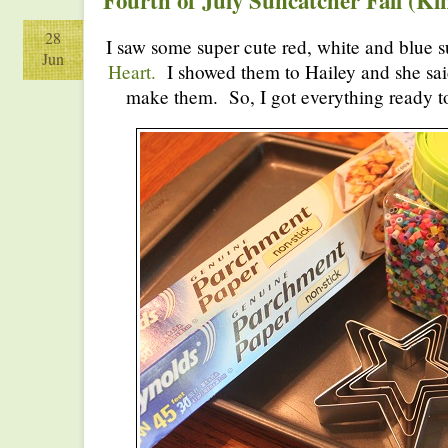
Fourth of July Suncatcher Fail (Ki
28
I saw some super cute red, white and blue 
Jun
Heart.
I showed them to Hailey and she said
make them. So, I got everything ready t