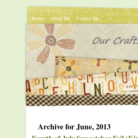
Home
About Me
Contact Me
Archive for June, 2013