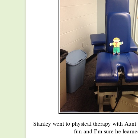
Stanley went to physical therapy with Aunt E
fun and I’m sure he learne