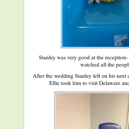
Stanley was very good at the reception- 
watched all the peop
After the wedding Stanley left on his next
Ellie took him to visit Delaware a