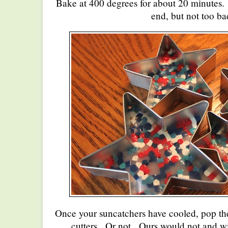
Bake at 400 degrees for about 20 minutes. It
end, but not too ba
Once your suncatchers have cooled, pop the
cutters. Or not. Ours would not and w