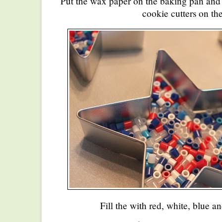
Put the wax paper on the baking pan and 
cookie cutters on the
Fill the with red, white, blue a