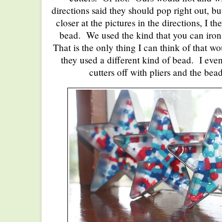
directions said they should pop right out, bu
closer at the pictures in the directions, I th
bead. We used the kind that you can iron
That is the only thing I can think of that w
they used a different kind of bead. I even
cutters off with pliers and the bea