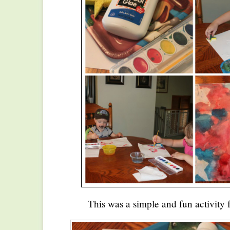
This was a simple and fun activity f