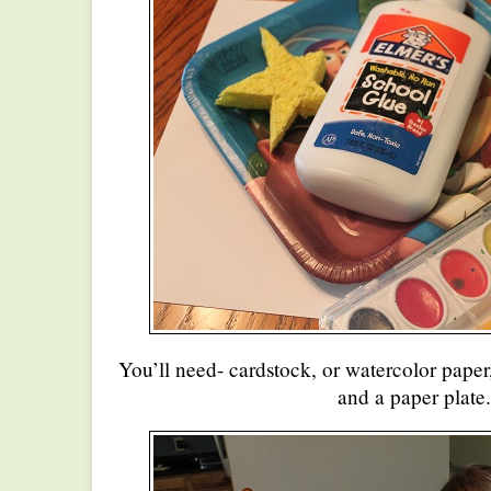
You’ll need- cardstock, or watercolor paper
and a paper plate.