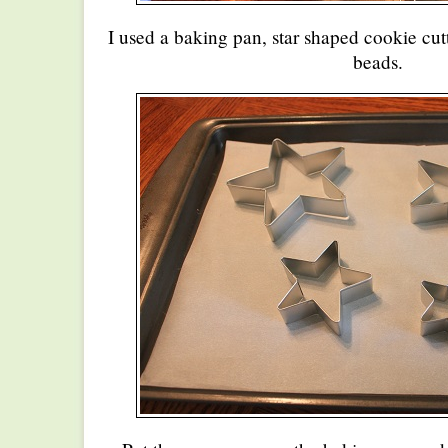
I used a baking pan, star shaped cookie cu
beads.