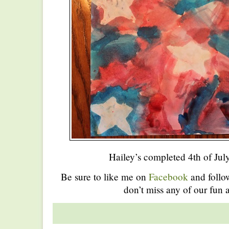
Hailey’s completed 4th of Jul
Be sure to like me on
Facebook
and foll
don’t miss any of our fun a