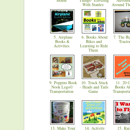
House
Things- Traveling
Adventu
With Stanley
Around T
5. Airplane
6. Books About
7. The Bi
Books &
Bikes and
Tract
Activities
Learning to Ride
Them
9. Poppins Book
10. Truck Stuck
11. 20 G
Nook Lego©
- Heads and Tails
Books A
Transportation
Game
Transport
13. Make Your
14. Activity
15. Rais