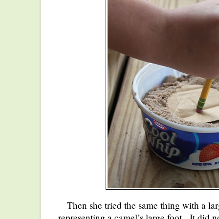
Then she tried the same thing with a lar
representing a camel’s large foot. It did no