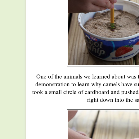
One of the animals we learned about was t
demonstration to learn why camels have suc
took a small circle of cardboard and pushed
right down into the s