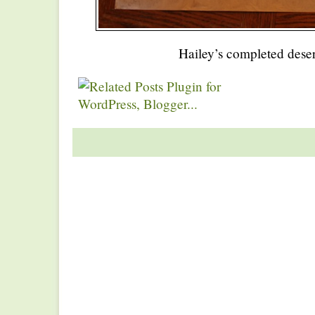
Hailey’s completed deser