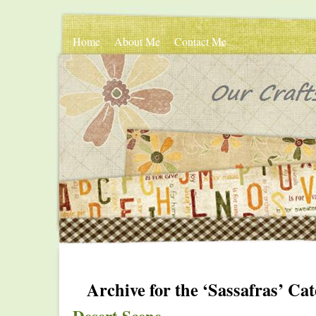
Home
About Me
Contact Me
Archive for the ‘Sassafras’ Ca