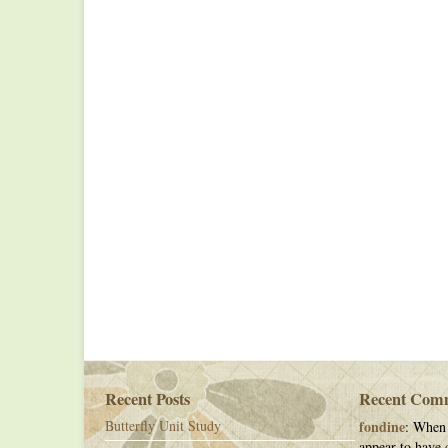
Recent Posts
Recent Com
Butterfly Unit Study
fondine
: When 
appear to have c