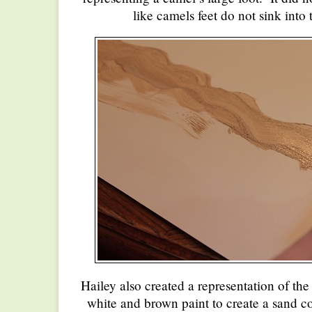
like camels feet do not sink into 
Hailey also created a representation of t
white and brown paint to create a sand c