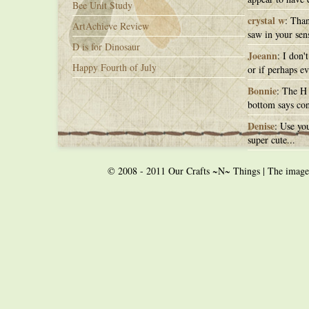
Bee Unit Study
crystal w
: Than
ArtAchieve Review
saw in your sens
D is for Dinosaur
Joeann
: I don'
Happy Fourth of July
or if perhaps ev
Bonnie
: The H 
bottom says con
Denise
: Use you
super cute...
© 2008 - 2011 Our Crafts ~N~ Things | The images o