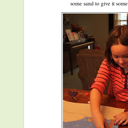
some sand to give it some 