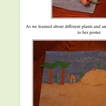
As we learned about different plants and a
to her poster.