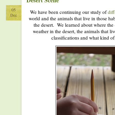
Desert Scene
05
We have been continuing our study of
dif
Dec
world and the animals that live in those hab
the desert. We learned about where the d
weather in the desert, the animals that liv
classifications and what kind of