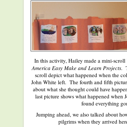
In this activity, Hailey made a mini-scrol
America Easy Make and
Learn Projects
. 
scroll depict what happened when the col
John White left. The fourth and fifth pict
about what she thought could have happen
last picture shows what happened when 
found everything go
Jumping ahead, we also talked about how 
pilgrims when they arrived her