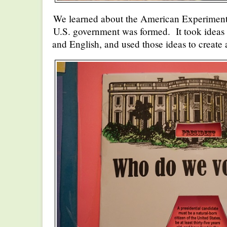
We learned about the American Experiment
U.S. government was formed. It took ideas
and English, and used those ideas to create