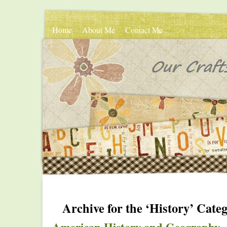
Home
About Me
Contact Me
Archive for the ‘History’ Cate