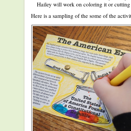
Hailey will work on coloring it or cutting
Here is a sampling of the some of the activ