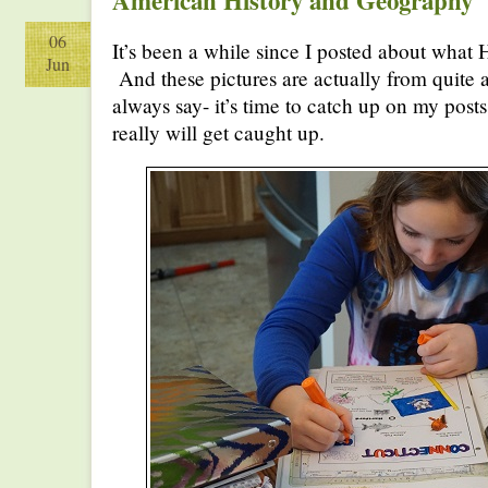
American History and Geography
06
It’s been a while since I posted about what 
Jun
And these pictures are actually from quite
always say- it’s time to catch up on my pos
really will get caught up.