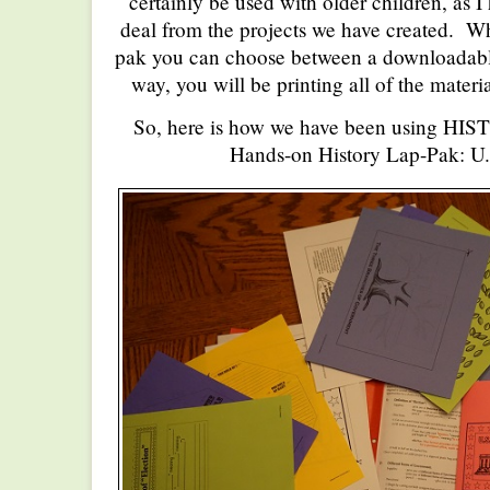
certainly be used with older children, as I
deal from the projects we have created. W
pak you can choose between a downloadabl
way, you will be printing all of the materi
So, here is how we have been using HI
Hands-on History Lap-Pak: U.S