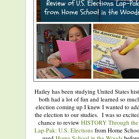
Hailey has been studying United States his
both had a lot of fun and learned so muc
election coming up I knew I wanted to ad
the election to our studies. I was so exci
chance to review
HISTORY Through the 
Lap-Pak: U.S. Elections
from Home School
used
Home School in the Woods
before