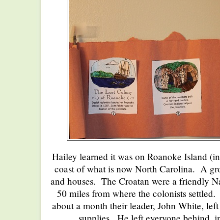
Hailey learned it was on Roanoke Island (in
coast of what is now North Carolina. A grou
and houses. The Croatan were a friendly Na
50 miles from where the colonists settled. 
about a month their leader, John White, left
supplies. He left everyone behind, i