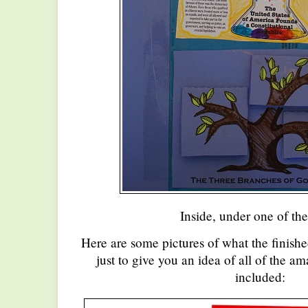
Inside, under one of the
Here are some pictures of what the finishe
just to give you an idea of all of the am
included: