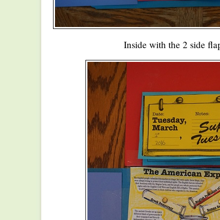
Inside with the 2 side fl