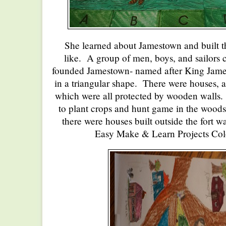
She learned about Jamestown and built th
like. A group of men, boys, and sailor
founded Jamestown- named after King James
in a triangular shape. There were houses, 
which were all protected by wooden walls.
to plant crops and hunt game in the woods
there were houses built outside the fort w
Easy Make & Learn Projects Col