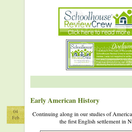
Early American History
04
Continuing along in our studies of America
Feb
the first English settlement in 