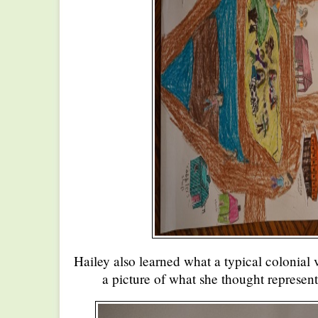
Hailey also learned what a typical colonial
a picture of what she thought represent