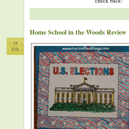
check back!
Home School in the Woods Review
18
Feb