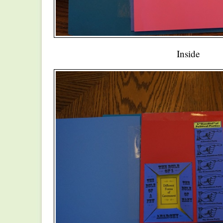
Inside