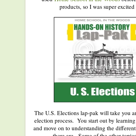
products, so I was super excited 
The U.S. Elections lap-pak will take you a
election process. You start out by learning 
and move on to understanding the different
there are. Some of the other topic