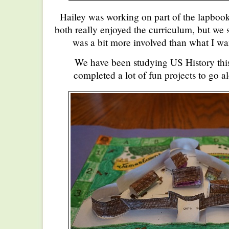
Hailey was working on part of the lapbo
both really enjoyed the curriculum, but we s
was a bit more involved than what I wa
We have been studying US History this
completed a lot of fun projects to go a