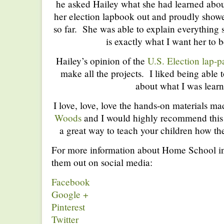
he asked Hailey what she had learned abou
her election lapbook out and proudly sho
so far. She was able to explain everything
is exactly what I want her to b
Hailey’s opinion of the
U.S. Election lap-p
make all the projects. I liked being able
about what I was learn
I love, love, love the hands-on materials m
Woods
and I would highly recommend this 
a great way to teach your children how th
For more information about Home School i
them out on social media:
Facebook
Google +
Pinterest
Twitter