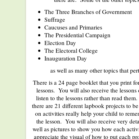
The Three Branches of Government
Suffrage
Caucuses and Primaries
The Presidential Campaign
Election Day
The Electoral College
Inauguration Day
as well as many other topics that pert
There is a 24 page booklet that you print for
lessons. You will also receive the lessons 
listen to the lessons rather than read them
there are 21 different lapbook projects to 
on activities really help your child to re
the lesson. You will also receive very deta
well as pictures to show you how each activit
appreciate the visual of how to put each pro