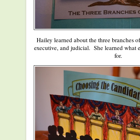
Hailey learned about the three branches of
executive, and judicial. She learned what 
for.