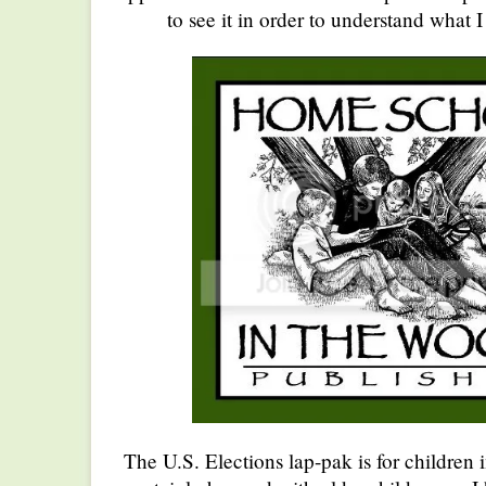
to see it in order to understand what 
The U.S. Elections lap-pak is for children i