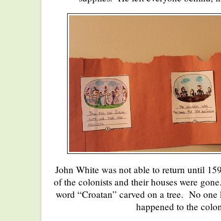
John White was not able to return until 1
of the colonists and their houses were gon
word “Croatan” carved on a tree. No one h
happened to the colon