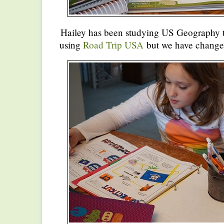
Hailey has been studying US Geography th
using
Road Trip USA
but we have changed