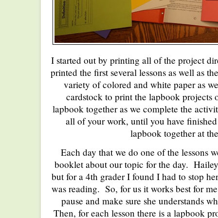
I started out by printing all of the project d
printed the first several lessons as well as 
variety of colored and white paper as we
cardstock to print the lapbook projects
lapbook together as we complete the activiti
all of your work, until you have finished 
lapbook together at th
Each day that we do one of the lessons we
booklet about our topic for the day. Haile
but for a 4th grader I found I had to stop he
was reading. So, for us it works best for me
pause and make sure she understands wha
Then, for each lesson there is a lapbook pr