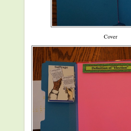
Cover