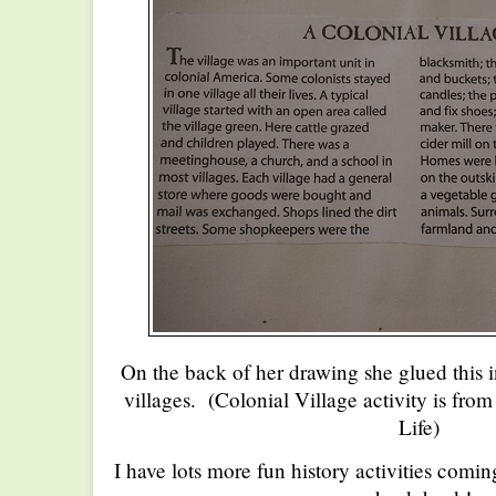
On the back of her drawing she glued this 
villages. (Colonial Village activity is fro
Life)
I have lots more fun history activities comin