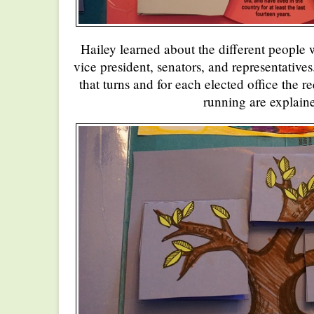
Hailey learned about the different people w
vice president, senators, and representative
that turns and for each elected office the r
running are explain