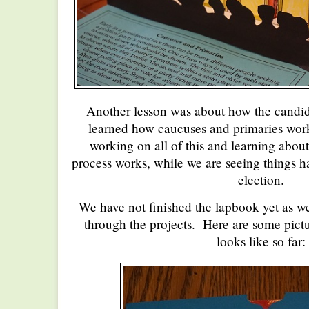
Another lesson was about how the candi
learned how caucuses and primaries work.
working on all of this and learning about
process works, while we are seeing things h
election.
We have not finished the lapbook yet as w
through the projects. Here are some pict
looks like so far: