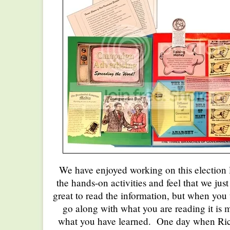
We have enjoyed working on this election
the hands-on activities and feel that we just 
great to read the information, but when you
go along with what you are reading it is
what you have learned. One day when R