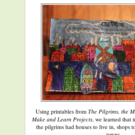
The Pilgrims, the 
Using printables from
Make and Learn Projects
, we learned that 
the pilgrims had houses to live in, shops to
towns.