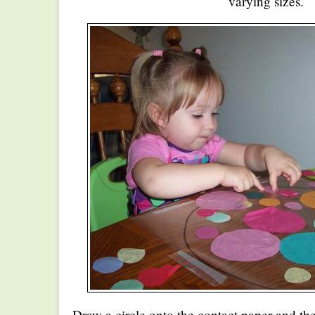
varying sizes.
Draw a circle onto the contact paper and t