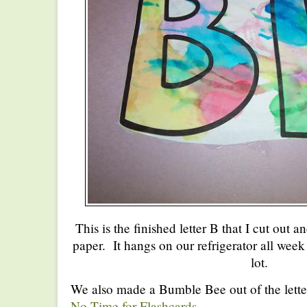
This is the finished letter B that I cut out 
paper. It hangs on our refrigerator all week 
lot.
We also made a Bumble Bee out of the letter
No Time for Flashcards
.