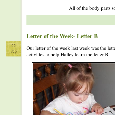
All of the body parts s
Letter of the Week- Letter B
22
Our letter of the week last week was the let
Sep
activities to help Hailey learn the letter B.