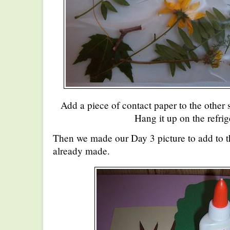
Add a piece of contact paper to the other s
Hang it up on the refrig
Then we made our Day 3 picture to add to 
already made.