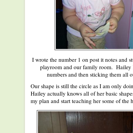
I wrote the number 1 on post it notes and st
playroom and our family room. Hailey h
numbers and then sticking them all o
Our shape is still the circle as I am only 
Hailey actually knows all of her basic shape
my plan and start teaching her some of the 