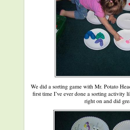
We did a sorting game with Mr. Potato Head
first time I’ve ever done a sorting activity 
right on and did gre