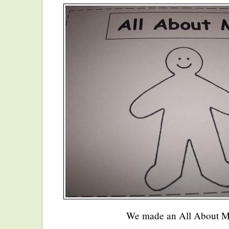
We made an All About M