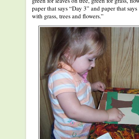
green for leaves on tree, green for grass, flow
paper that says “Day 3” and paper that says
with grass, trees and flowers.”