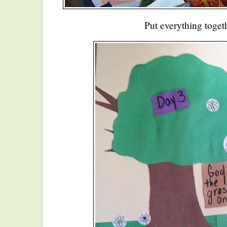
Put everything toget