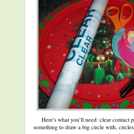
Here’s what you’ll need: clear contact p
something to draw a big circle with, circles