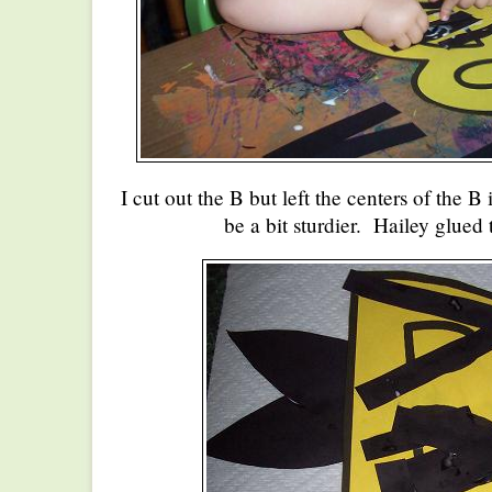
I cut out the B but left the centers of the B
be a bit sturdier. Hailey glued 