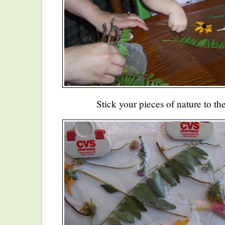
Stick your pieces of nature to th