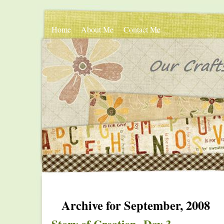
Home
About Me
Contact Me
Archive for September, 2008