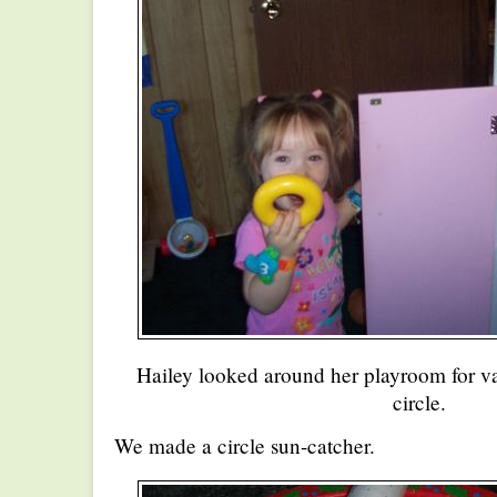
Hailey looked around her playroom for va
circle.
We made a circle sun-catcher.