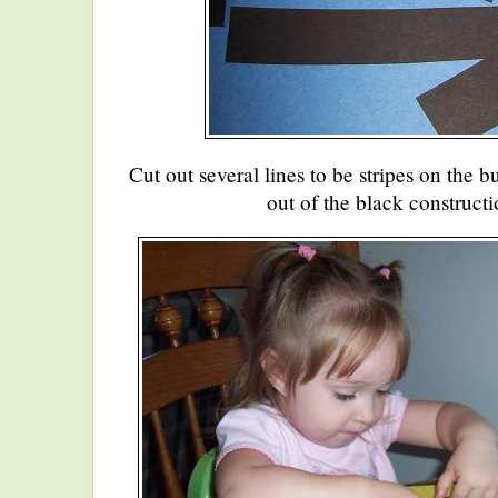
Cut out several lines to be stripes on the
out of the black constructi