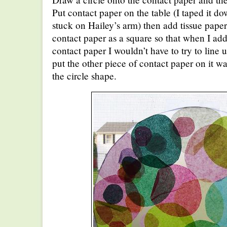
Put contact paper on the table (I taped it do
stuck on Hailey’s arm) then add tissue paper c
contact paper as a square so that when I add
contact paper I wouldn’t have to try to line u
put the other piece of contact paper on it wa
the circle shape.