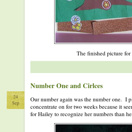
The finished picture for
Number One and Cirlces
24
Our number again was the number one. I p
Sep
concentrate on for two weeks because it seems 
for Hailey to recognize her numbers than her 