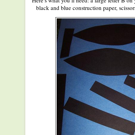
Here’s what you’ll need: a large letter B on
black and blue construction paper, scissor