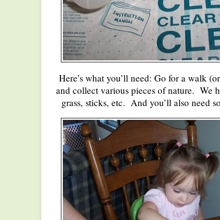
Here’s what you’ll need: Go for a walk (or
and collect various pieces of nature. We h
grass, sticks, etc. And you’ll also need s