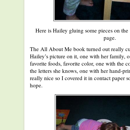
Here is Hailey gluing some pieces on the
page.
The All About Me book turned out really cu
Hailey’s picture on it, one with her family, o
favorite foods, favorite color, one with the 
the letters she knows, one with her hand-prin
really nice so I covered it in contact paper so 
hope.