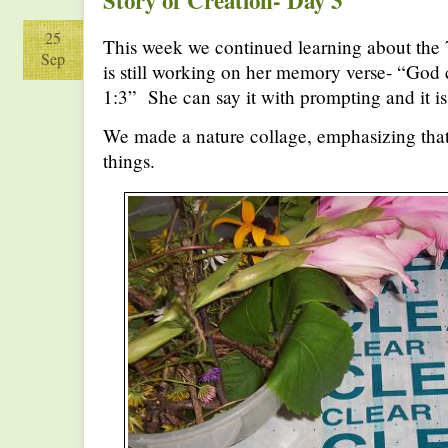
Story of Creation- Day 3
25
This week we continued learning about the 
Sep
is still working on her memory verse- “God 
1:3” She can say it with prompting and it is
We made a nature collage, emphasizing that
things.