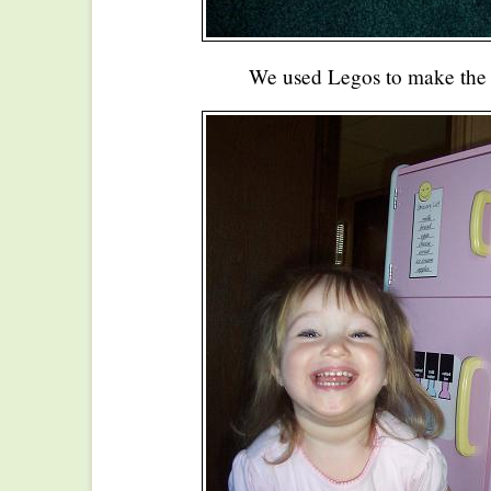
We used Legos to make the