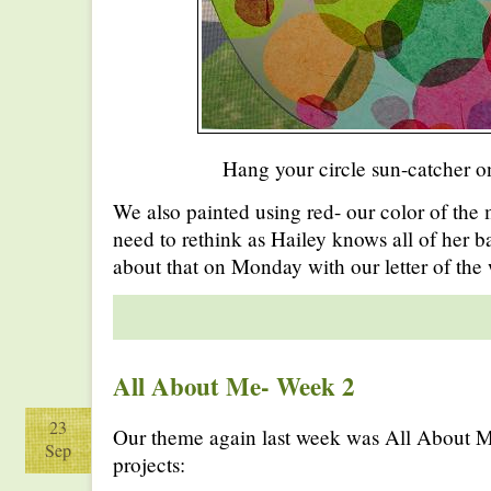
Hang your circle sun-catcher o
We also painted using red- our color of the
need to rethink as Hailey knows all of her ba
about that on Monday with our letter of the
All About Me- Week 2
23
Our theme again last week was All About 
Sep
projects: