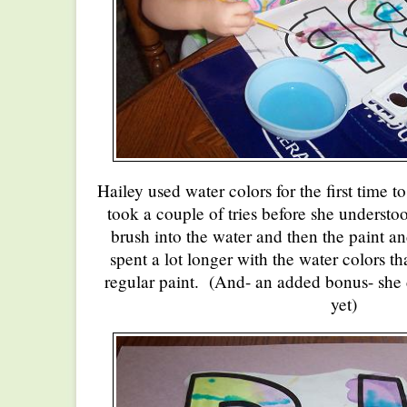
Hailey used water colors for the first time t
took a couple of tries before she understoo
brush into the water and then the paint an
spent a lot longer with the water colors t
regular paint. (And- an added bonus- she d
yet)