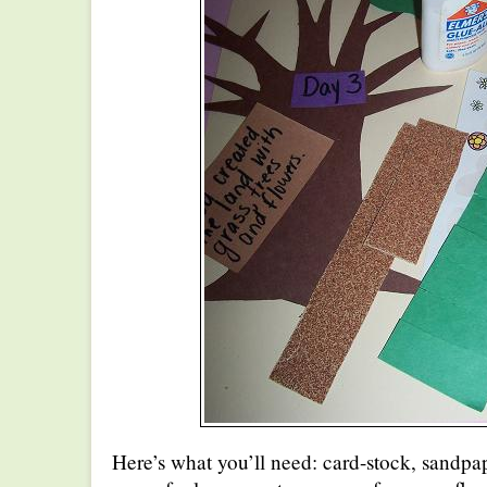
Here’s what you’ll need: card-stock, sandpap