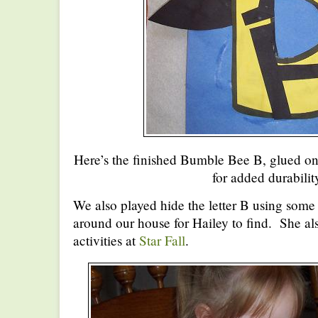
Here’s the finished Bumble Bee B, glued on
for added durabilit
We also played hide the letter B using some f
around our house for Hailey to find. She als
activities at
Star Fall
.