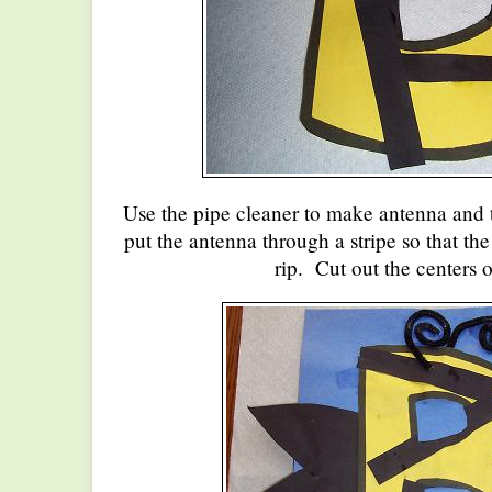
Use the pipe cleaner to make antenna and t
put the antenna through a stripe so that the
rip. Cut out the centers o