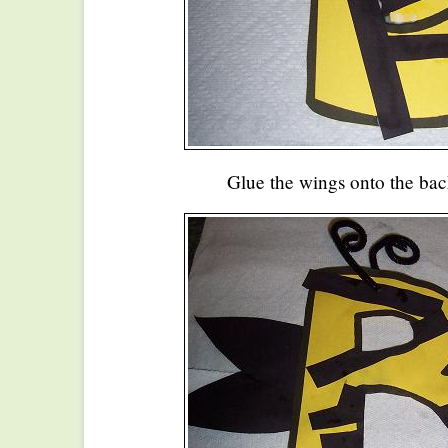
Glue the wings onto the bac