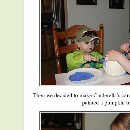
Then we decided to make Cinderella’s car
painted a pumpkin b