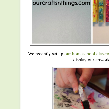
We recently set up
our homeschool classr
display our artwork