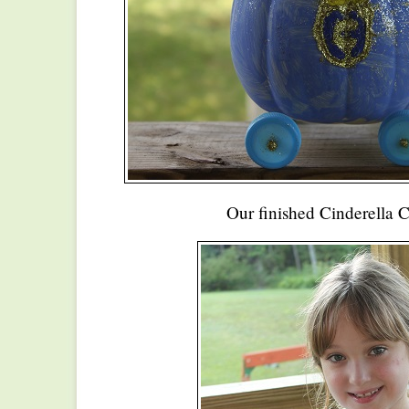
Our finished Cinderella C