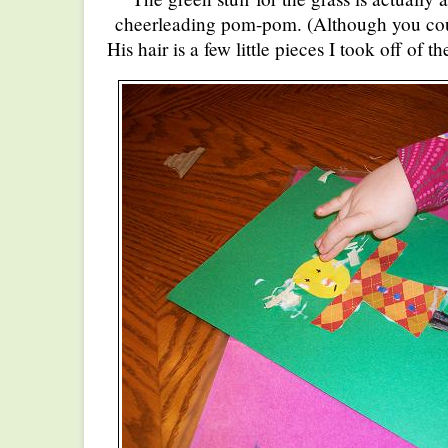
cheerleading pom-pom. (Although you could
His hair is a few little pieces I took off of 