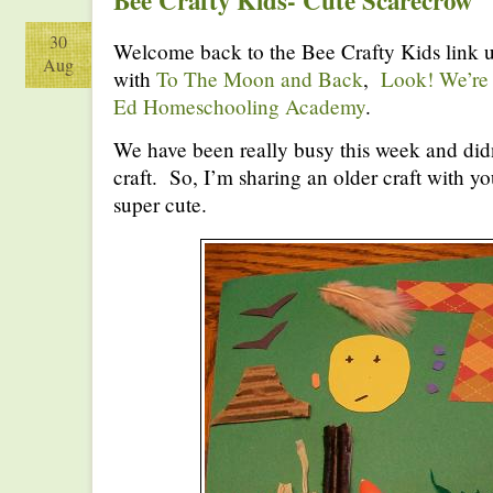
Bee Crafty Kids- Cute Scarecrow
30
Welcome back to the Bee Crafty Kids link u
Aug
with
To The Moon and Back
,
Look! We’re
Ed Homeschooling Academy
.
We have been really busy this week and didn
craft. So, I’m sharing an older craft with yo
super cute.