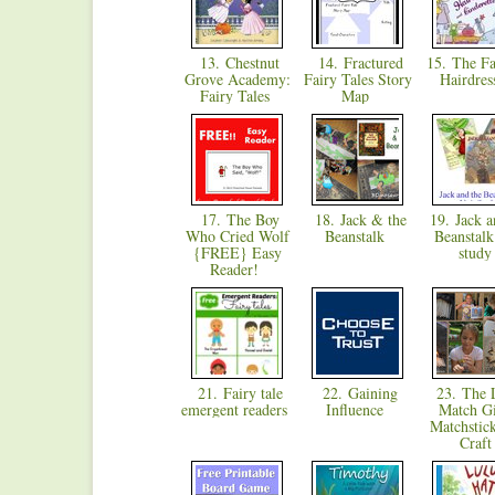
13. Chestnut
14. Fractured
15. The Fai
Grove Academy:
Fairy Tales Story
Hairdre
Fairy Tales
Map
17. The Boy
18. Jack & the
19. Jack a
Who Cried Wolf
Beanstalk
Beanstalk
{FREE} Easy
stud
Reader!
21. Fairy tale
22. Gaining
23. The L
emergent readers
Influence
Match Gi
Matchstick
Craf