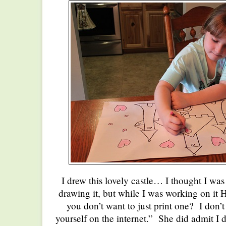
I drew this lovely castle… I thought I was
drawing it, but while I was working on it H
you don’t want to just print one? I don’
yourself on the internet.” She did admit I 