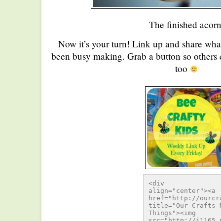
The finished acorn
Now it’s your turn! Link up and share wha
been busy making. Grab a button so others c
too
<div 
align="center"><a 
href="http://ourcr
title="Our Crafts N
Things"><img 
src="http://i1165.