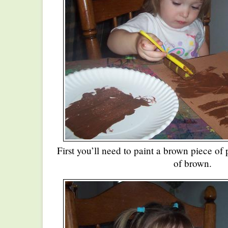
First you’ll need to paint a brown piece of
of brown.