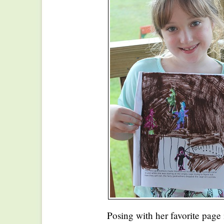
Posing with her favorite page