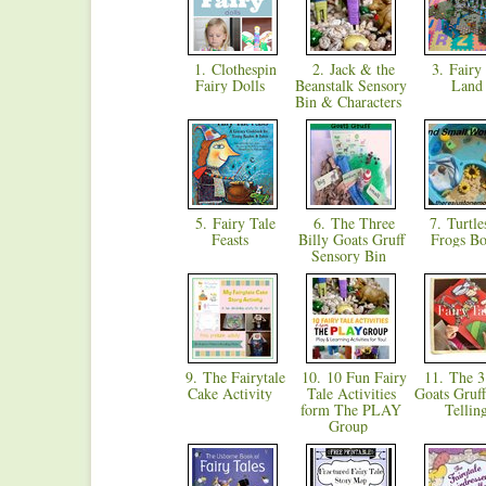
1. Clothespin
2. Jack & the
3. Fairy 
Fairy Dolls
Beanstalk Sensory
Lan
Bin & Characters
5. Fairy Tale
6. The Three
7. Turtle
Feasts
Billy Goats Gruff
Frogs B
Sensory Bin
9. The Fairytale
10. 10 Fun Fairy
11. The 3 
Cake Activity
Tale Activities
Goats Gruff
form The PLAY
Telli
Group