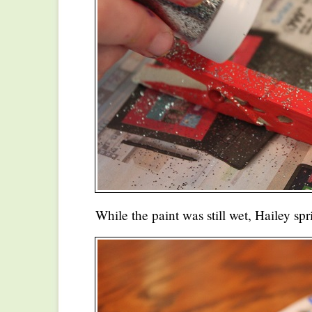
While the paint was still wet, Hailey spr