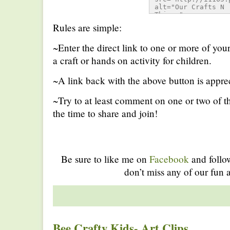
alt="Our Crafts N 
Things" 
style="border:none;
Rules are simple:
/></a></div>
~Enter the direct link to one or more of you
a craft or hands on activity for children.
~A link back with the above button is apprec
~Try to at least comment on one or two of th
the time to share and join!
Be sure to like me on
Facebook
and foll
don’t miss any of our fun a
Bee Crafty Kids- Art Clips