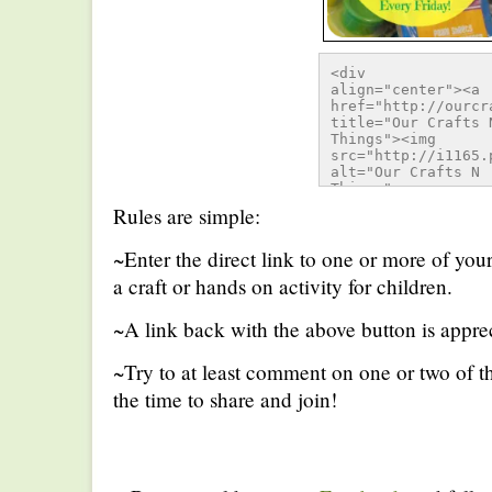
<div 
align="center"><a 
href="http://ourcr
title="Our Crafts N
Things"><img 
src="http://i1165.
alt="Our Crafts N 
Things" 
style="border:none;
Rules are simple:
/></a></div>
~Enter the direct link to one or more of you
a craft or hands on activity for children.
~A link back with the above button is apprec
~Try to at least comment on one or two of th
the time to share and join!