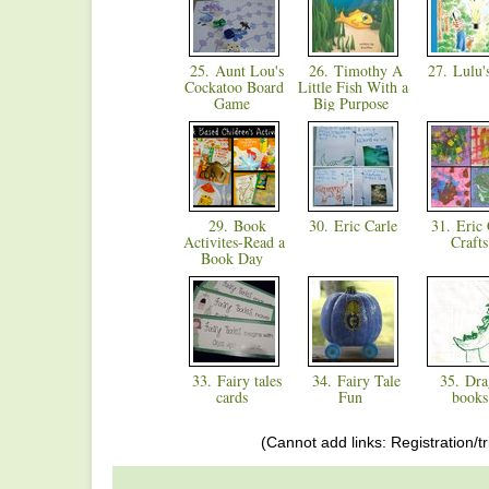
25. Aunt Lou's
26. Timothy A
27. Lulu'
Cockatoo Board
Little Fish With a
Game
Big Purpose
29. Book
30. Eric Carle
31. Eric 
Activites-Read a
Craft
Book Day
33. Fairy tales
34. Fairy Tale
35. Dra
cards
Fun
book
(Cannot add links: Registration/tr