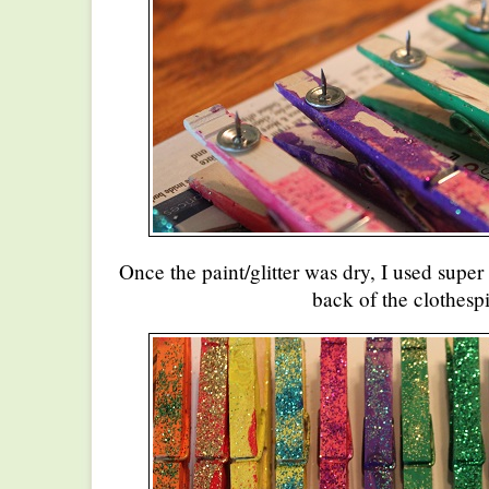
Once the paint/glitter was dry, I used super 
back of the clothespi