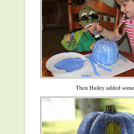
Then Hailey added some g