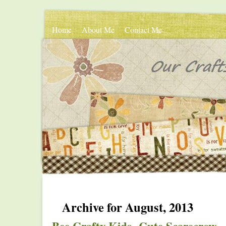
Home
About Me
Contact Me
Archive for August, 2013