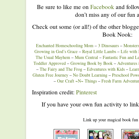
Be sure to like me on
Facebook
and foll
don’t miss any of our fun a
Check out some (or all!) of the other blogge
Book Nook:
Enchanted Homeschooling Mom
–
3 Dinosaurs
–
Monster
Growing in God’s Grace
–
Royal Little Lambs
–
Life with
The Usual Mayhem
–
Mum Central
–
Fantastic Fun and L
Toddler Approved
–
Growing Book by Book
–
Adventure
–
The Fairy and The Frog
–
Edventures with Kids
–
Lear
Gluten Free Journey
–
No Doubt Learning
–
Preschool Powo
–
Our Craft ~N~ Things
–
Fresh Farm Adventur
Inspiration credit:
Pinterest
If you have your own fun activity to link
Link up your magical book fun