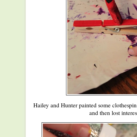
Hailey and Hunter painted some clothespin
and then lost interes