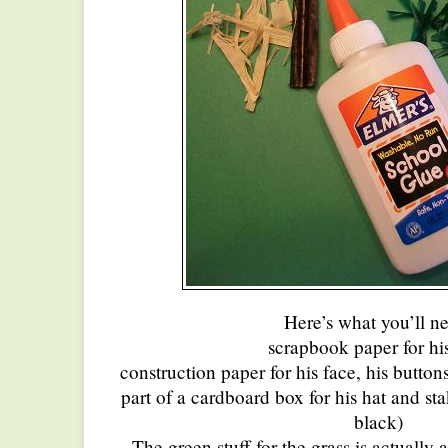
Here’s what you’ll n
scrapbook paper for his
construction paper for his face, his button
part of a cardboard box for his hat and st
black)
The green stuff for the grass is actually a