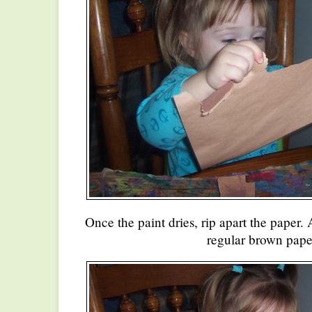
Once the paint dries, rip apart the paper. 
regular brown pape