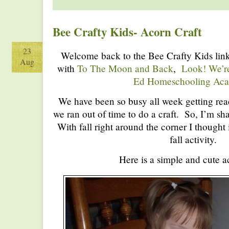
Bee Crafty Kids- Acorn Craft
23
Welcome back to the Bee Crafty Kids link
Aug
with
To The Moon and Back
,
Look! We’r
Ed Homeschooling Ac
We have been so busy all week getting rea
we ran out of time to do a craft. So, I’m s
With fall right around the corner I thought 
fall activity.
Here is a simple and cute ac