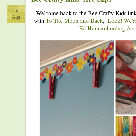
16
Welcome back to the Bee Crafty Kids link
Aug
with
To The Moon and Back
,
Look! We’r
Ed Homeschooling Ac