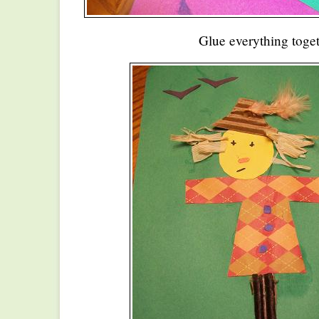
Glue everything toget