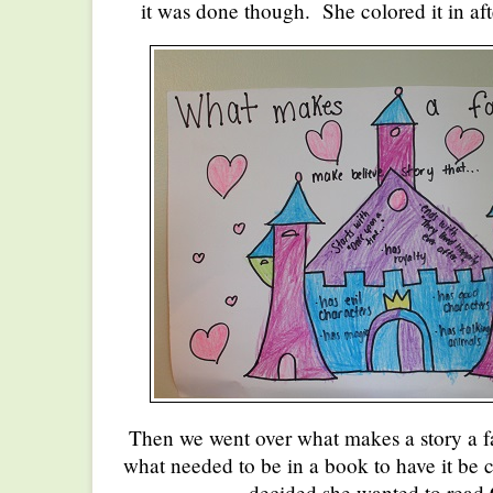
it was done though. She colored it in afte
Then we went over what makes a story a 
what needed to be in a book to have it be c
decided she wanted to read 