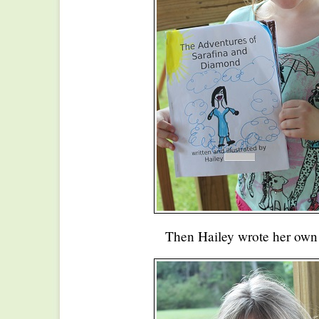
Then Hailey wrote her own f