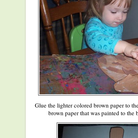
Glue the lighter colored brown paper to th
brown paper that was painted to the 