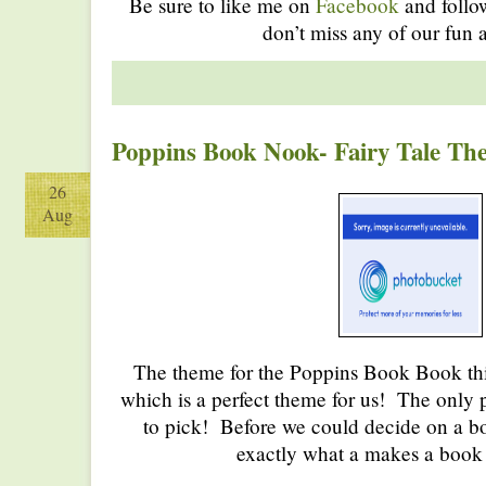
Be sure to like me on
Facebook
and foll
don’t miss any of our fun a
Poppins Book Nook- Fairy Tale Th
26
Aug
The theme for the Poppins Book Book this
which is a perfect theme for us! The only
to pick! Before we could decide on a bo
exactly what a makes a book a