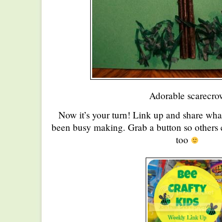
Adorable scarecro
Now it’s your turn! Link up and share wha
been busy making. Grab a button so others c
too