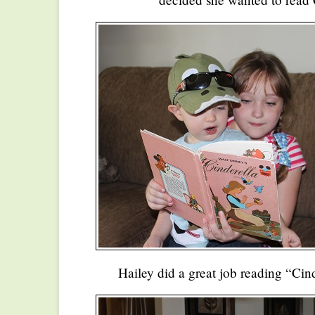
Hailey did a great job reading “Cind