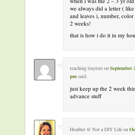
when i was the 2 – 3 yr old
we always did a letter ( lik
and leaves ), number, color
2 weeks!
that is how i do it in my ho
September 2
teaching tinytots
on
pm
said:
just keep up the 2 week th
advance stuff
Oc
Heather @ Not a DIY Life
on