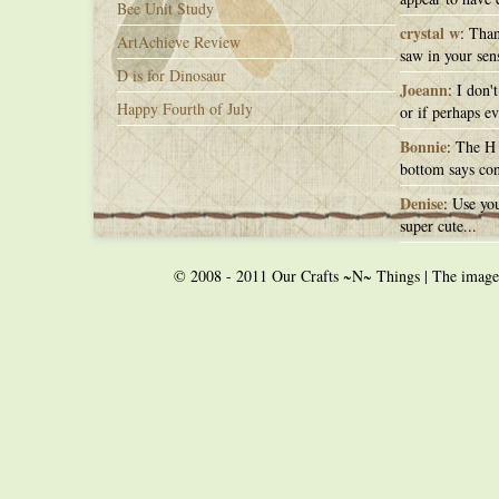
Bee Unit Study
crystal w
: Than
ArtAchieve Review
saw in your sens
D is for Dinosaur
Joeann
: I don'
Happy Fourth of July
or if perhaps ev
Bonnie
: The H 
bottom says con
Denise
: Use you
super cute...
© 2008 - 2011 Our Crafts ~N~ Things | The images o