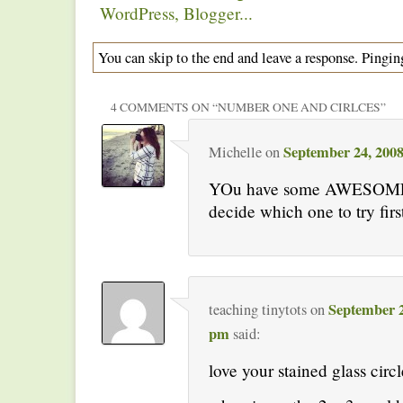
You can skip to the end and leave a response. Pinging
4 COMMENTS ON “
NUMBER ONE AND CIRLCES
”
September 24, 2008
Michelle
on
YOu have some AWESOME i
decide which one to try firs
September 2
teaching tinytots
on
pm
said:
love your stained glass circl