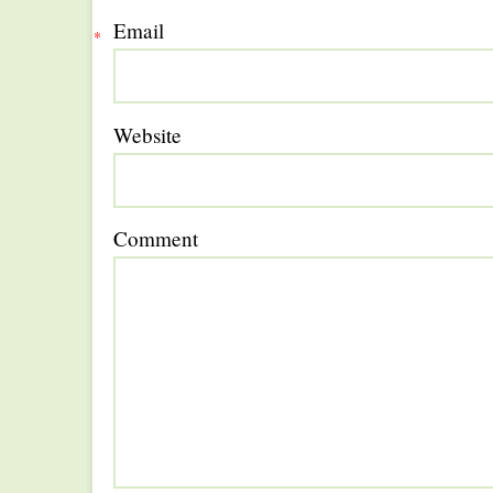
Email
*
Website
Comment