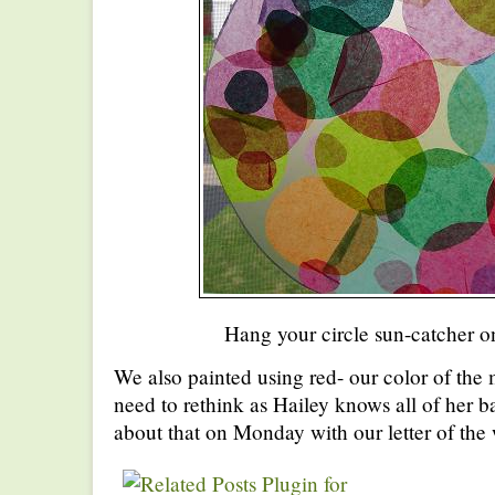
Hang your circle sun-catcher o
We also painted using red- our color of the
need to rethink as Hailey knows all of her ba
about that on Monday with our letter of the