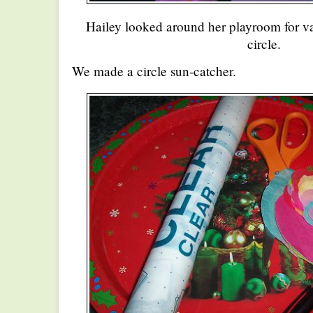
Hailey looked around her playroom for va
circle.
We made a circle sun-catcher.