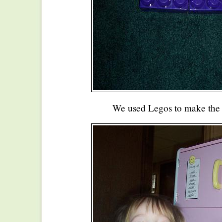
We used Legos to make the