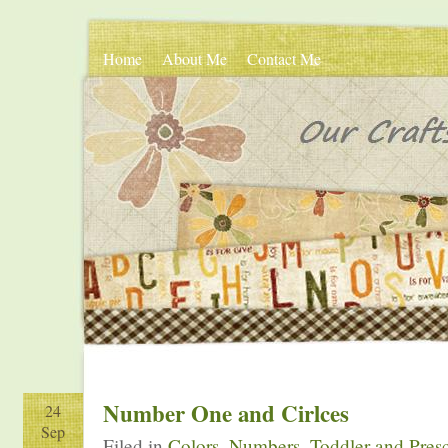
Home
About Me
Contact Me
Number One and Cirlces
24
Sep
Filed in
Colors
,
Numbers
,
Toddler and Presc