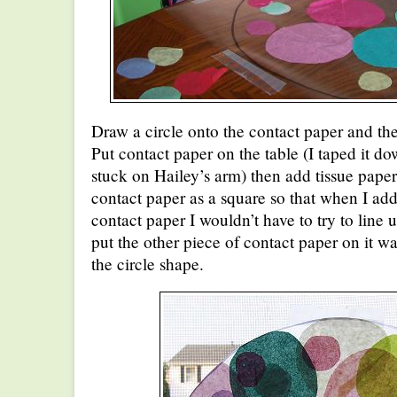
Draw a circle onto the contact paper and t
Put contact paper on the table (I taped it do
stuck on Hailey’s arm) then add tissue paper c
contact paper as a square so that when I add
contact paper I wouldn’t have to try to line u
put the other piece of contact paper on it wa
the circle shape.