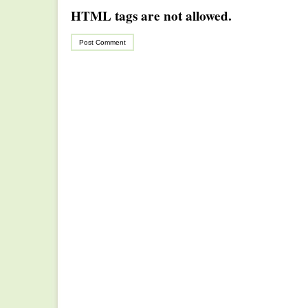
HTML tags are not allowed.