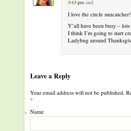
3:13 pm
said:
I love the circle suncatcher!
Y’all have been busy – lots 
I think I’m going to start cr
Ladybug around Thanksgiv
Leave a Reply
Your email address will not be published. R
*
Name
*