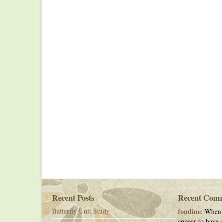
Recent Posts
Recent Com
Butterfly Unit Study
fondine
: When 
appear to have c