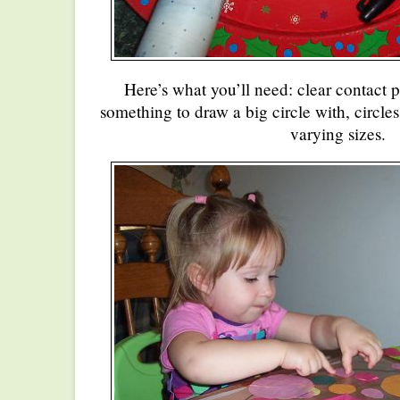
Here’s what you’ll need: clear contact p
something to draw a big circle with, circles
varying sizes.