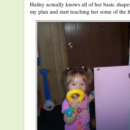
Hailey actually knows all of her basic shape
my plan and start teaching her some of the 