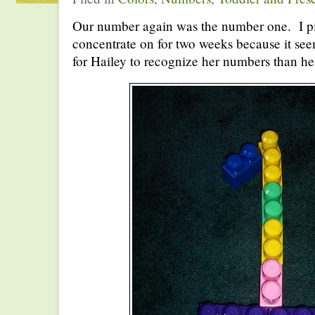
Our number again was the number one. I p
concentrate on for two weeks because it seems 
for Hailey to recognize her numbers than her 