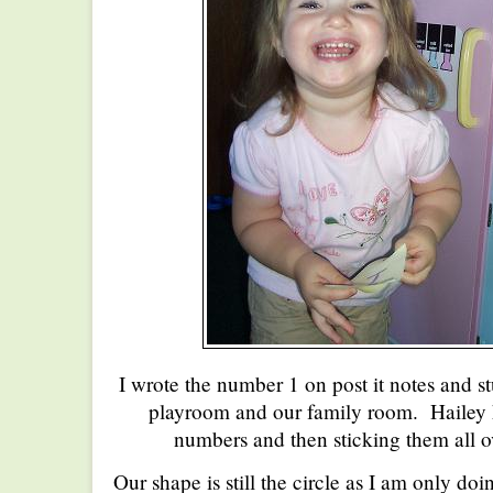
I wrote the number 1 on post it notes and st
playroom and our family room. Hailey h
numbers and then sticking them all o
Our shape is still the circle as I am only 