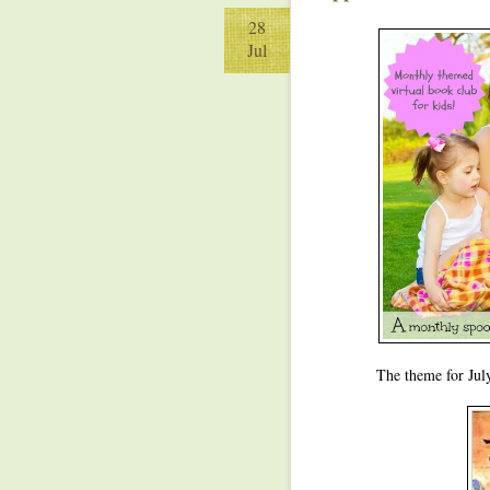
28
Jul
The theme for Jul