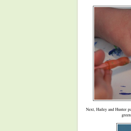
Next, Hailey and Hunter pa
green