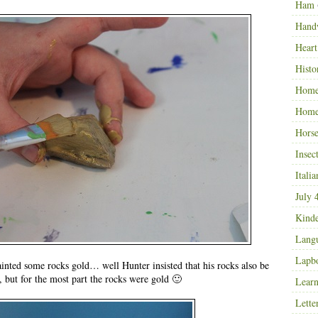
Ham
Hand
Heart
Histo
Home
Home
Horse
Insec
Italia
July 
Kinde
Langu
Lapb
inted some rocks gold… well Hunter insisted that his rocks also be
, but for the most part the rocks were gold 🙂
Learn
Lette