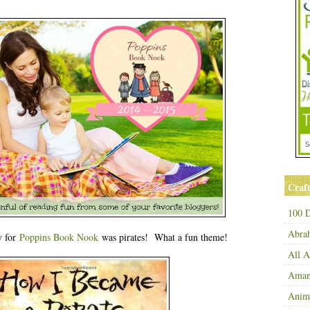
Craft
100 D
Abra
y for
Poppins Book Nook
was pirates! What a fun theme!
All 
Amand
Anim