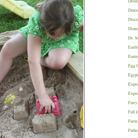
Desse
Dinos
Disco
Disn
Dr. S
Eart
Easte
Egg C
Egyp
Exped
Expe
Fairy
Fall
(
Farm
Fathe