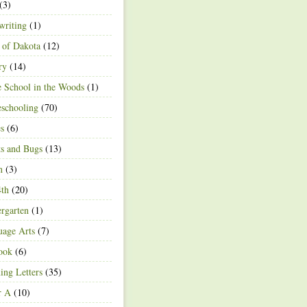
(3)
writing
(1)
 of Dakota
(12)
ry
(14)
 School in the Woods
(1)
schooling
(70)
s
(6)
ts and Bugs
(13)
n
(3)
4th
(20)
rgarten
(1)
age Arts
(7)
ook
(6)
ing Letters
(35)
r A
(10)