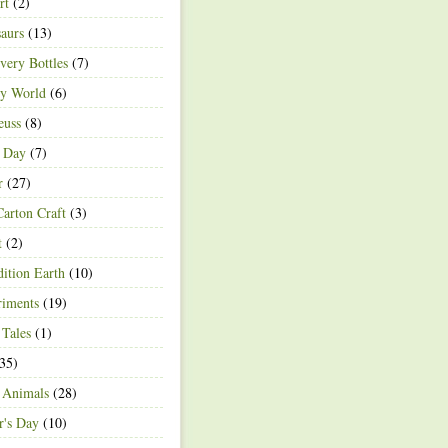
rt
(2)
aurs
(13)
very Bottles
(7)
ey World
(6)
euss
(8)
h Day
(7)
r
(27)
arton Craft
(3)
t
(2)
ition Earth
(10)
riments
(19)
 Tales
(1)
35)
 Animals
(28)
r's Day
(10)