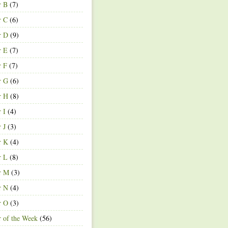
r B
(7)
r C
(6)
r D
(9)
r E
(7)
r F
(7)
r G
(6)
r H
(8)
r I
(4)
r J
(3)
r K
(4)
r L
(8)
r M
(3)
r N
(4)
r O
(3)
r of the Week
(56)