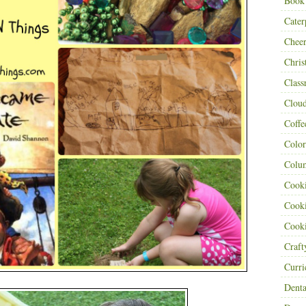
Book
Cater
Cheer
Chris
Class
Clou
Coffe
Color
Colu
Cooki
Cooki
Cooki
Craf
Curr
Denta