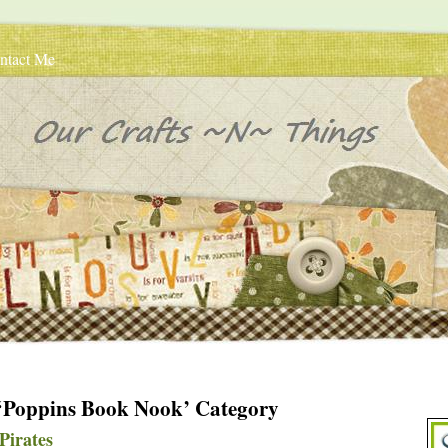
ntact Me
e ‘Poppins Book Nook’ Category
Pirates