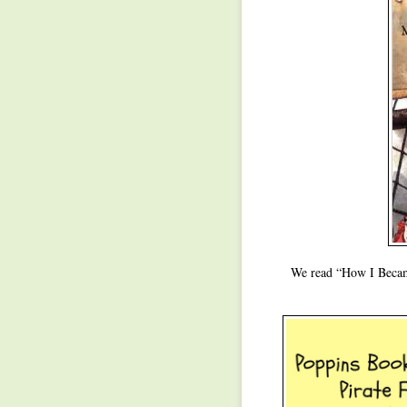
We read “How I Became