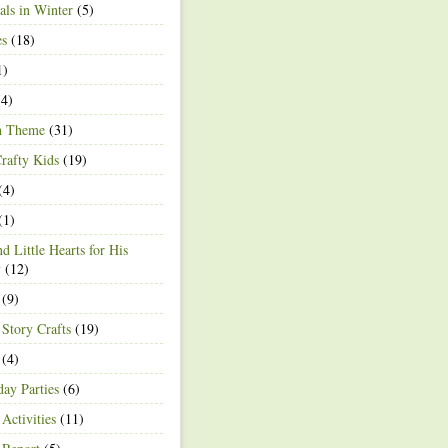
ls in Winter
(5)
es
(18)
1)
4)
h Theme
(31)
rafty Kids
(19)
(4)
(1)
d Little Hearts for His
y
(12)
(9)
 Story Crafts
(19)
(4)
day Parties
(6)
Activities
(11)