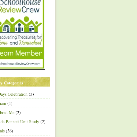
y Categories
ays Celebration
(3)
ham
(1)
About Me
(2)
a Bennett Unit Study
(2)
als
(36)