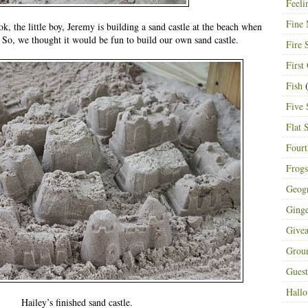
Feeli
Fine 
, the little boy, Jeremy is building a sand castle at the beach when
. So, we thought it would be fun to build our own sand castle.
Fire 
First
Fish
(
Five 
Flat 
Fourt
Frogs
Geog
Ging
Give
Grou
Guest
Hall
Hailey’s finished sand castle.