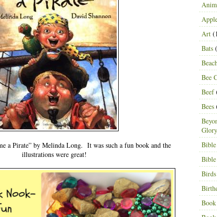
Anima
Appl
Art
(
Bats
(
Beac
Bee C
Beef
Bees
Beyon
Glor
Bible
 a Pirate” by Melinda Long. It was such a fun book and the
illustrations were great!
Bible
Birds
Birth
Book 