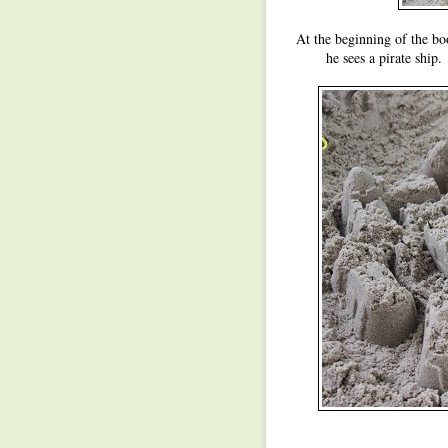
At the beginning of the book
he sees a pirate ship