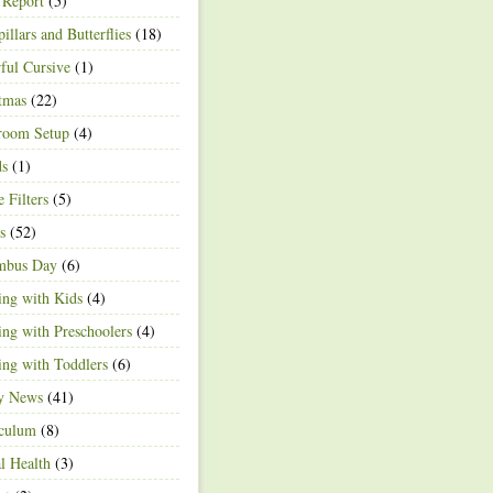
 Report
(5)
pillars and Butterflies
(18)
ful Cursive
(1)
tmas
(22)
room Setup
(4)
ds
(1)
e Filters
(5)
s
(52)
mbus Day
(6)
ng with Kids
(4)
ng with Preschoolers
(4)
ng with Toddlers
(6)
ty News
(41)
iculum
(8)
l Health
(3)