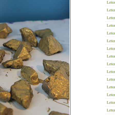
Lette
Lette
Lette
Lette
Lette
Lette
Lette
Lette
Lette
Lette
Lette
Lette
Lette
Lette
Lette