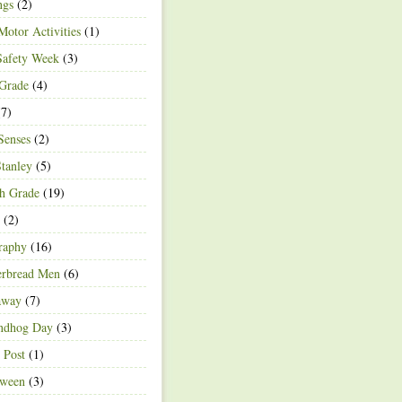
ngs
(2)
Motor Activities
(1)
Safety Week
(3)
 Grade
(4)
7)
Senses
(2)
Stanley
(5)
h Grade
(19)
(2)
raphy
(16)
erbread Men
(6)
away
(7)
ndhog Day
(3)
 Post
(1)
oween
(3)