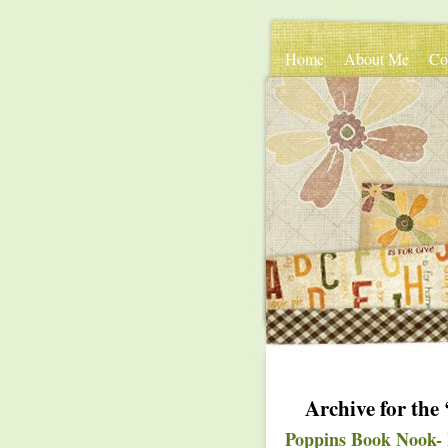
Home
About Me
Co
Archive for th
Poppins Book Nook- 