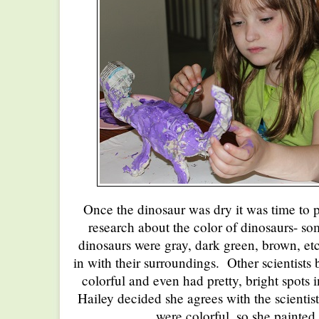
Once the dinosaur was dry it was time to p
research about the color of dinosaurs- som
dinosaurs were gray, dark green, brown, etc
in with their surroundings. Other scientists 
colorful and even had pretty, bright spots i
Hailey decided she agrees with the scientis
were colorful, so she painted