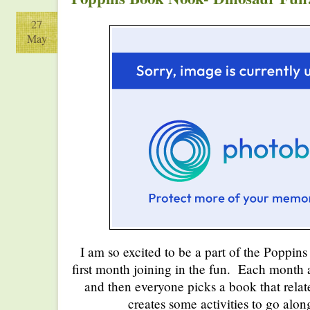
27
May
I am so excited to be a part of the Poppi
first month joining in the fun. Each month 
and then everyone picks a book that relat
creates some activities to go alon