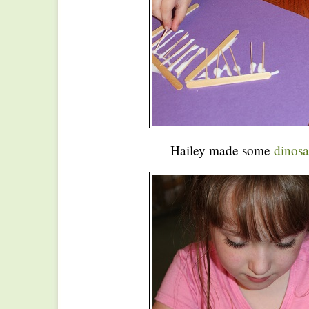
Hailey made some
dinosa