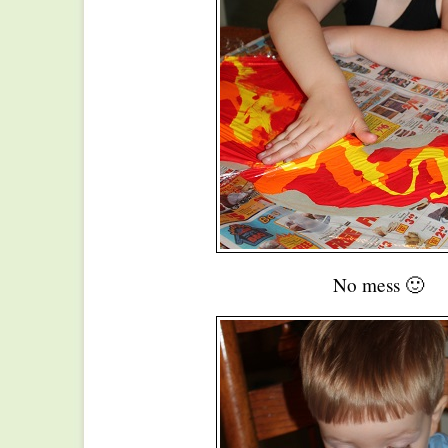
No mess 🙂