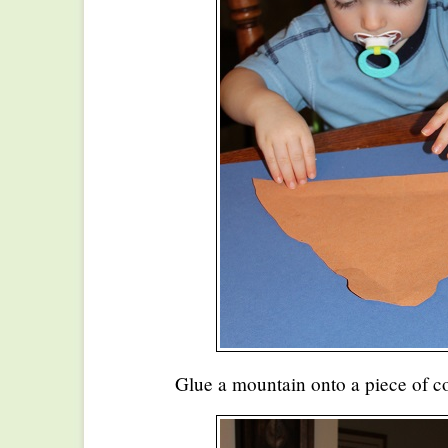
Glue a mountain onto a piece of co