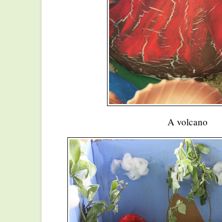
A volcano