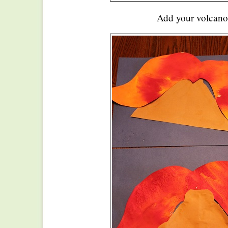
Add your volcano