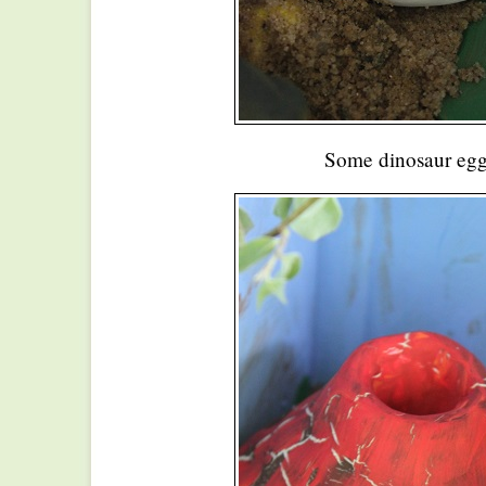
Some dinosaur eg