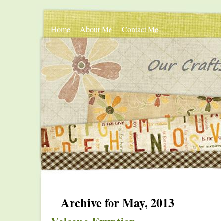
Home
About Me
Contact Me
Archive for May, 2013