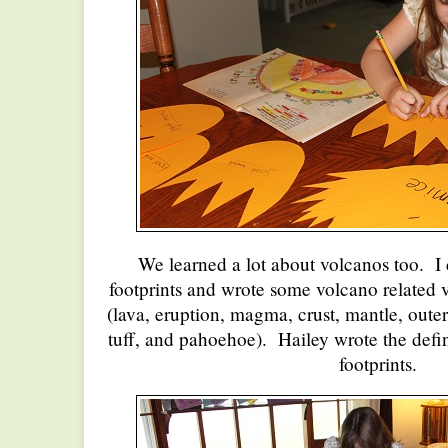
We learned a lot about volcanos too. I
footprints and wrote some volcano related
(lava, eruption, magma, crust, mantle, outer
tuff, and pahoehoe). Hailey wrote the defin
footprints.