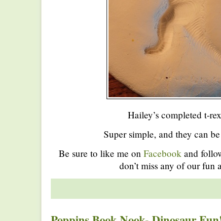
Hailey’s completed t-rex 
Super simple, and they can be
Be sure to like me on
Facebook
and foll
don’t miss any of our fun a
Poppins Book Nook- Dinosaur Fun