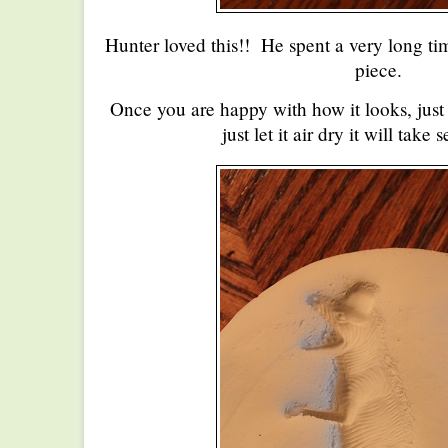
Hunter loved this!! He spent a very long ti
piece.
Once you are happy with how it looks, just l
just let it air dry it will take 