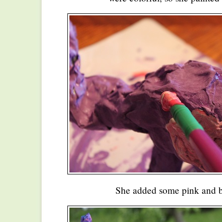
She added some pink and b