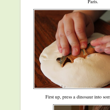
Paris.
First up, press a dinosaur into 