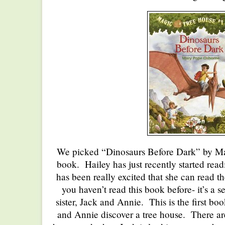
We picked “Dinosaurs Before Dark” by Ma
book. Hailey has just recently started rea
has been really excited that she can read 
you haven’t read this book before- it’s a s
sister, Jack and Annie. This is the first bo
and Annie discover a tree house. There are