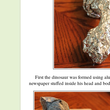
First the dinosaur was formed using al
newspaper stuffed inside his head and bod