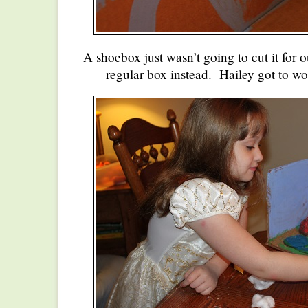
A shoebox just wasn’t going to cut it for 
regular box instead. Hailey got to wo