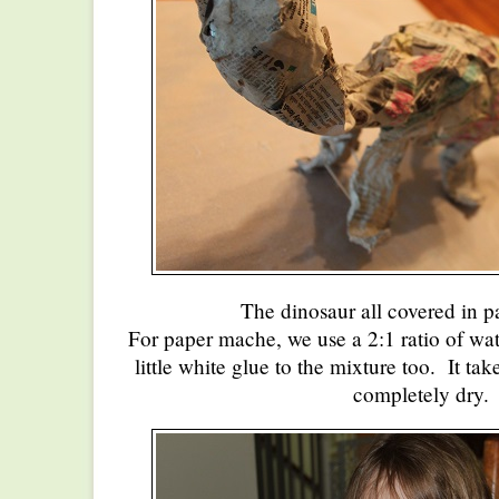
The dinosaur all covered in 
For paper mache, we use a 2:1 ratio of wate
little white glue to the mixture too. It ta
completely dry.