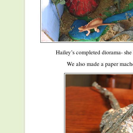
Hailey’s completed diorama- she 
We also made a paper mache