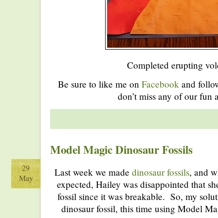
Completed erupting vol
Be sure to like me on
Facebook
and foll
don’t miss any of our fun a
Model Magic Dinosaur Fossils
29
Last week we made
dinosaur fossils
, and w
May
expected, Hailey was disappointed that sh
fossil since it was breakable. So, my sol
dinosaur fossil, this time using Model Mag