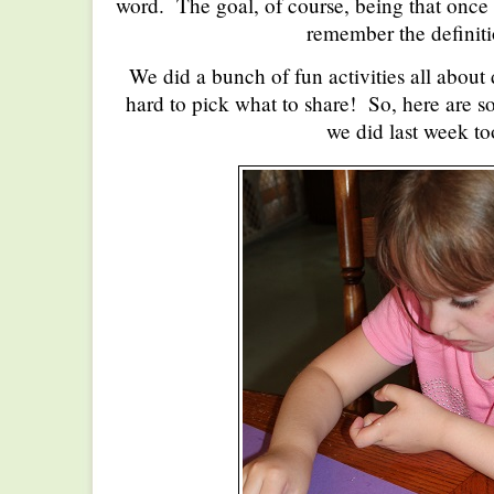
word. The goal, of course, being that once 
remember the definiti
We did a bunch of fun activities all about 
hard to pick what to share! So, here are so
we did last week to