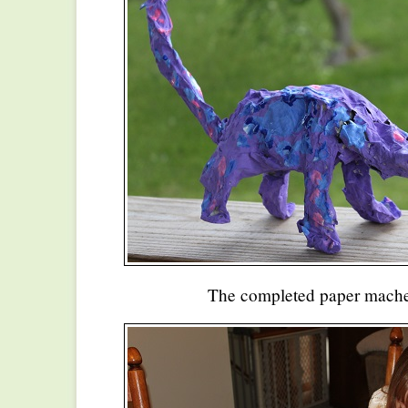
The completed paper mache