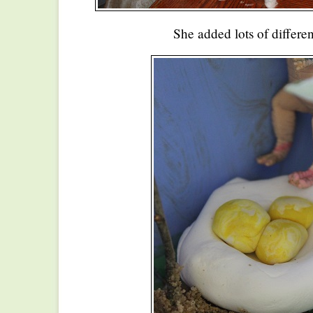
She added lots of differen