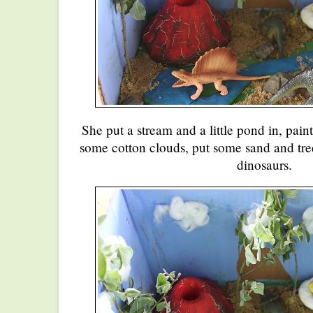
She put a stream and a little pond in, pai
some cotton clouds, put some sand and tre
dinosaurs.