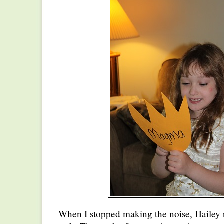
When I stopped making the noise, Hailey r