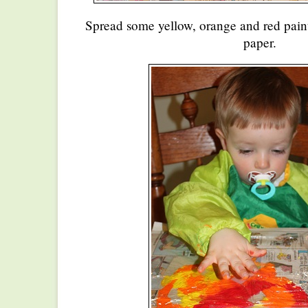
Spread some yellow, orange and red pain
paper.