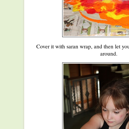
Cover it with saran wrap, and then let you
around.