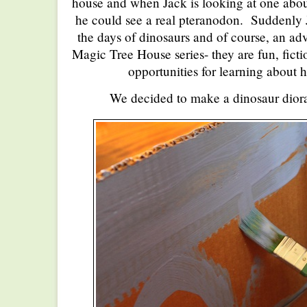
house and when Jack is looking at one abou
he could see a real pteranodon. Suddenly
the days of dinosaurs and of course, an ad
Magic Tree House series- they are fun, fictio
opportunities for learning about h
We decided to make a dinosaur diora