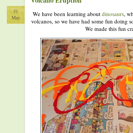
Volcano Eruption
31
We have been learning about
dinosaurs
, wh
May
volcanos, so we have had some fun doing s
We made this fun cra