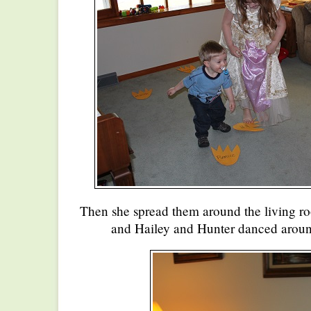
Then she spread them around the living 
and Hailey and Hunter danced around