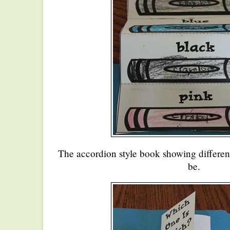
The accordion style book showing different
be.