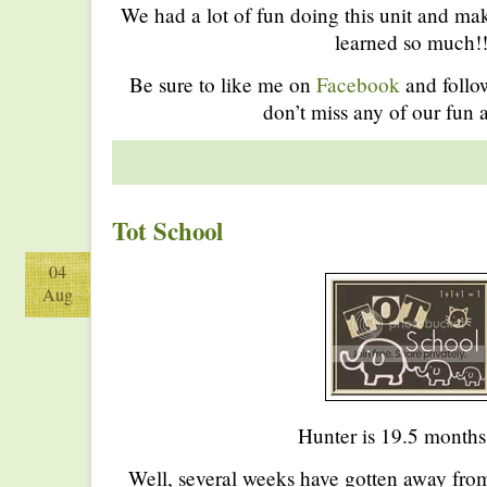
We had a lot of fun doing this unit and ma
learned so much!
Be sure to like me on
Facebook
and foll
don’t miss any of our fun a
Tot School
04
Aug
Hunter is 19.5 months
Well, several weeks have gotten away fro