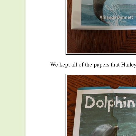
We kept all of the papers that Hailey