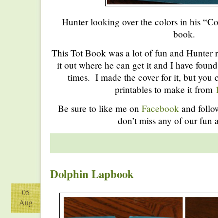
Hunter looking over the colors in his “
book.
This Tot Book was a lot of fun and Hunter re
it out where he can get it and I have found
times. I made the cover for it, but you c
printables to make it from
Be sure to like me on
Facebook
and foll
don’t miss any of our fun a
Dolphin Lapbook
05
Aug