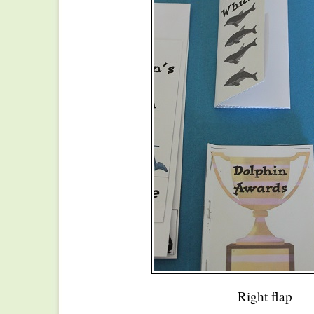
Right flap