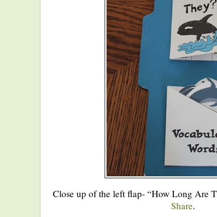
Close up of the left flap- “How Long Are 
Share
.