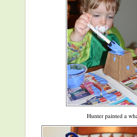
Hunter painted a wha