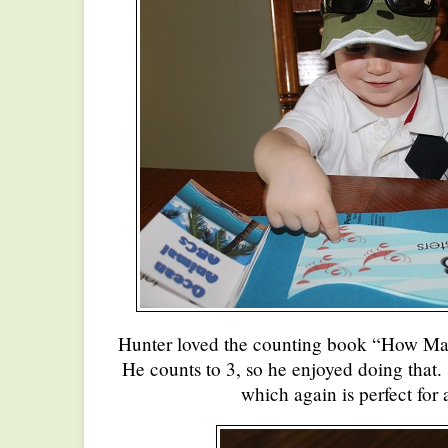
Hunter loved the counting book “How Ma
He counts to 3, so he enjoyed doing that
which again is perfect for 