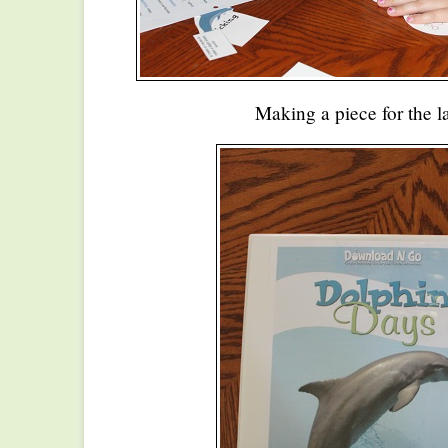
Making a piece for the 