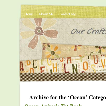
Home
About Me
Contact Me
Archive for the ‘Ocean’ Categ