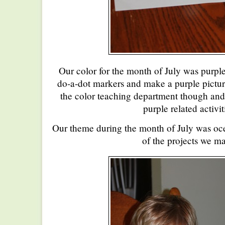
Our color for the month of July was purple
do-a-dot markers and make a purple picture
the color teaching department though and
purple related activit
Our theme during the month of July was o
of the projects we m