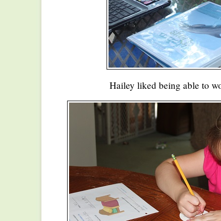
Hailey liked being able to w