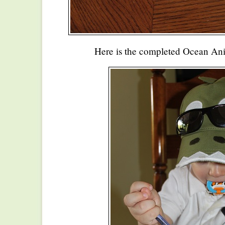
Here is the completed Ocean An