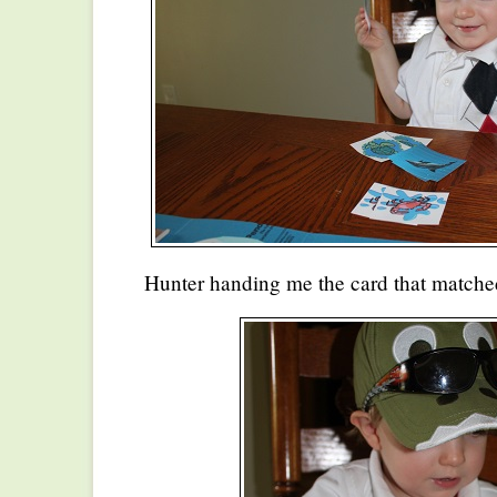
Hunter handing me the card that matche