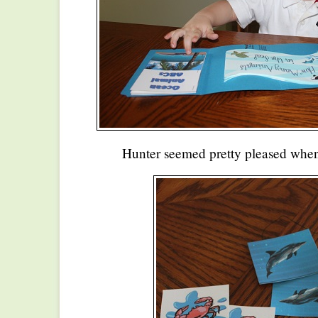
Hunter seemed pretty pleased when