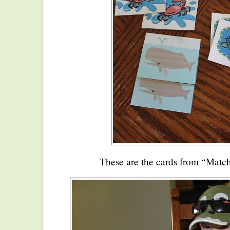
These are the cards from “Match