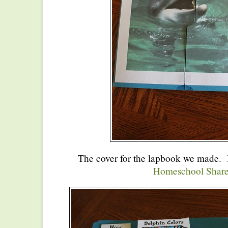
The cover for the lapbook we made. I
Homeschool Share