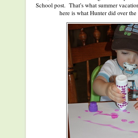
School post. That’s what summer vacatio
here is what Hunter did over the 