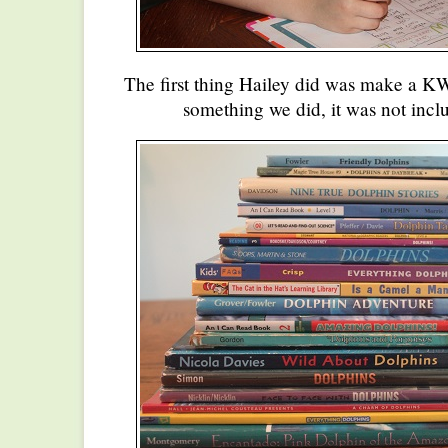
The first thing Hailey did was make a KW
something we did, it was not inclu