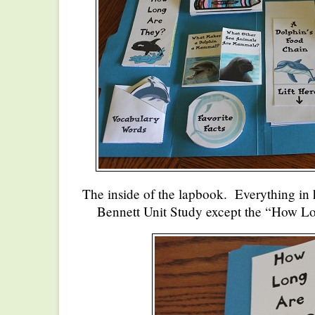
The inside of the lapbook. Everything in
Bennett Unit Study except the “How L