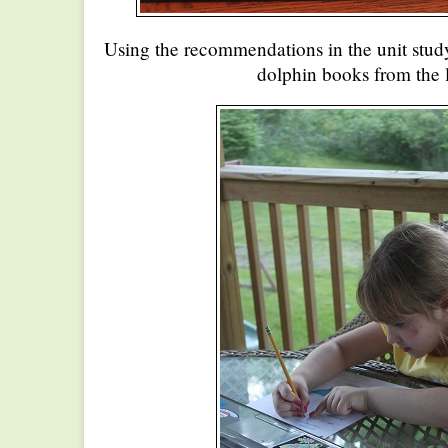
Using the recommendations in the unit stud
dolphin books from the l