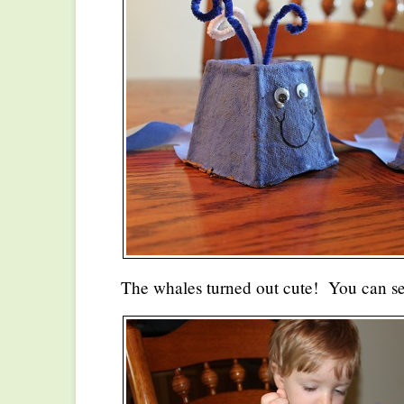
The whales turned out cute! You can s