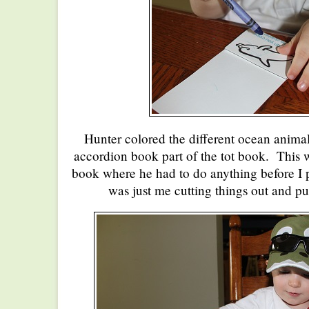
Hunter colored the different ocean animals
accordion book part of the tot book. This wa
book where he had to do anything before I put
was just me cutting things out and pu