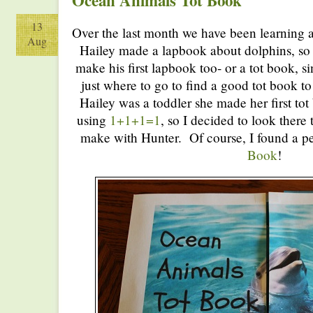
Ocean Animals Tot Book
13
Over the last month we have been learning 
Aug
Hailey made a lapbook about dolphins, so 
make his first lapbook too- or a tot book, s
just where to go to find a good tot book 
Hailey was a toddler she made her first to
using
1+1+1=1
, so I decided to look there 
make with Hunter. Of course, I found a p
Book
!