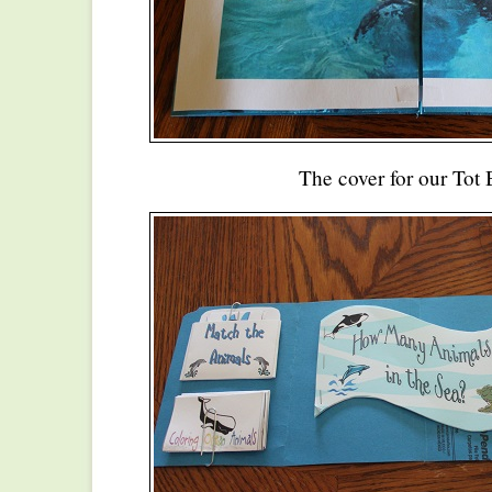
The cover for our Tot