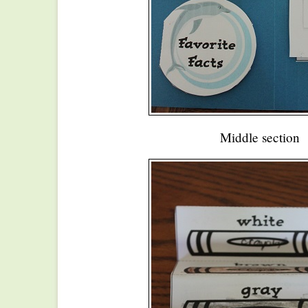
Middle section