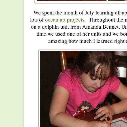
We spent the month of July learning all a
lots of
ocean art projects
. Throughout the 
on a dolphin unit from Amanda Bennett Unit
time we used one of her units and we both
amazing how much I learned right a