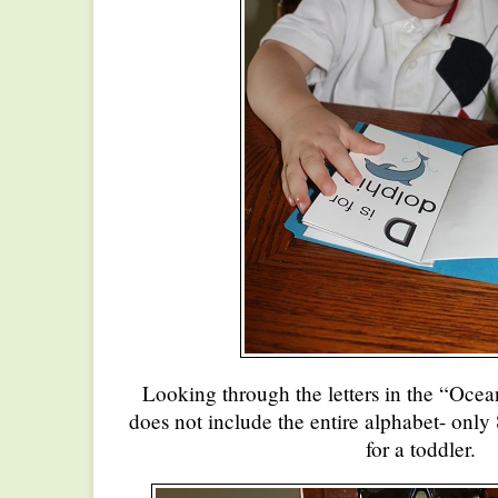
Looking through the letters in the “Oc
does not include the entire alphabet- only 8
for a toddler.