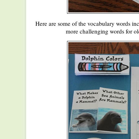
Here are some of the vocabulary words in
more challenging words for ol