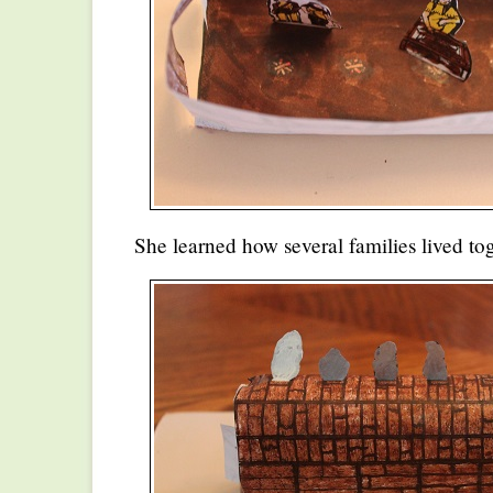
She learned how several families lived tog