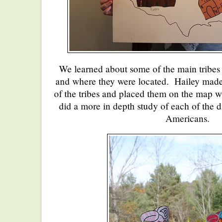
We learned about some of the main tribes 
and where they were located. Hailey made 
of the tribes and placed them on the map 
did a more in depth study of each of the d
Americans.