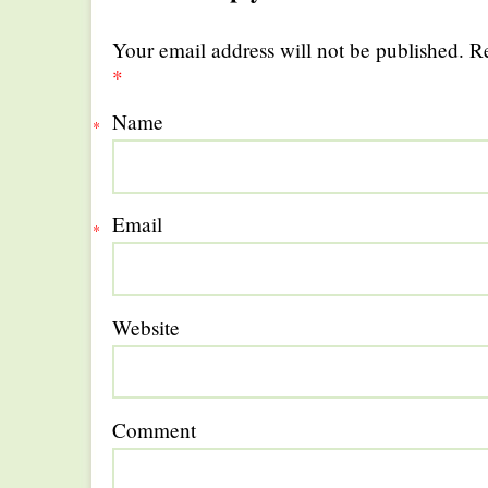
Your email address will not be published. R
*
Name
*
Email
*
Website
Comment