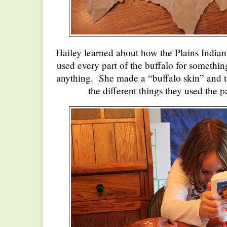
Hailey learned about how the Plains Indian
used every part of the buffalo for somethin
anything. She made a “buffalo skin” and th
the different things they used the pa