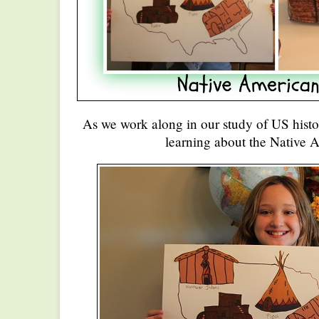
As we work along in our study of US histor
learning about the Native 