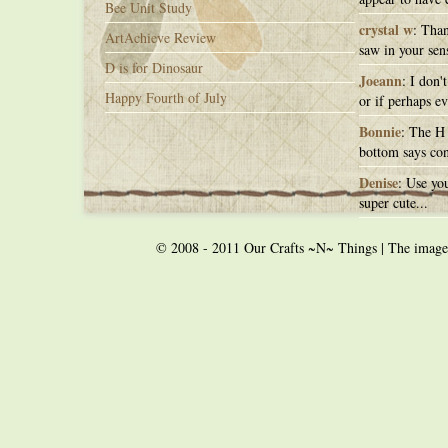
Bee Unit Study
crystal w
: Than
ArtAchieve Review
saw in your sens
D is for Dinosaur
Joeann
: I don'
Happy Fourth of July
or if perhaps ev
Bonnie
: The H 
bottom says con
Denise
: Use you
super cute...
© 2008 - 2011 Our Crafts ~N~ Things | The images o