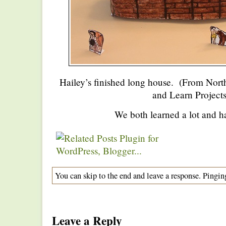
Hailey’s finished long house. (From Nor
and Learn Projects
We both learned a lot and h
You can skip to the end and leave a response. Pinging
Leave a Reply