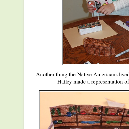
Another thing the Native Americans lived
Hailey made a representation of