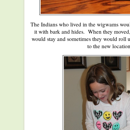
The Indians who lived in the wigwams woul
it with bark and hides. When they move
would stay and sometimes they would roll u
to the new location