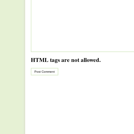
HTML tags are not allowed.