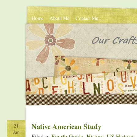
Home
About Me
Contact Me
Native American Study
21
Jan
Filed in
Fourth Grade
,
History
,
US History