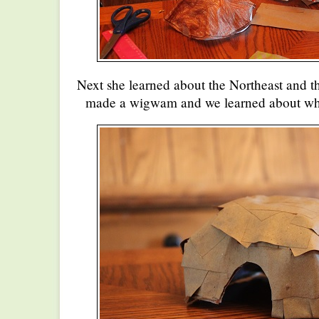
Next she learned about the Northeast and t
made a wigwam and we learned about who