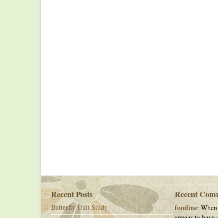
Recent Posts
Recent Com
Butterfly Unit Study
fondine
: When 
appear to have c