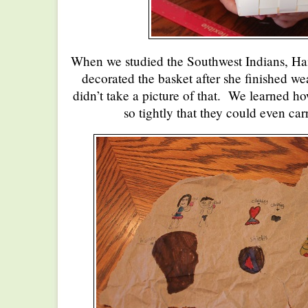
When we studied the Southwest Indians, Ha
decorated the basket after she finished wea
didn’t take a picture of that. We learned h
so tightly that they could even car