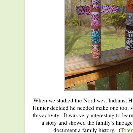
When we studied the Northwest Indians, H
Hunter decided he needed make one too, so 
this activity. It was very interesting to lea
a story and showed the family’s lineag
document a family history. (
Totem