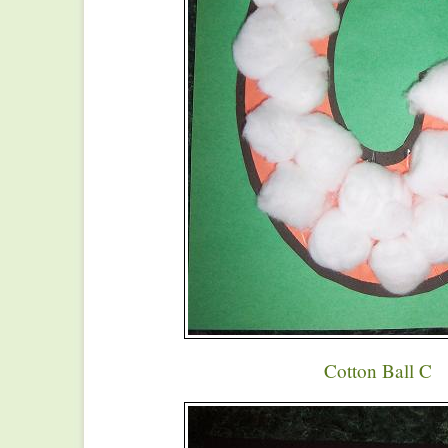
Cotton Ball C