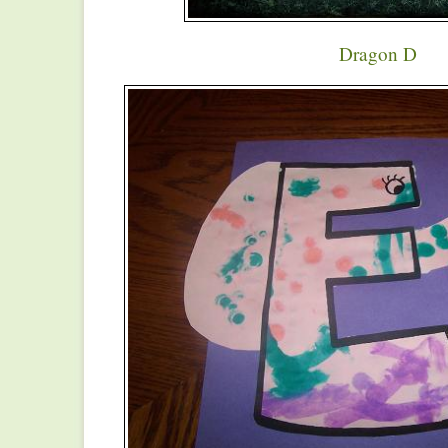
Dragon D