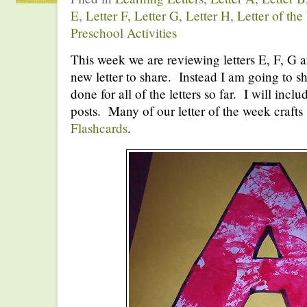
E
,
Letter F
,
Letter G
,
Letter H
,
Letter of th
Preschool Activities
This week we are reviewing letters E, F, G 
new letter to share. Instead I am going to sh
done for all of the letters so far. I will inclu
posts. Many of our letter of the week craf
Flashcards
.