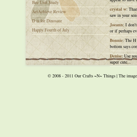
Bee Unit Study
crystal w
: Than
ArtAchieve Review
saw in your sens
D is for Dinosaur
Joeann
: I don'
Happy Fourth of July
or if perhaps ev
Bonnie
: The H 
bottom says con
Denise
: Use you
super cute...
© 2008 - 2011 Our Crafts ~N~ Things | The images o