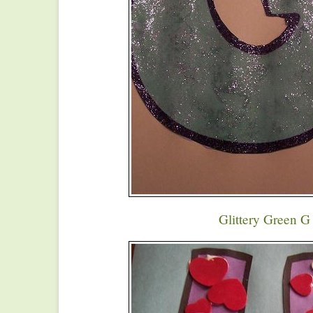
Glittery Green G