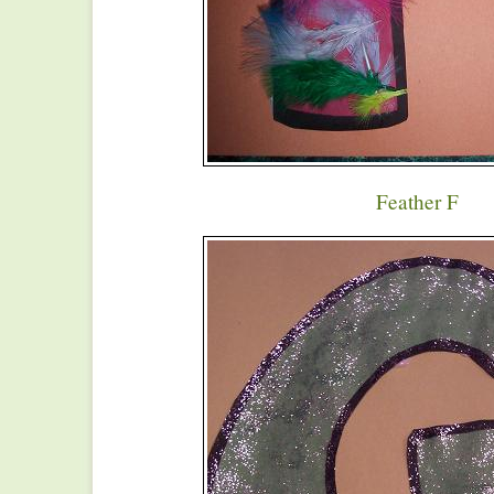
Feather F