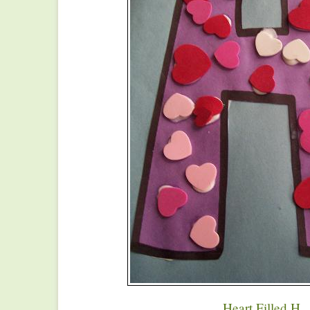
Heart Filled H