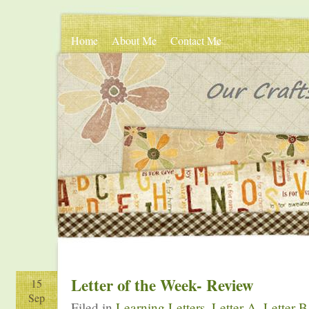
Home
About Me
Contact Me
Letter of the Week- Review
15
Sep
Filed in
Learning Letters
,
Letter A
,
Letter B