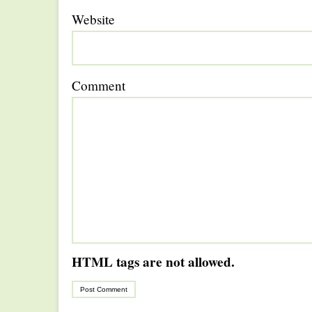
Website
Comment
HTML tags are not allowed.