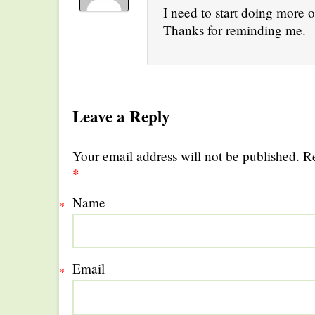
I need to start doing more o
Thanks for reminding me.
Leave a Reply
Your email address will not be published. R
*
Name
*
Email
*