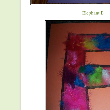
Elephant E