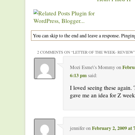
You can skip to the end and leave a response. Pinging
2 COMMENTS ON “
LETTER OF THE WEEK- REVIEW
Febru
Mozi Esme\'s Mommy
on
6:13 pm
said:
I loved seeing these again. 
gave me an idea for Z week
February 2, 2009 at
jennifer
on