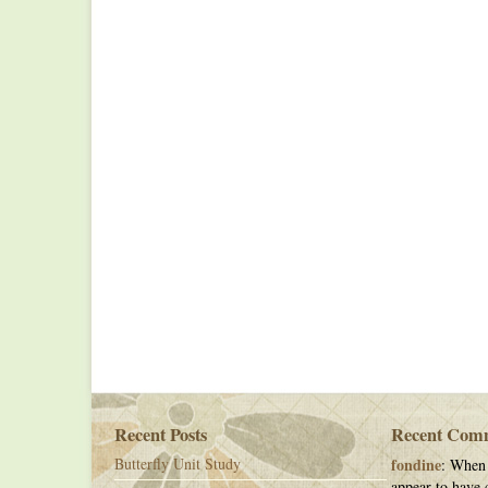
Recent Posts
Recent Com
Butterfly Unit Study
fondine
: When 
appear to have c