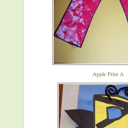
Apple Print A