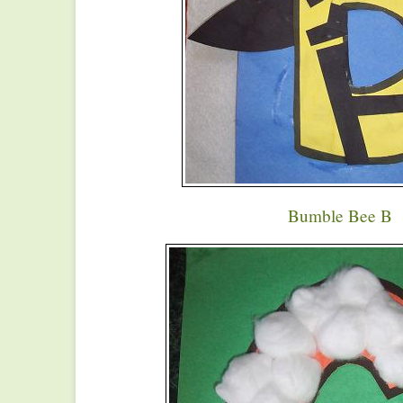
Bumble Bee B