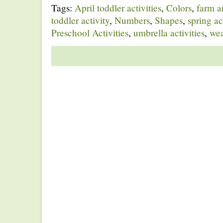
Tags:
April toddler activities
,
Colors
,
farm a
toddler activity
,
Numbers
,
Shapes
,
spring ac
Preschool Activities
,
umbrella activities
,
wea