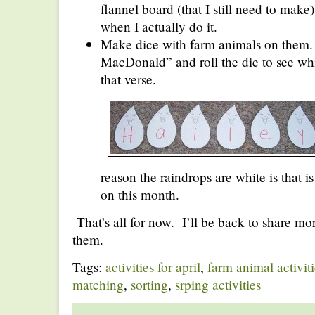
flannel board (that I still need to make).
when I actually do it.
Make dice with farm animals on them
MacDonald” and roll the die to see whi
that verse.
reason the raindrops are white is that i
on this month.
That’s all for now. I’ll be back to share mo
them.
Tags:
activities for april
,
farm animal activiti
matching
,
sorting
,
srping activities