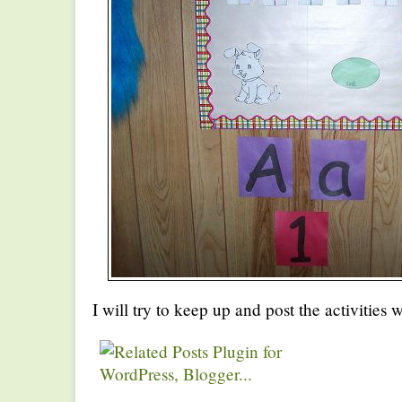
I will try to keep up and post the activities