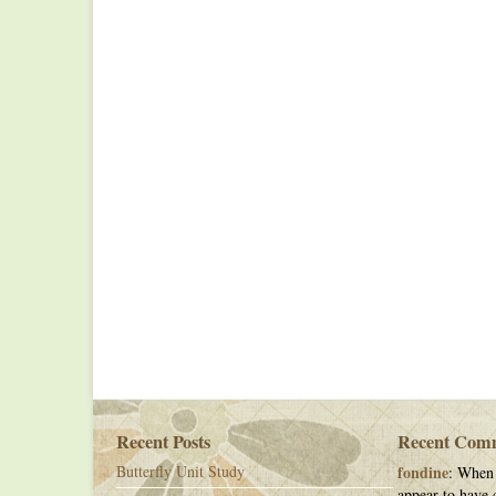
Recent Posts
Recent Com
Butterfly Unit Study
fondine
: When 
appear to have c