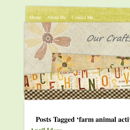
Home
About Me
Contact Me
Posts Tagged ‘farm animal activ