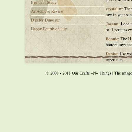
Bee Unit Study
crystal w
: Than
ArtAchieve Review
saw in your sens
D is for Dinosaur
Joeann
: I don'
Happy Fourth of July
or if perhaps ev
Bonnie
: The H 
bottom says con
Denise
: Use you
super cute...
© 2008 - 2011 Our Crafts ~N~ Things | The images o