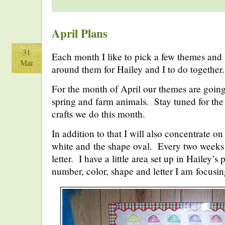
April Plans
31
Each month I like to pick a few themes and 
Mar
around them for Hailey and I to do together.
For the month of April our themes are going
spring and farm animals. Stay tuned for the d
crafts we do this month.
In addition to that I will also concentrate o
white and the shape oval. Every two weeks 
letter. I have a little area set up in Hailey’s
number, color, shape and letter I am focusin