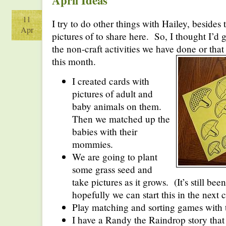
April Ideas
11
I try to do other things with Hailey, besides t
Apr
pictures of to share here. So, I thought I’d
the non-craft activities we have done or that
this month.
I created cards with
pictures of adult and
baby animals on them.
Then we matched up the
babies with their
mommies.
We are going to plant
some grass seed and
take pictures as it grows. (It’s still been 
hopefully we can start this in the next 
Play matching and sorting games with 
I have a Randy the Raindrop story that