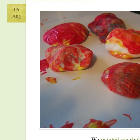
06
Aug
We
painted sea shel