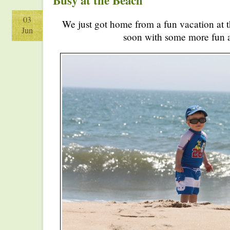
Busy at the Beach
03
We just got home from a fun vacation at 
Jun
soon with some more fun ac