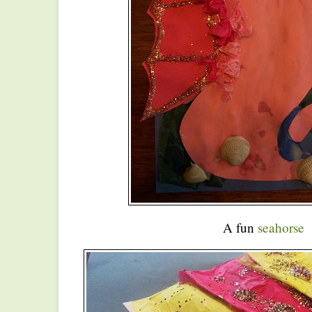
A fun
seahorse