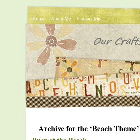
Home
About Me
Contact Me
Archive for the ‘Beach Theme’