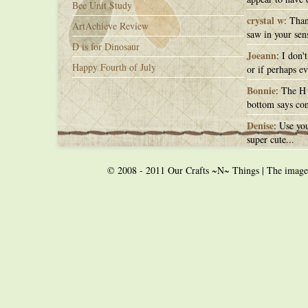
Bee Unit Study
crystal w
: Than
ArtAchieve Review
saw in your sens
D is for Dinosaur
Joeann
: I don'
Happy Fourth of July
or if perhaps ev
Bonnie
: The H 
bottom says con
Denise
: Use you
super cute...
© 2008 - 2011 Our Crafts ~N~ Things | The images o