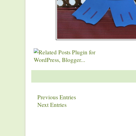
Previous Entries
Next Entries