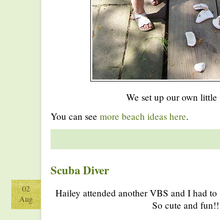
We set up our own little
You can see
more beach ideas here
.
Scuba Diver
02
Hailey attended another VBS and I had to s
Aug
So cute and fun!!