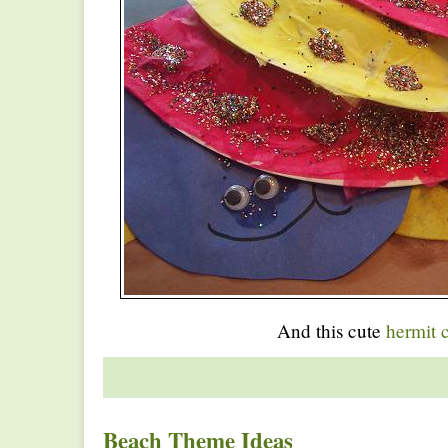
And this cute
hermit 
Beach Theme Ideas