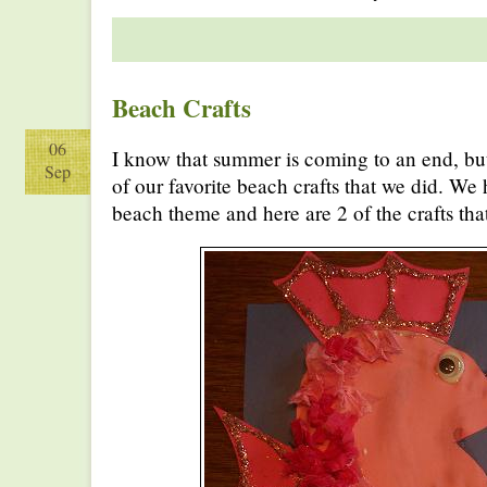
Beach Crafts
06
I know that summer is coming to an end, but
Sep
of our favorite beach crafts that we did. We 
beach theme and here are 2 of the crafts th