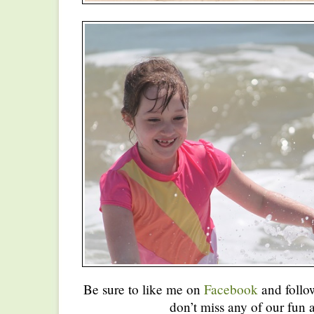
Be sure to like me on
Facebook
and foll
don’t miss any of our fun a