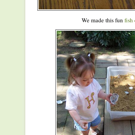
We made this fun
fish 