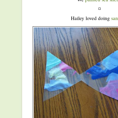
Hailey loved doing
san