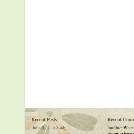
Recent Posts
Recent Com
Butterfly Unit Study
fondine
: When 
appear to have c