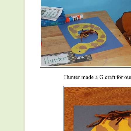
Hunter made a G craft for our 