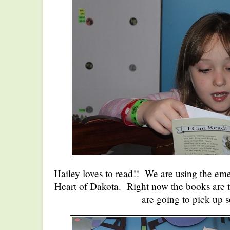
Hailey loves to read!! We are using the eme
Heart of Dakota. Right now the books are to
are going to pick up 