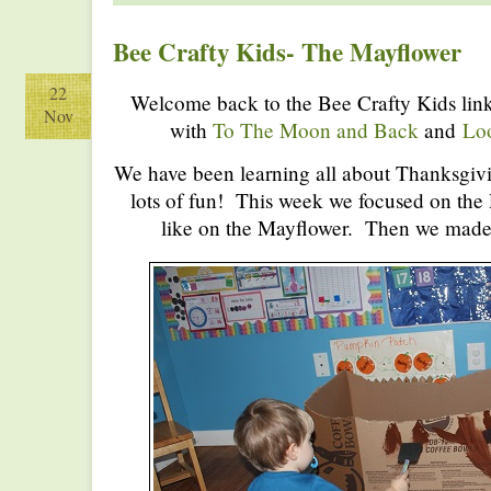
Bee Crafty Kids- The Mayflower
22
Welcome back to the Bee Crafty Kids link
Nov
with
To The Moon and Back
and
Lo
We have been learning all about Thanksgivi
lots of fun! This week we focused on the 
like on the Mayflower. Then we made