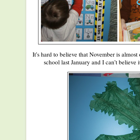
It’s hard to believe that November is almost
school last January and I can’t believe i