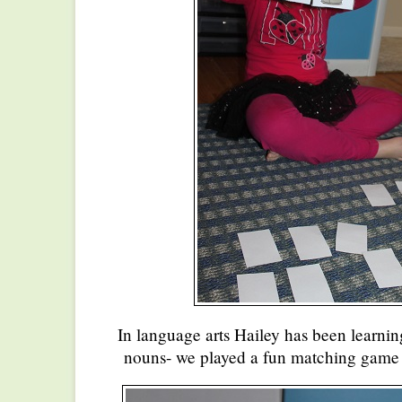
In language arts Hailey has been learning
nouns- we played a fun matching game to 