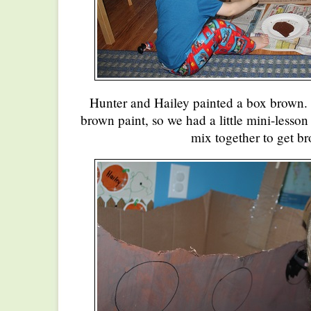
Hunter and Hailey painted a box brown. 
brown paint, so we had a little mini-lesso
mix together to get b