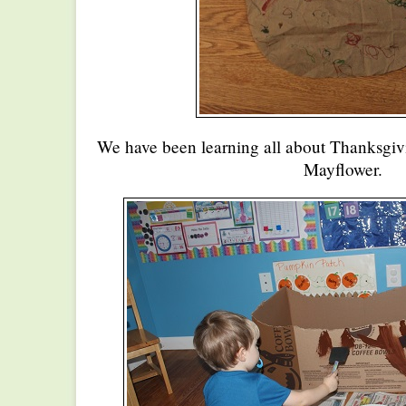
We have been learning all about Thanksgiv
Mayflower.