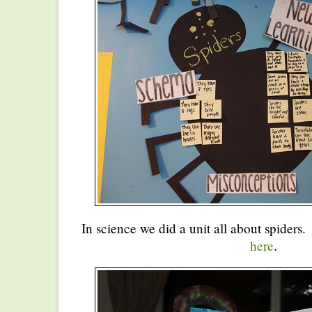
In science we did a unit all about spiders.
here
.