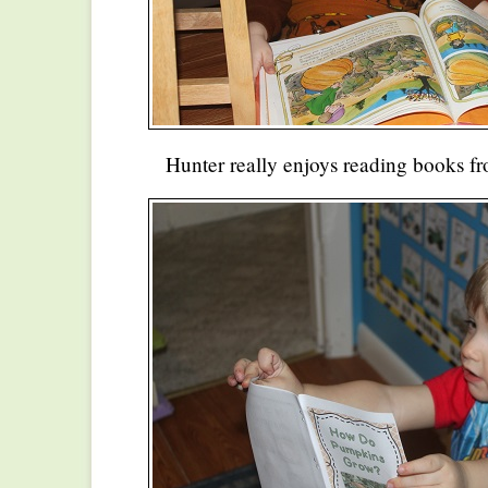
Hunter really enjoys reading books f