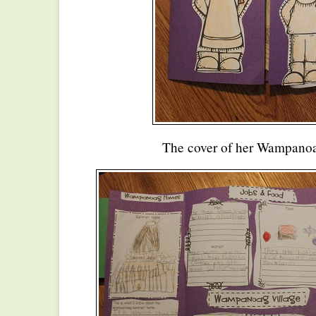
The cover of her Wampanoa