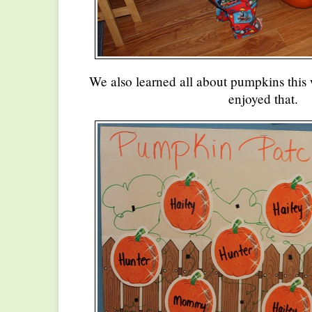
We also learned all about pumpkins this
enjoyed that.