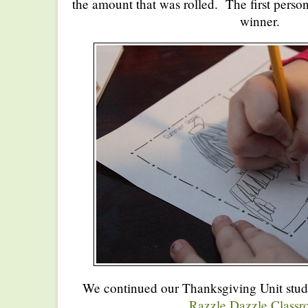
the amount that was rolled. The first perso
winner.
We continued our Thanksgiving Unit stud
Razzle Dazzle Class