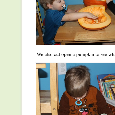
We also cut open a pumpkin to see what