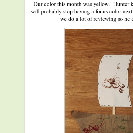
Our color this month was yellow. Hunter k
will probably stop having a focus color nex
we do a lot of reviewing so he d