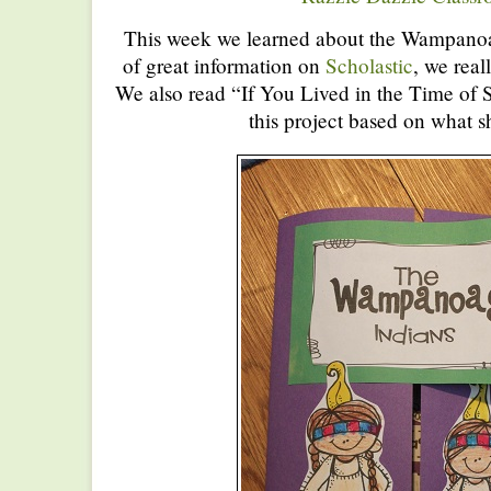
This week we learned about the Wampanoag
of great information on
Scholastic
, we real
We also read “If You Lived in the Time of
this project based on what s