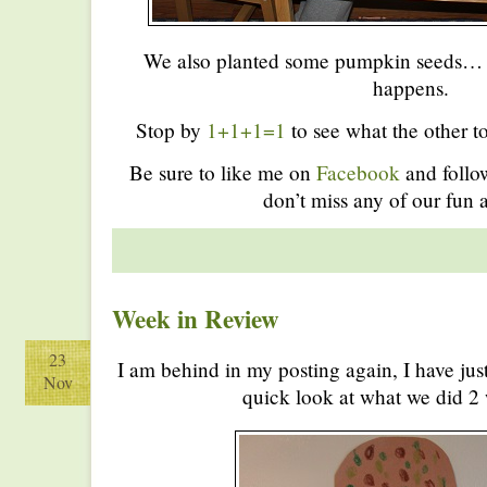
We also planted some pumpkin seeds… w
happens.
Stop by
1+1+1=1
to see what the other to
Be sure to like me on
Facebook
and foll
don’t miss any of our fun a
Week in Review
23
I am behind in my posting again, I have jus
Nov
quick look at what we did 2