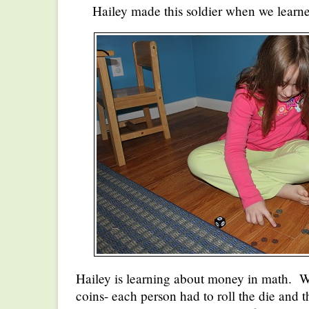
Hailey made this soldier when we learn
Hailey is learning about money in math. 
coins- each person had to roll the die and 