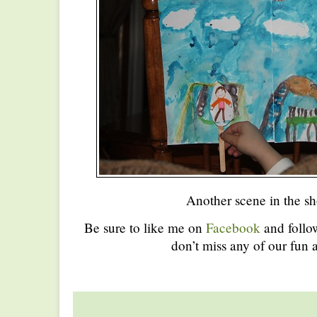
Another scene in the s
Be sure to like me on
Facebook
and foll
don’t miss any of our fun a