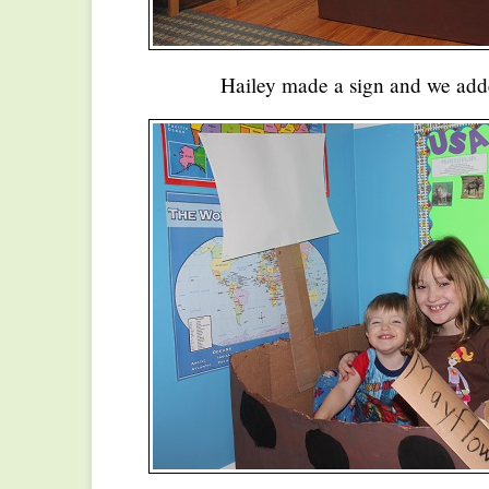
Hailey made a sign and we adde