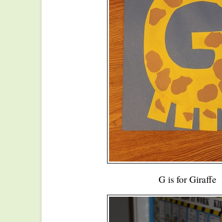
G is for Giraffe