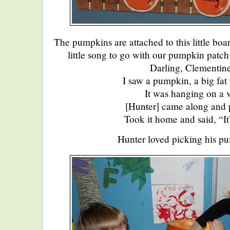
The pumpkins are attached to this little bo
little song to go with our pumpkin patc
Darling, Clementine
I saw a pumpkin, a big fa
It was hanging on a 
[Hunter] came along and p
Took it home and said, “It
Hunter loved picking his p