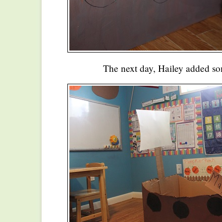
The next day, Hailey added s