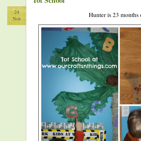
Tot School
24
Hunter is 23 months 
Nov