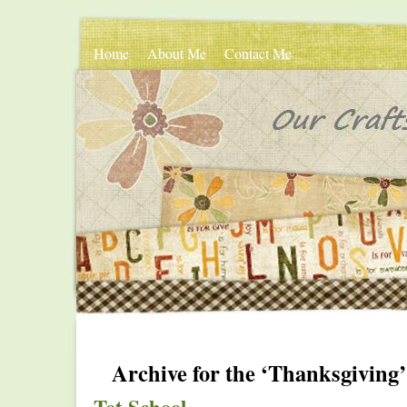
Home
About Me
Contact Me
Archive for the ‘Thanksgiving