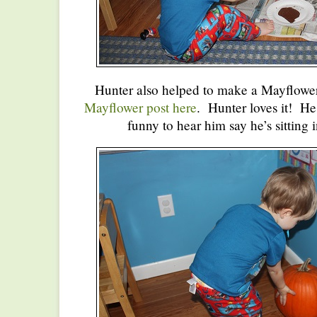
Hunter also helped to make a Mayflower
Mayflower post here
. Hunter loves it! He l
funny to hear him say he’s sitting 