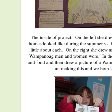
The inside of project. On the left she 
homes looked like during the summer vs th
little about each. On the right she drew 
Wampanoag men and women wore. In the m
and food and then drew a picture of a Wa
fun making this and we both l