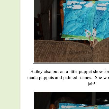
Hailey also put on a little puppet show fo
made puppets and painted scenes. She wor
job!!