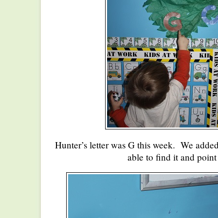
Hunter’s letter was G this week. We added 
able to find it and point 