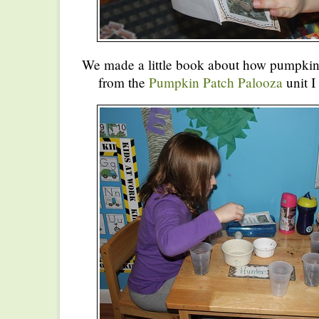
We made a little book about how pumpki
from the
Pumpkin Patch Palooza
unit I