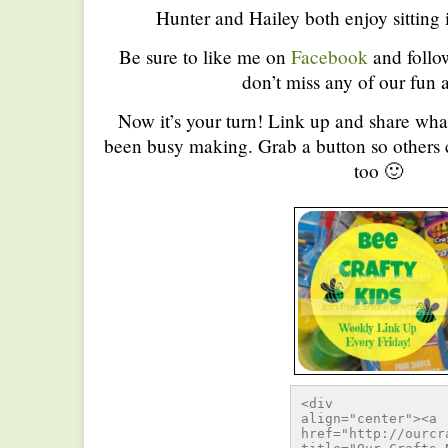
Hunter and Hailey both enjoy sitting
Be sure to like me on
Facebook
and foll
don’t miss any of our fun a
Now it’s your turn! Link up and share wha
been busy making. Grab a button so others c
too 🙂
<div 
align="center"><a 
href="http://ourcr