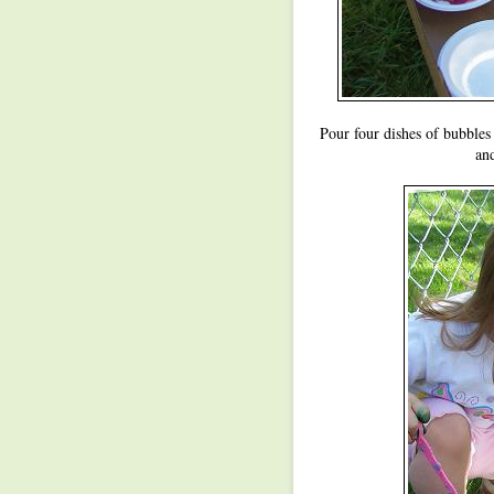
Pour four dishes of bubbles
and