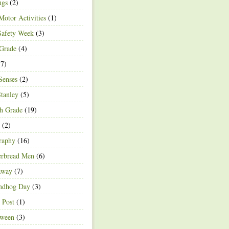
ngs
(2)
Motor Activities
(1)
Safety Week
(3)
 Grade
(4)
7)
Senses
(2)
Stanley
(5)
h Grade
(19)
(2)
raphy
(16)
erbread Men
(6)
away
(7)
ndhog Day
(3)
 Post
(1)
oween
(3)