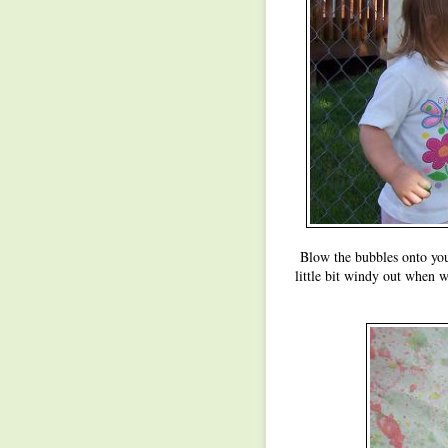
Blow the bubbles onto you
little bit windy out when 