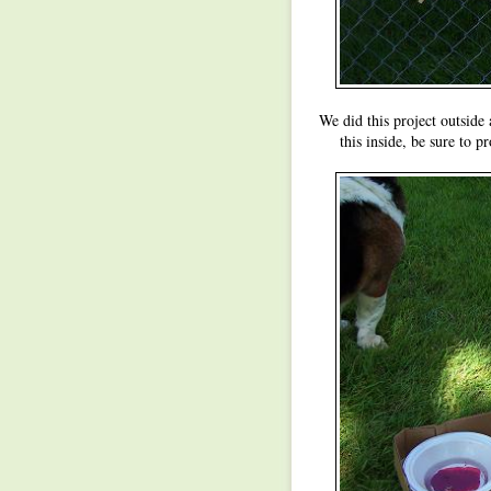
We did this project outside 
this inside, be sure to pr