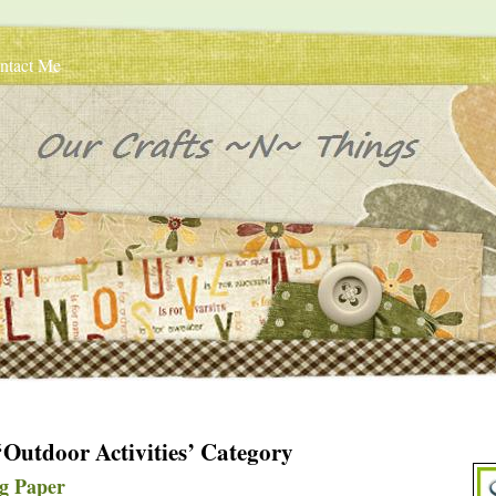
ntact Me
 ‘Outdoor Activities’ Category
g Paper