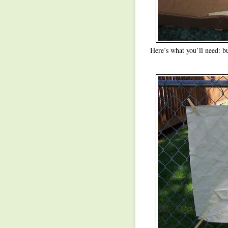
Here’s what you’ll need: b