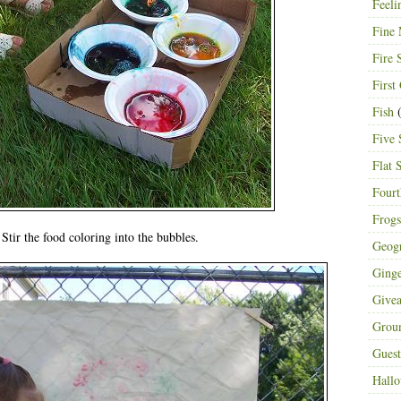
Feeli
Fine 
Fire 
First
Fish
(
Five 
Flat 
Fourt
Frogs
Stir the food coloring into the bubbles.
Geog
Ging
Give
Grou
Guest
Hall