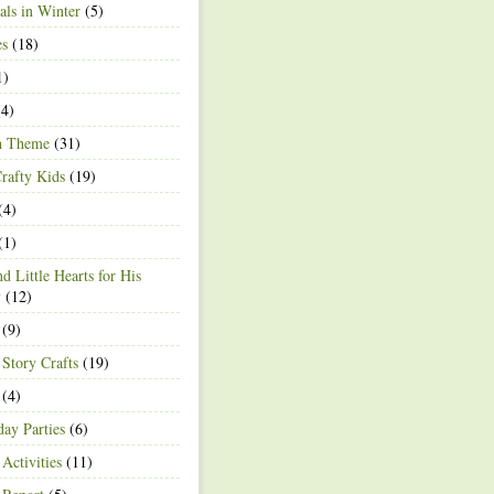
ls in Winter
(5)
es
(18)
1)
4)
h Theme
(31)
rafty Kids
(19)
(4)
(1)
d Little Hearts for His
y
(12)
(9)
 Story Crafts
(19)
(4)
day Parties
(6)
Activities
(11)