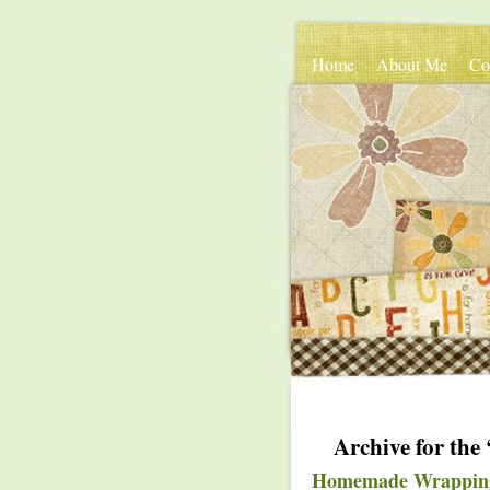
Home
About Me
Co
Archive for the
Homemade Wrappin