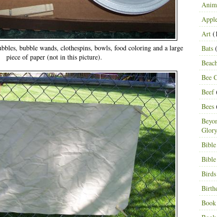
Anima
Appl
Art
(
ubbles, bubble wands, clothespins, bowls, food coloring and a large
Bats
(
piece of paper (not in this picture).
Beac
Bee C
Beef
Bees
Beyon
Glor
Bible
Bible
Birds
Birth
Book 