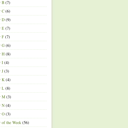
r B
(7)
r C
(6)
r D
(9)
r E
(7)
r F
(7)
r G
(6)
r H
(8)
r I
(4)
r J
(3)
r K
(4)
r L
(8)
r M
(3)
r N
(4)
r O
(3)
r of the Week
(56)