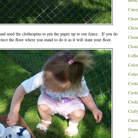
Book
Cater
Cheer
Chris
and used the clothespins to pin the paper up to our fence. If you do
Class
otect the floor where you stand to do it as it will stain your floor.
Clou
Coffe
Color
Colu
Cooki
Cooki
Cooki
Craf
Curr
Denta