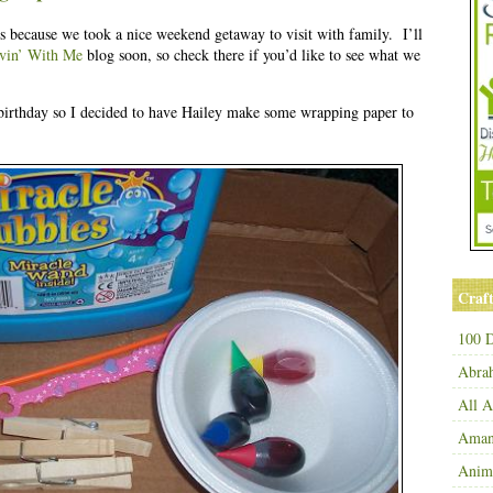
ys because we took a nice weekend getaway to visit with family. I’ll
vin’ With Me
blog soon, so check there if you’d like to see what we
irthday so I decided to have Hailey make some wrapping paper to
Craft
100 D
Abra
All 
Amand
Anim