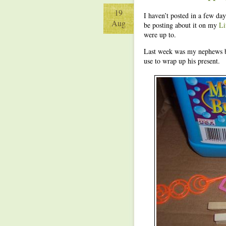
19
I haven’t posted in a few da
Aug
be posting about it on my
Li
were up to.
Last week was my nephews b
use to wrap up his present.