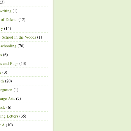
(3)
writing
(1)
 of Dakota
(12)
ry
(14)
 School in the Woods
(1)
schooling
(70)
s
(6)
ts and Bugs
(13)
n
(3)
4th
(20)
rgarten
(1)
age Arts
(7)
ook
(6)
ing Letters
(35)
r A
(10)