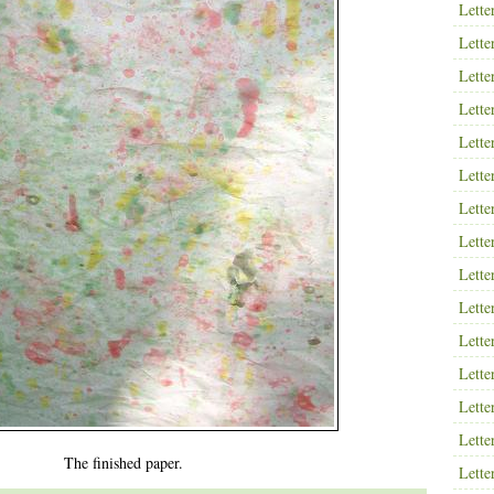
Lette
Lette
Lette
Lette
Lette
Lette
Lette
Lette
Lette
Lette
Lette
Lette
Lette
Lette
The finished paper.
Lette