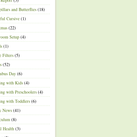
 Report
(5)
pillars and Butterflies
(18)
ful Cursive
(1)
tmas
(22)
room Setup
(4)
ds
(1)
e Filters
(5)
s
(52)
mbus Day
(6)
ng with Kids
(4)
ng with Preschoolers
(4)
ng with Toddlers
(6)
ty News
(41)
iculum
(8)
l Health
(3)