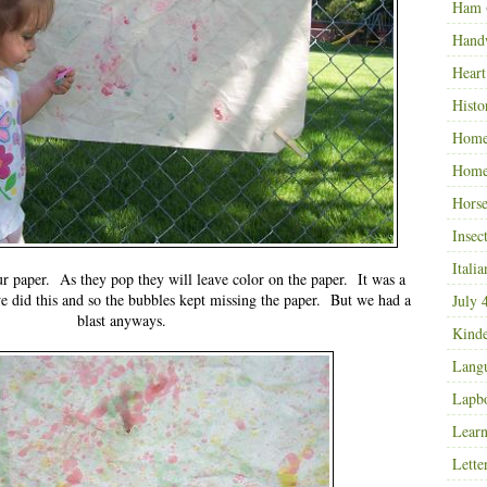
Ham
Hand
Heart
Histo
Home
Home
Horse
Insec
Italia
r paper. As they pop they will leave color on the paper. It was a
we did this and so the bubbles kept missing the paper. But we had a
July 
blast anyways.
Kinde
Langu
Lapb
Learn
Lette