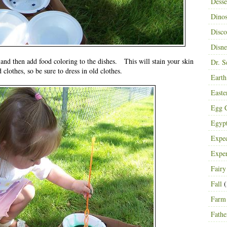
Desse
Dinos
Disco
Disn
 and then add food coloring to the dishes. This will stain your skin
Dr. S
 clothes, so be sure to dress in old clothes.
Eart
Easte
Egg C
Egyp
Exped
Expe
Fairy
Fall
(
Farm
Fathe