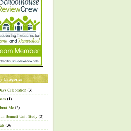
y Categories
ays Celebration
(3)
ham
(1)
About Me
(2)
a Bennett Unit Study
(2)
als
(36)