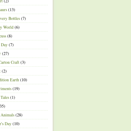
rt
(2)
aurs
(13)
very Bottles
(7)
ey World
(6)
euss
(8)
h Day
(7)
r
(27)
arton Craft
(3)
t
(2)
ition Earth
(10)
riments
(19)
 Tales
(1)
35)
 Animals
(28)
r's Day
(10)