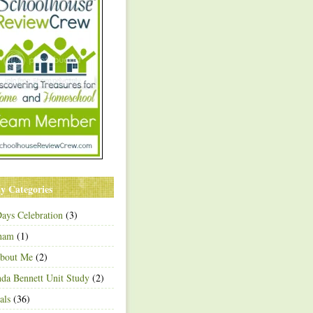
y Categories
ays Celebration
(3)
ham
(1)
About Me
(2)
a Bennett Unit Study
(2)
als
(36)