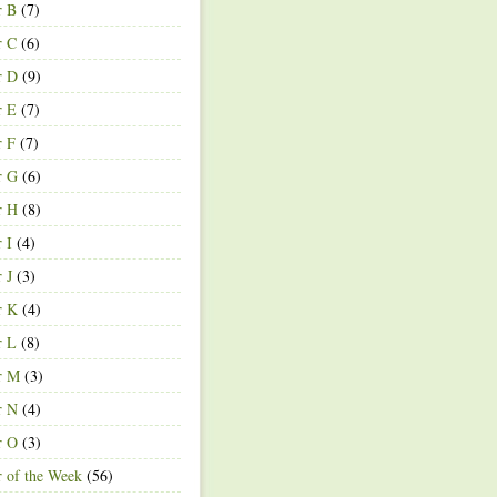
r B
(7)
r C
(6)
r D
(9)
r E
(7)
r F
(7)
r G
(6)
r H
(8)
r I
(4)
r J
(3)
r K
(4)
r L
(8)
r M
(3)
r N
(4)
r O
(3)
r of the Week
(56)