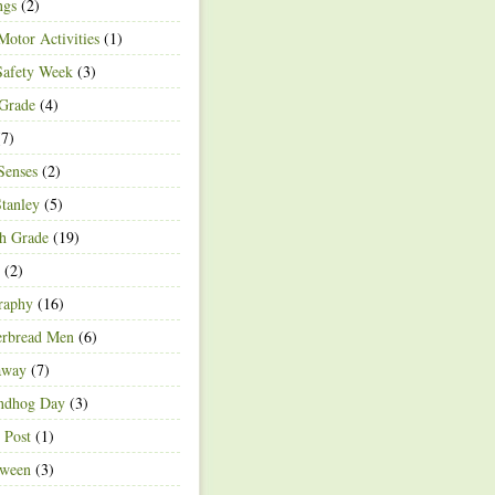
ngs
(2)
Motor Activities
(1)
Safety Week
(3)
 Grade
(4)
7)
Senses
(2)
Stanley
(5)
h Grade
(19)
(2)
raphy
(16)
erbread Men
(6)
away
(7)
ndhog Day
(3)
 Post
(1)
oween
(3)