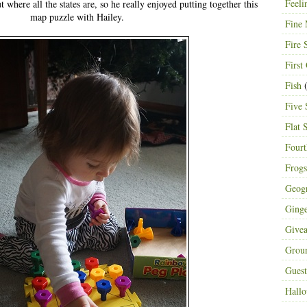
Feeli
 where all the states are, so he really enjoyed putting together this
map puzzle with Hailey.
Fine 
Fire 
First
Fish
(
Five 
Flat 
Fourt
Frogs
Geog
Ging
Give
Grou
Guest
Hall