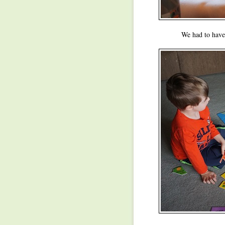
We had to have 