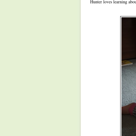
Hunter loves learning about