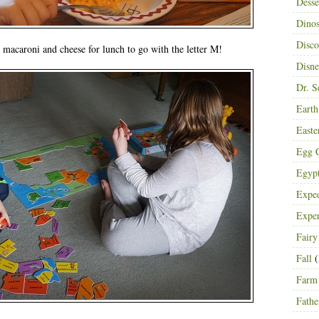
Desse
Dinos
Disco
macaroni and cheese for lunch to go with the letter M!
Disn
Dr. S
Eart
Easte
Egg C
Egyp
Exped
Expe
Fairy
Fall
(
Farm
Fathe