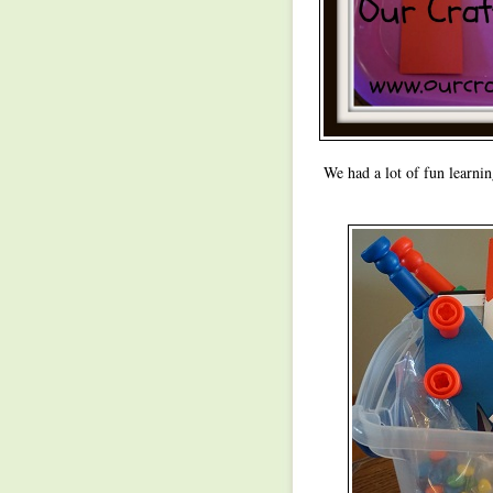
We had a lot of fun learnin