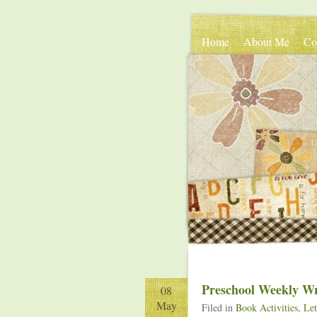
Home
About Me
Co
Preschool Weekly W
08
May
Filed in
Book Activities
,
Let