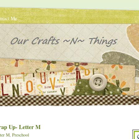
ntact Me
rap Up- Letter M
ter M
,
Preschool