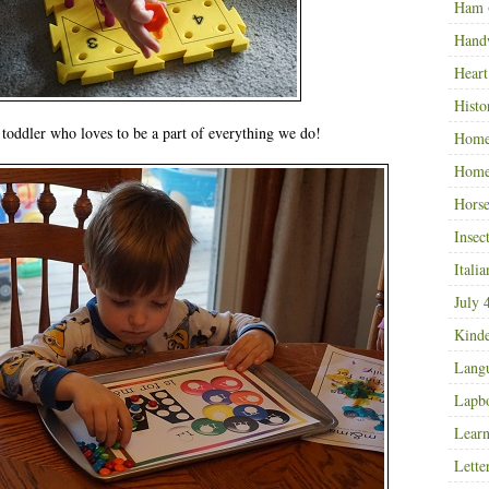
Ham
Hand
Heart
Histo
e toddler who loves to be a part of everything we do!
Home
Home
Horse
Insec
Italia
July 
Kinde
Langu
Lapb
Learn
Lette