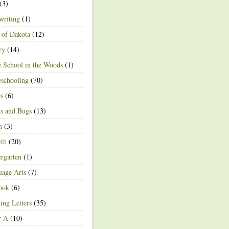
(3)
writing
(1)
 of Dakota
(12)
ry
(14)
 School in the Woods
(1)
schooling
(70)
s
(6)
ts and Bugs
(13)
n
(3)
4th
(20)
rgarten
(1)
age Arts
(7)
ook
(6)
ing Letters
(35)
r A
(10)