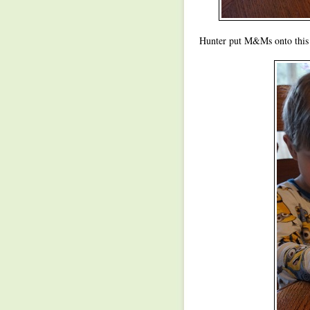
Hunter put M&Ms onto this