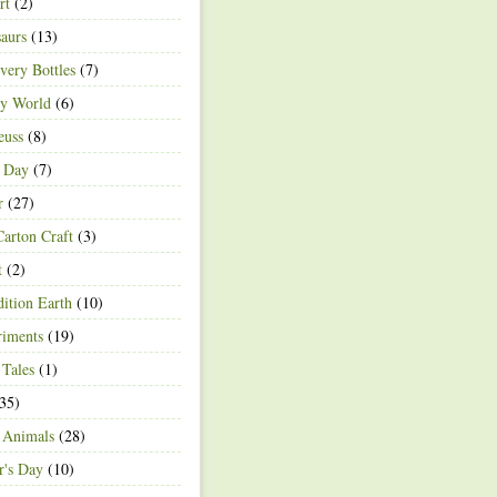
rt
(2)
aurs
(13)
very Bottles
(7)
ey World
(6)
euss
(8)
h Day
(7)
r
(27)
arton Craft
(3)
t
(2)
ition Earth
(10)
riments
(19)
 Tales
(1)
35)
 Animals
(28)
r's Day
(10)