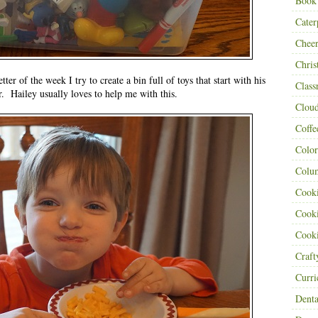
Book
Cater
Cheer
Chris
ter of the week I try to create a bin full of toys that start with his
Class
er. Hailey usually loves to help me with this.
Clou
Coffe
Color
Colu
Cooki
Cooki
Cooki
Craf
Curr
Denta