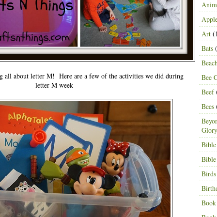
Anima
Appl
Art
(
Bats
(
Beac
g all about letter M! Here are a few of the activities we did during
Bee C
letter M week
Beef
Bees
Beyon
Glor
Bible
Bible
Birds
Birth
Book 