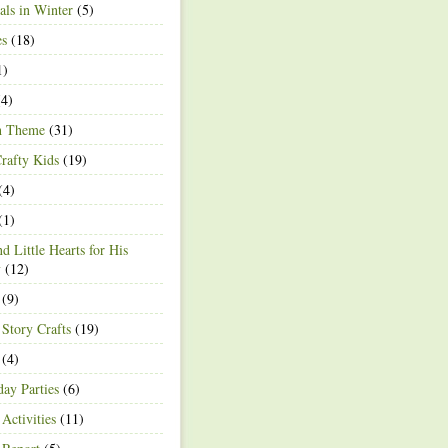
ls in Winter
(5)
es
(18)
1)
4)
h Theme
(31)
rafty Kids
(19)
(4)
(1)
d Little Hearts for His
y
(12)
(9)
 Story Crafts
(19)
(4)
day Parties
(6)
Activities
(11)