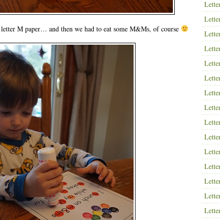
Lette
Lette
 letter M paper… and then we had to eat some M&Ms, of course
Lette
Lette
Lette
Lette
Lette
Lette
Lette
Lette
Lette
Lette
Lette
Lette
Lette