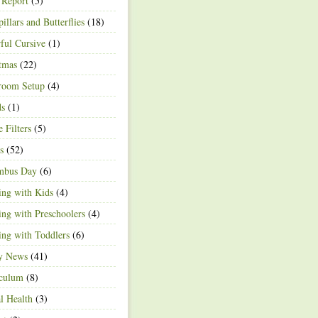
 Report
(5)
pillars and Butterflies
(18)
ful Cursive
(1)
tmas
(22)
room Setup
(4)
ds
(1)
e Filters
(5)
s
(52)
mbus Day
(6)
ng with Kids
(4)
ng with Preschoolers
(4)
ng with Toddlers
(6)
ty News
(41)
iculum
(8)
l Health
(3)