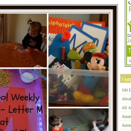
Craft
100 D
Abra
All 
Amand
Anim