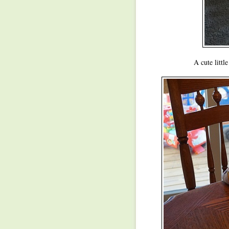
A cute littl