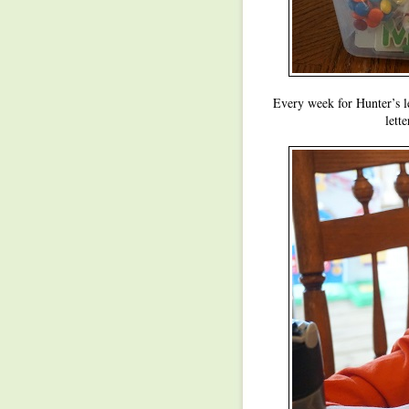
Every week for Hunter’s let
lett