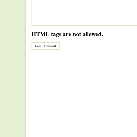
HTML tags are not allowed.