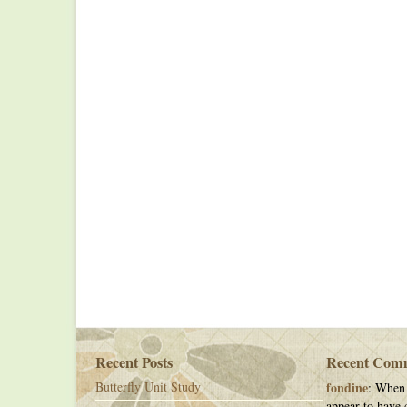
Recent Posts
Recent Com
Butterfly Unit Study
fondine
: When 
appear to have c