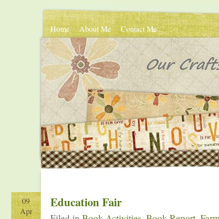
Home
About Me
Contact Me
Education Fair
09
Apr
Filed in
Book Activities
,
Book Report
,
Farm