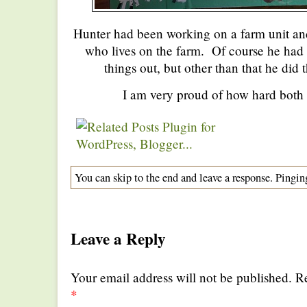
Hunter had been working on a farm unit and
who lives on the farm. Of course he had a 
things out, but other than that he did
I am very proud of how hard both
You can skip to the end and leave a response. Pinging
Leave a Reply
Your email address will not be published. R
*