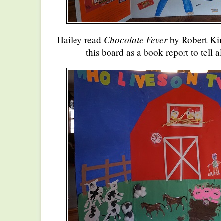
Chocolate Fever
Hailey read
by Robert Ki
this board as a book report to tell 