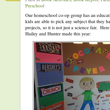
Preschool
Our homeschool co-op group has an educati
kids are able to pick any subject that they h
projects, so it is not just a science fair. Here
Hailey and Hunter made this year: