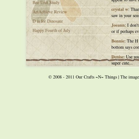
Bee Unit Study
crystal w
: Than
ArtAchieve Review
saw in your sens
D is for Dinosaur
Joeann
: I don'
Happy Fourth of July
or if perhaps ev
Bonnie
: The H 
bottom says con
Denise
: Use you
super cute...
© 2008 - 2011 Our Crafts ~N~ Things | The images o