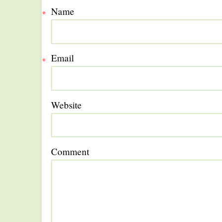
Name
*
Email
*
Website
Comment