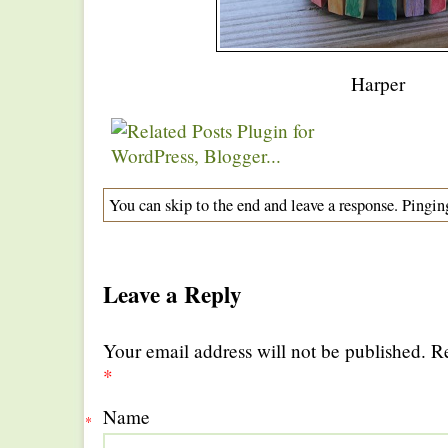
Harper
You can skip to the end and leave a response. Pinging
Leave a Reply
Your email address will not be published. R
*
Name
*