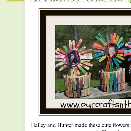
Hailey and Hunter made these cute flowers 