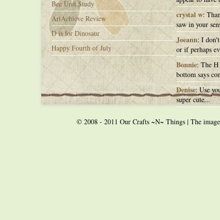
Bee Unit Study
crystal w
: Than
ArtAchieve Review
saw in your sens
D is for Dinosaur
Joeann
: I don'
Happy Fourth of July
or if perhaps ev
Bonnie
: The H 
bottom says con
Denise
: Use you
super cute...
© 2008 - 2011 Our Crafts ~N~ Things | The images o