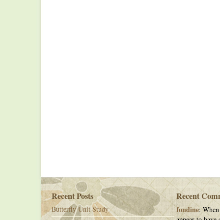
Recent Posts
Recent Com
Butterfly Unit Study
fondine
: When 
appear to have c