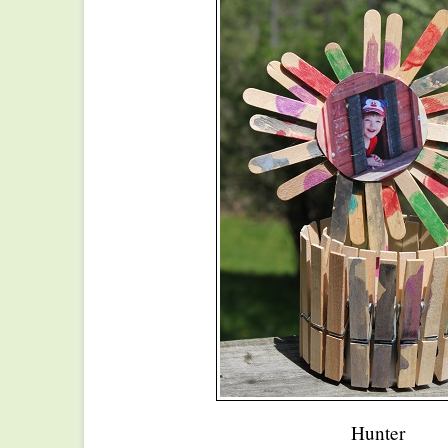
Hunter