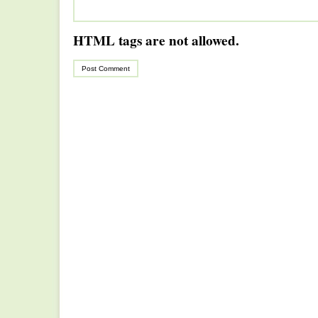
HTML tags are not allowed.