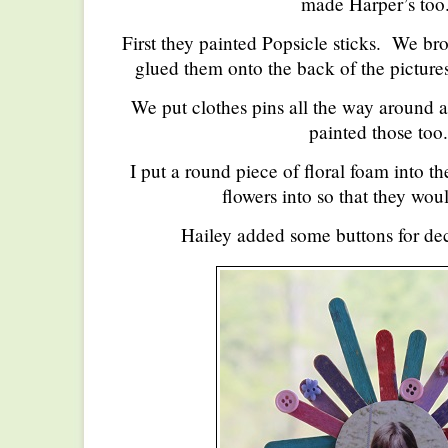
made Harper’s too.
First they painted Popsicle sticks. We bro
glued them onto the back of the picture
We put clothes pins all the way around a
painted those too.
I put a round piece of floral foam into th
flowers into so that they wou
Hailey added some buttons for dec