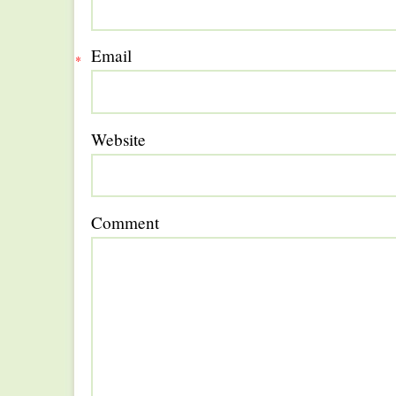
Email
*
Website
Comment