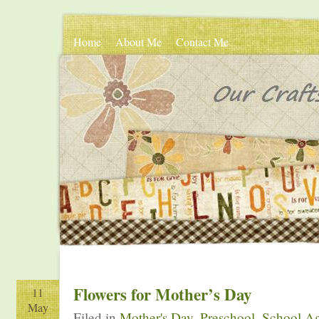
Home
About Me
Contact Me
Flowers for Mother’s Day
11
May
Filed in
Mother's Day
,
Preschool
,
School Ag