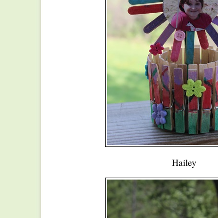
Hailey