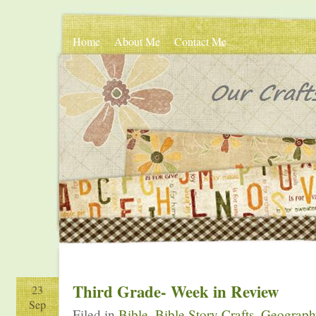
Home
About Me
Contact Me
Third Grade- Week in Review
23
Sep
Filed in
Bible
,
Bible Story Crafts
,
Geograph