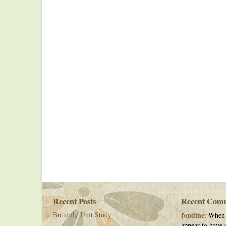
Recent Posts
Recent Com
Butterfly Unit Study
fondine
: When 
appear to have c