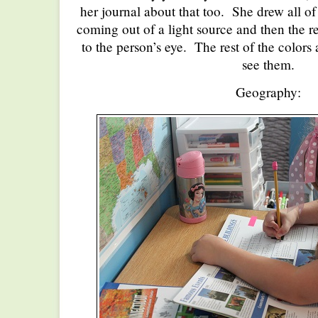
her journal about that too. She drew all of
coming out of a light source and then the re
to the person’s eye. The rest of the colors
see them.
Geography: