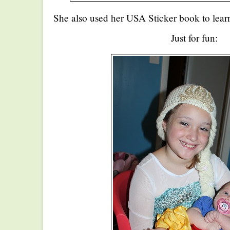
She also used her USA Sticker book to lear
Just for fun: