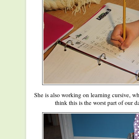
She is also working on learning cursive, wh
think this is the worst part of our d