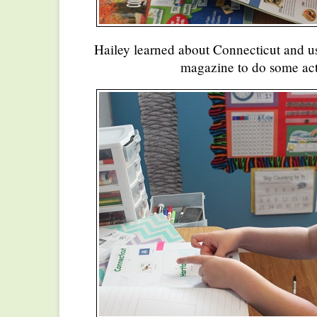
Hailey learned about Connecticut and us
magazine to do some acti