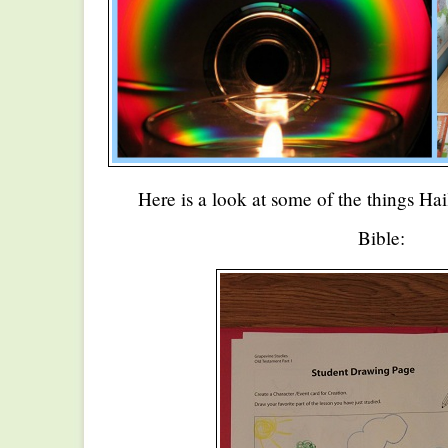
Here is a look at some of the things Hai
Bible: