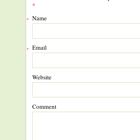
*
Name
*
Email
*
Website
Comment