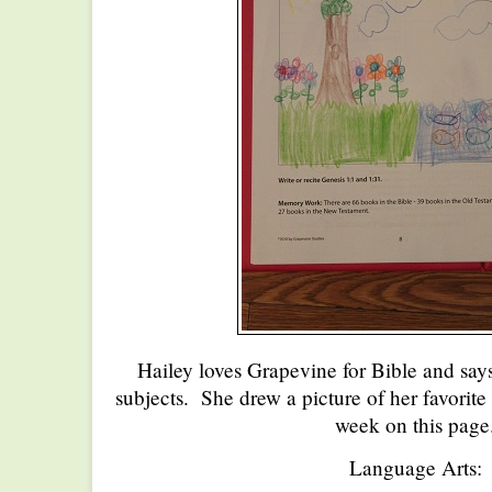
Hailey loves Grapevine for Bible and says 
subjects. She drew a picture of her favorite 
week on this page
Language Arts: