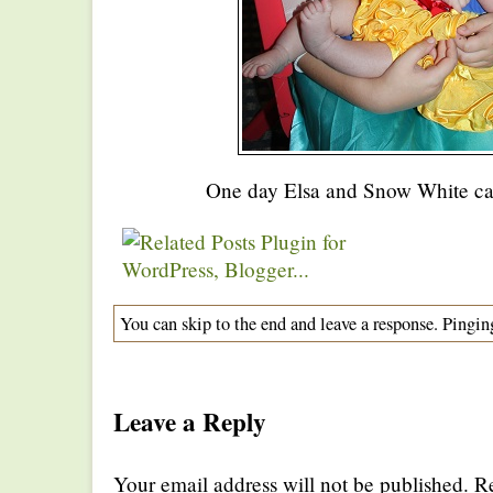
One day Elsa and Snow White c
You can skip to the end and leave a response. Pinging
Leave a Reply
Your email address will not be published. R