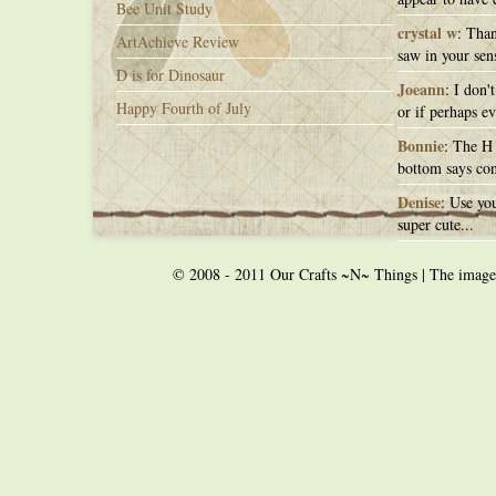
Bee Unit Study
crystal w
: Than
ArtAchieve Review
saw in your sens
D is for Dinosaur
Joeann
: I don'
Happy Fourth of July
or if perhaps ev
Bonnie
: The H 
bottom says con
Denise
: Use you
super cute...
© 2008 - 2011 Our Crafts ~N~ Things | The images o