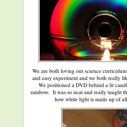
We are both loving our science curriculum
and easy experiment and we both really lik
We positioned a DVD behind a lit candl
rainbow. It was so neat and really taught th
how white light is made up of all