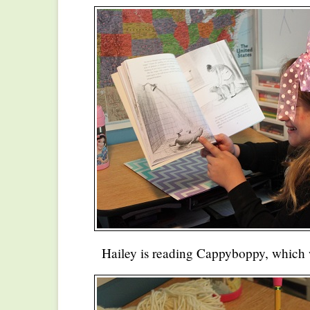
Hailey is reading Cappyboppy, which 