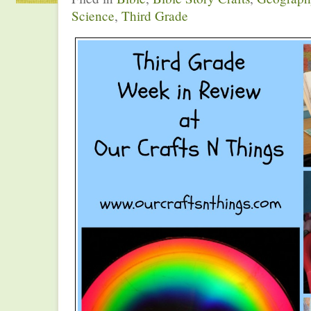
Science
,
Third Grade