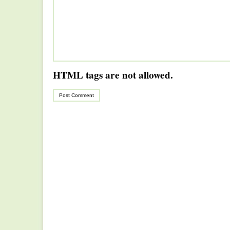
HTML tags are not allowed.