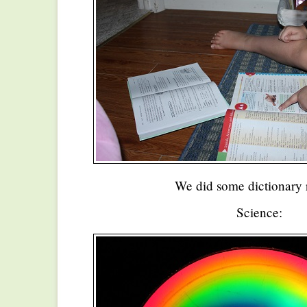
We did some dictionary 
Science: