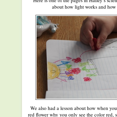
Here is one of the pages in Hailey’s scien
about how light works and how 
We also had a lesson about how when you 
red flower why you only see the color red, s