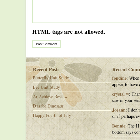
HTML tags are not allowed.
Recent Posts
Recent Com
Butterfly Unit Study
fondine
: When 
appear to have c
Bee Unit Study
crystal w
: Than
ArtAchieve Review
saw in your sens
D is for Dinosaur
Joeann
: I don'
Happy Fourth of July
or if perhaps ev
Bonnie
: The H 
bottom says con