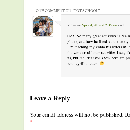
ONE COMMENT ON “
TOT SCHOOL
”
Yuliya
on
April 4, 2014 at 7:35 am
said:
Ooh! So many great activities! I reall
gluing and how he lined up the teddy b
I’m teaching my kiddo his letters in Ru
the wonderful letter activities I see, I
us, but the ideas you show here are pr
with cyrillic letters
Leave a Reply
Your email address will not be published. R
*