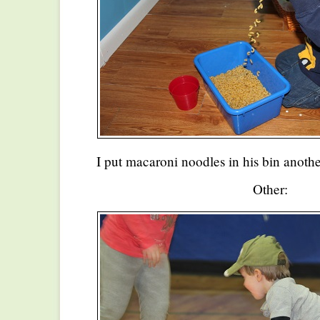
I put macaroni noodles in his bin anoth
Other: