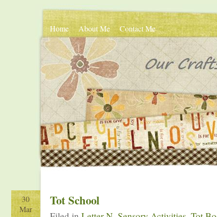
Home
About Me
Contact Me
Tot School
30
Mar
Filed in
Letter N
,
Sensory Activities
,
Tot B