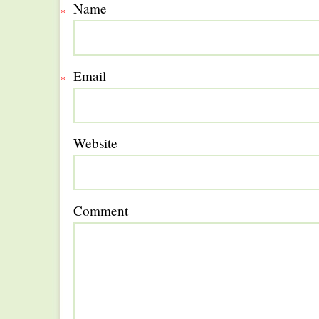
Name
*
Email
*
Website
Comment