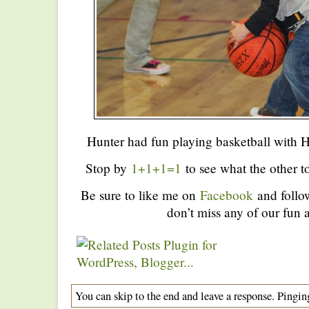
Hunter had fun playing basketball with 
Stop by
1+1+1=1
to see what the other to
Be sure to like me on
Facebook
and foll
don’t miss any of our fun a
You can skip to the end and leave a response. Pinging