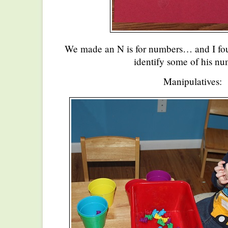
We made an N is for numbers… and I fou
identify some of his nu
Manipulatives: