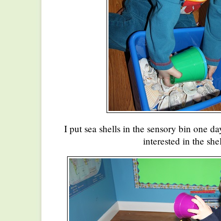
I put sea shells in the sensory bin one d
interested in the shel