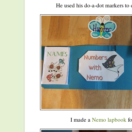
He used his do-a-dot markers to d
I made a
Nemo lapbook
fo