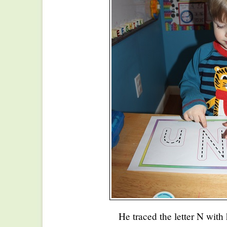
He traced the letter N with 