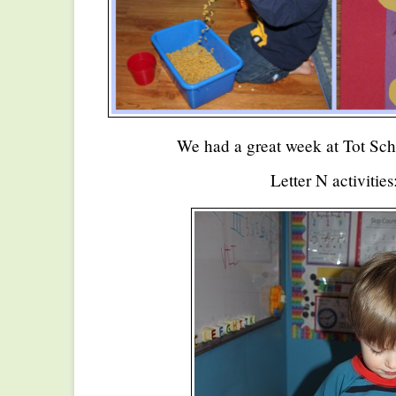
We had a great week at Tot Sch
Letter N activities