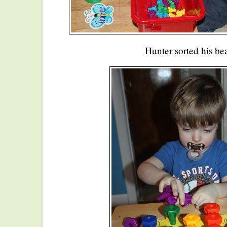
Hunter sorted his bea