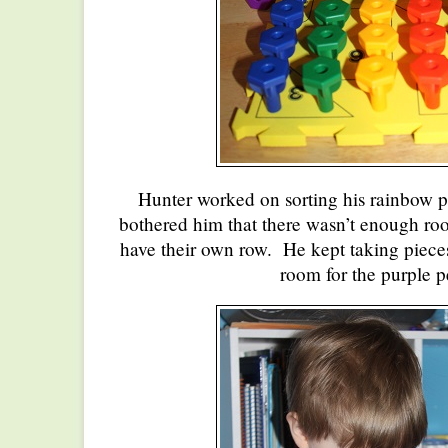
Hunter worked on sorting his rainbow pe
bothered him that there wasn’t enough room
have their own row. He kept taking piece
room for the purple p