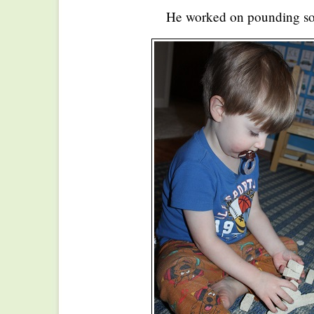
He worked on pounding so