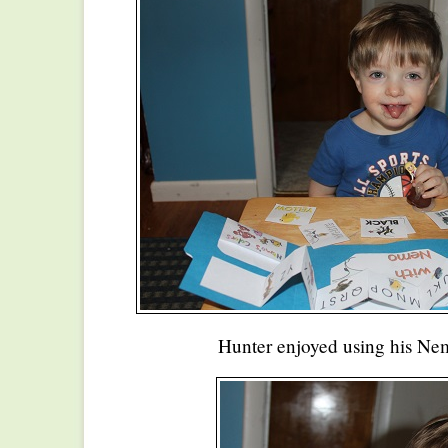
Hunter enjoyed using his Ne