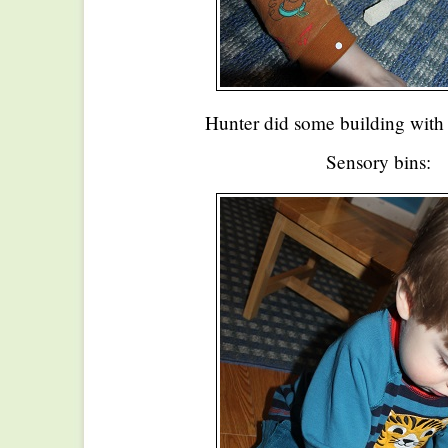
Hunter did some building with
Sensory bins: