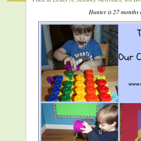
Hunter is 27 months 