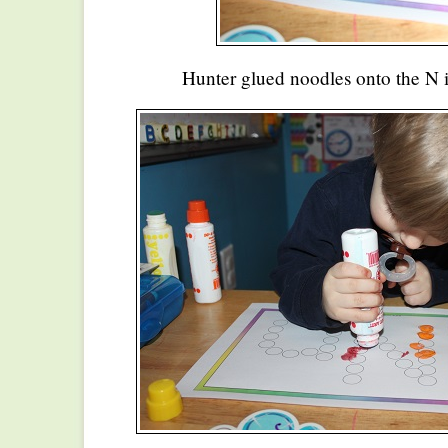
Hunter glued noodles onto the N i