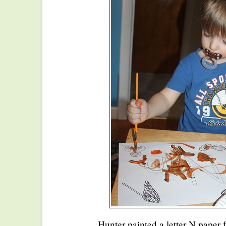
Hunter painted a letter N paper