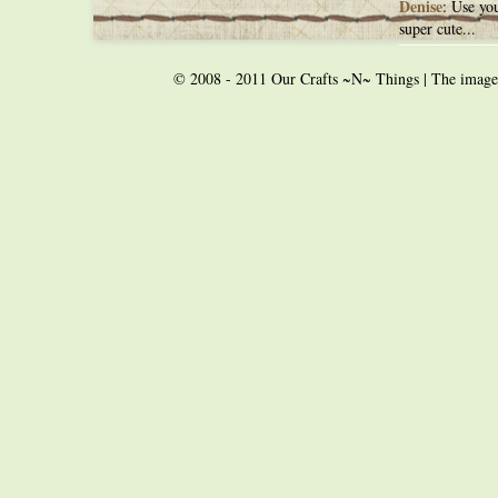
Denise
: Use you
super cute...
© 2008 - 2011 Our Crafts ~N~ Things | The images o