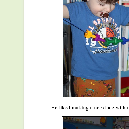
He liked making a necklace with t