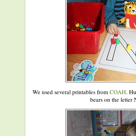
We used several printables from
COAH
. Hu
bears on the letter 