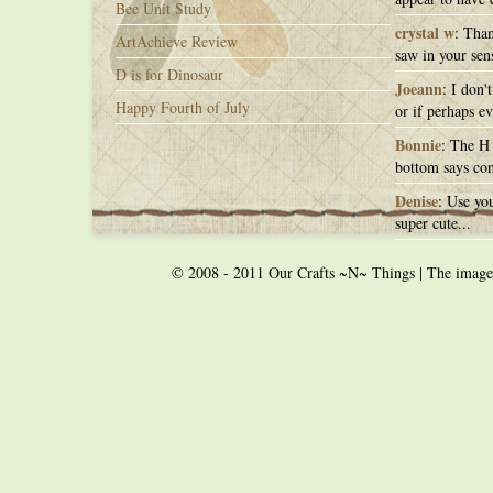
Bee Unit Study
crystal w
: Than
ArtAchieve Review
saw in your sens
D is for Dinosaur
Joeann
: I don'
Happy Fourth of July
or if perhaps ev
Bonnie
: The H 
bottom says con
Denise
: Use you
super cute...
© 2008 - 2011 Our Crafts ~N~ Things | The images o