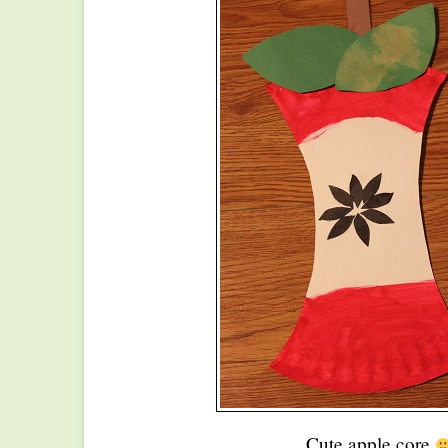
Cute apple core