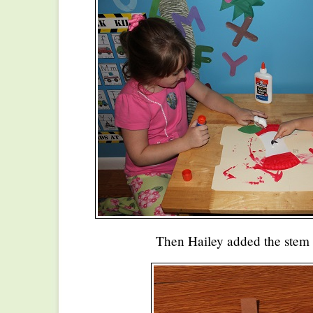
Then Hailey added the stem 