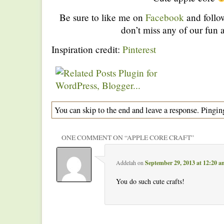
Be sure to like me on
Facebook
and foll
don’t miss any of our fun a
Inspiration credit:
Pinterest
You can skip to the end and leave a response. Pinging
ONE COMMENT ON “
APPLE CORE CRAFT
”
Addelah
on
September 29, 2013 at 12:20 a
You do such cute crafts!