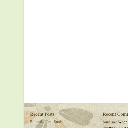
Recent Posts
Recent Com
Butterfly Unit Study
fondine
: When 
appear to have c