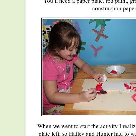
You’ll need a paper plate. red paint, 
construction paper
When we went to start the activity I reali
plate left, so Hailey and Hunter had to wo