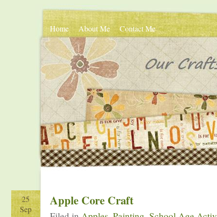
Home
About Me
Contact Me
Apple Core Craft
25
Sep
Filed in
Apples
,
Painting
,
School Age Activ