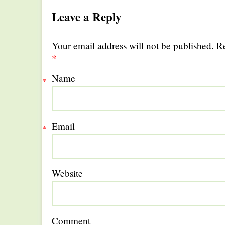
Leave a Reply
Your email address will not be published. R
*
Name
*
Email
*
Website
Comment