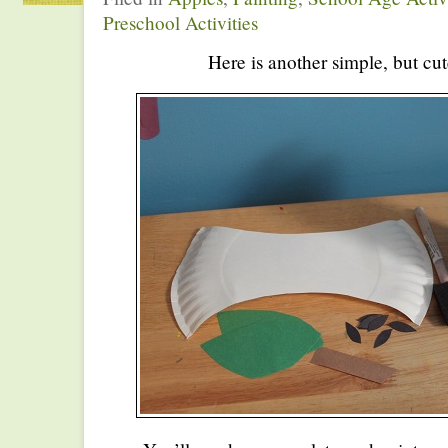
Preschool Activities
Here is another simple, but cut