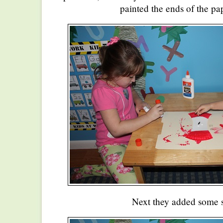
painted the ends of the pap
Next they added some 