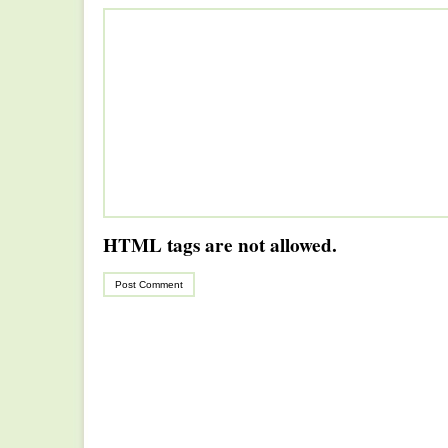
HTML tags are not allowed.