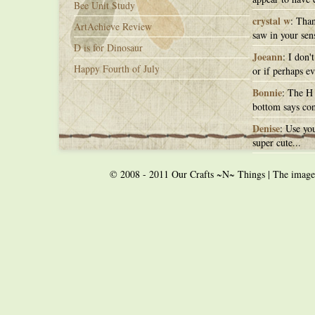
Bee Unit Study
crystal w
: Than
ArtAchieve Review
saw in your sens
D is for Dinosaur
Joeann
: I don'
Happy Fourth of July
or if perhaps ev
Bonnie
: The H 
bottom says con
Denise
: Use you
super cute...
© 2008 - 2011 Our Crafts ~N~ Things | The images o