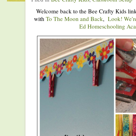
Welcome back to the Bee Crafty Kids link
with
To The Moon and Back
,
Look! We’r
Ed Homeschooling Ac