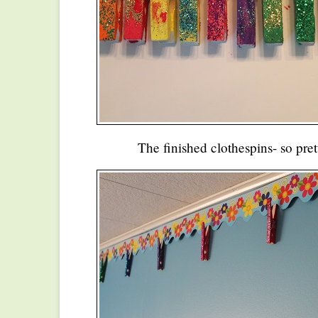
The finished clothespins- so pret