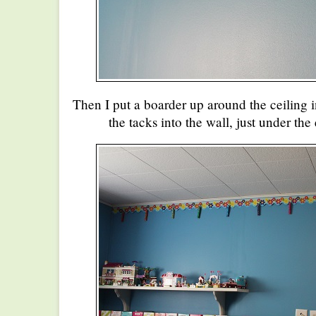
Then I put a boarder up around the ceiling 
the tacks into the wall, just under the