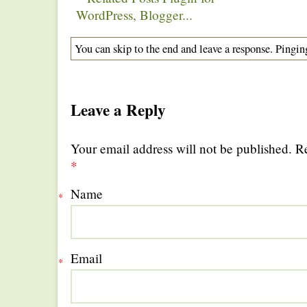
You can skip to the end and leave a response. Pinging
Leave a Reply
Your email address will not be published. R
*
Name
*
Email
*