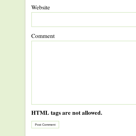
Website
Comment
HTML tags are not allowed.