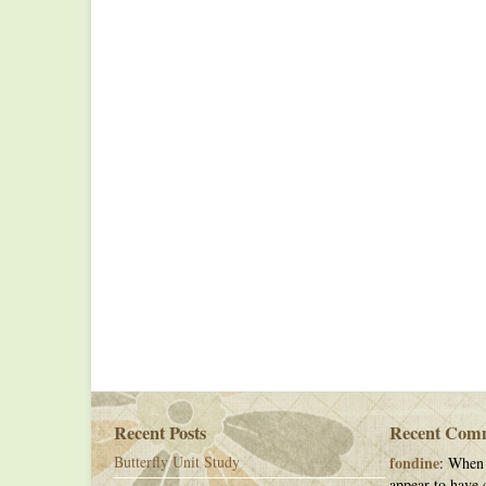
Recent Posts
Recent Com
Butterfly Unit Study
fondine
: When 
appear to have c