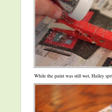
While the paint was still wet, Hailey spr