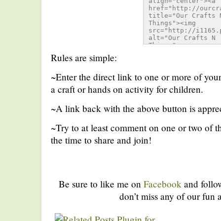
align="center"><a 
href="http://ourcr
title="Our Crafts N
Things"><img 
src="http://i1165.
alt="Our Crafts N 
Things" 
style="border:none;
Rules are simple:
/></a></div>
~Enter the direct link to one or more of you
a craft or hands on activity for children.
~A link back with the above button is apprec
~Try to at least comment on one or two of th
the time to share and join!
Be sure to like me on
Facebook
and foll
don’t miss any of our fun a