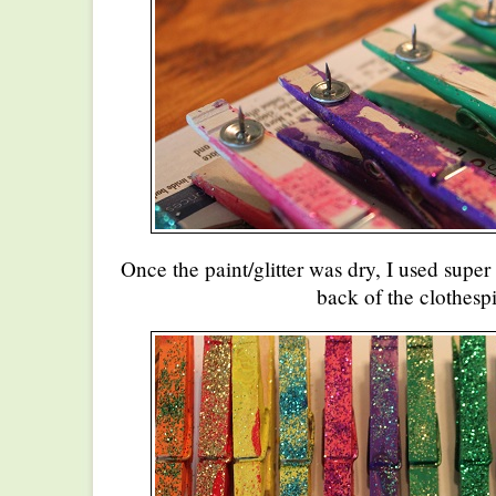
Once the paint/glitter was dry, I used super 
back of the clothespi