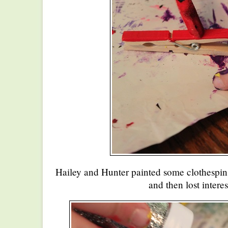
Hailey and Hunter painted some clothespin
and then lost interes