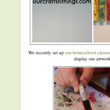
We recently set up
our homeschool classr
display our artwork