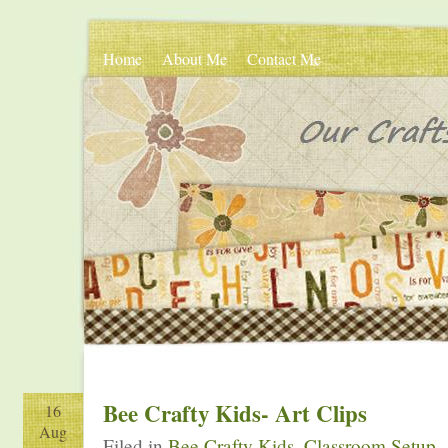
Home
About Me
Contact Me
Bee Crafty Kids- Art Clips
16
Aug
Filed in
Bee Crafty Kids
,
Classroom Setup