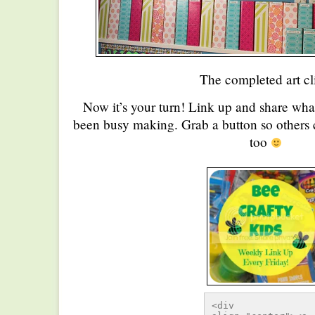
The completed art cl
Now it’s your turn! Link up and share wha
been busy making. Grab a button so others c
too
<div 