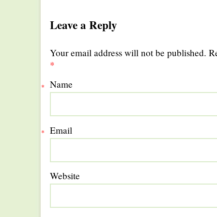
Leave a Reply
Your email address will not be published. R
*
Name
*
Email
*
Website