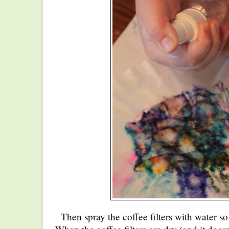
Then spray the coffee filters with water so