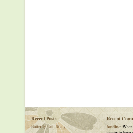
Recent Posts
Recent Com
Butterfly Unit Study
fondine
: When 
appear to have c