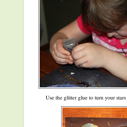
Use the glitter glue to turn your stars