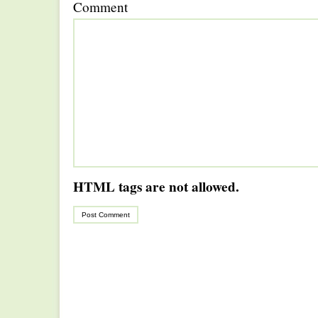
Comment
HTML tags are not allowed.