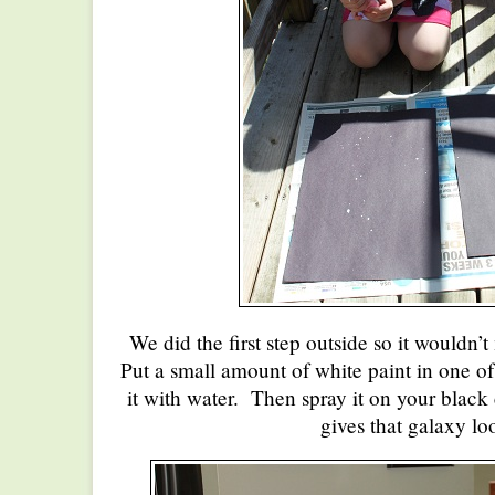
We did the first step outside so it wouldn’
Put a small amount of white paint in one of
it with water. Then spray it on your black
gives that galaxy lo