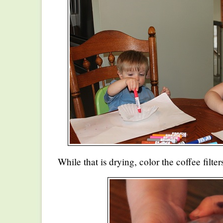
While that is drying, color the coffee filt