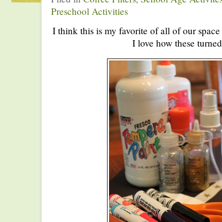
Preschool Activities
I think this is my favorite of all of our spac
I love how these turned