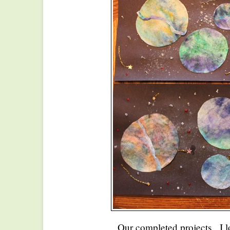
Our completed projects. I l