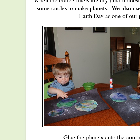
When the coffee filters are dry (and it doesn
some circles to make planets. We also us
Earth Day as one of our 
Glue the planets onto the const