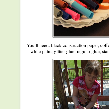
You’ll need: black construction paper, coffee
white paint, glitter glue, regular glue, star