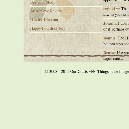
Bee Unit Study
crystal w
: Than
ArtAchieve Review
saw in your sens
D is for Dinosaur
Joeann
: I don'
Happy Fourth of July
or if perhaps ev
Bonnie
: The H 
bottom says con
Denise
: Use you
super cute...
© 2008 - 2011 Our Crafts ~N~ Things | The images o