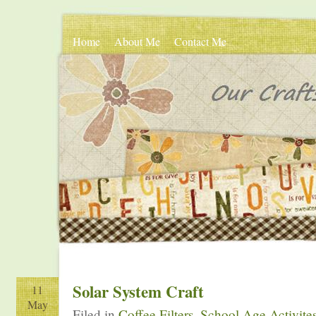
Home
About Me
Contact Me
Solar System Craft
11
May
Filed in
Coffee Filters
,
School Age Activite