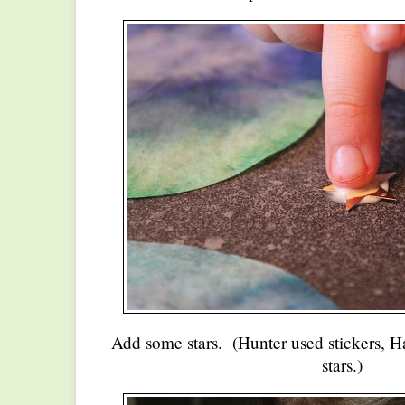
Add some stars. (Hunter used stickers, H
stars.)