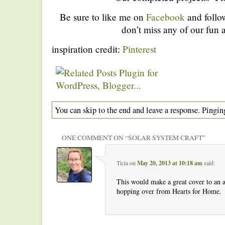
Be sure to like me on
Facebook
and foll
don’t miss any of our fun a
inspiration credit:
Pinterest
You can skip to the end and leave a response. Pinging
ONE COMMENT ON “
SOLAR SYSTEM CRAFT
”
Ticia
on
May 20, 2013 at 10:18 am
said:
This would make a great cover to an
hopping over from Hearts for Home.