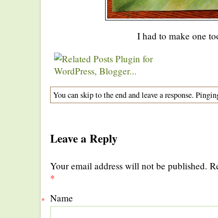
I had to make one t
You can skip to the end and leave a response. Pinging
Leave a Reply
Your email address will not be published. R
*
Name
*