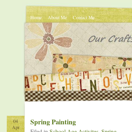
Home
About Me
Contact Me
Spring Painting
04
Apr
Filed in
School Age Activites
,
Spring