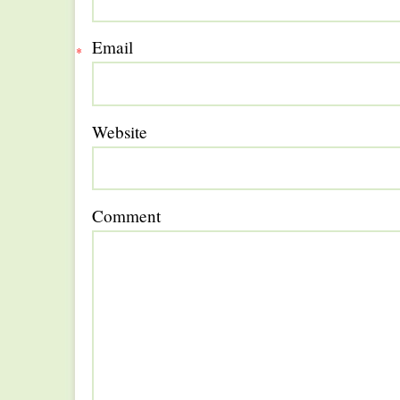
Email
*
Website
Comment