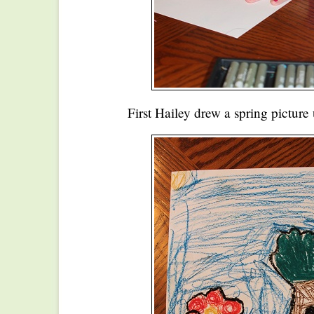
First Hailey drew a spring picture 