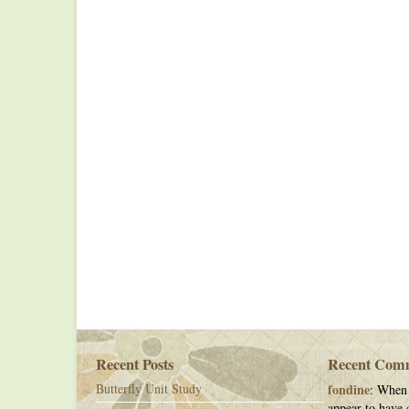
Recent Posts
Recent Com
Butterfly Unit Study
fondine
: When 
appear to have c