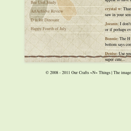
Bee Unit Study
crystal w
: Than
ArtAchieve Review
saw in your sens
D is for Dinosaur
Joeann
: I don'
Happy Fourth of July
or if perhaps ev
Bonnie
: The H 
bottom says con
Denise
: Use you
super cute...
© 2008 - 2011 Our Crafts ~N~ Things | The images o