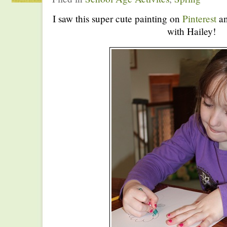
I saw this super cute painting on
Pinterest
an
with Hailey!