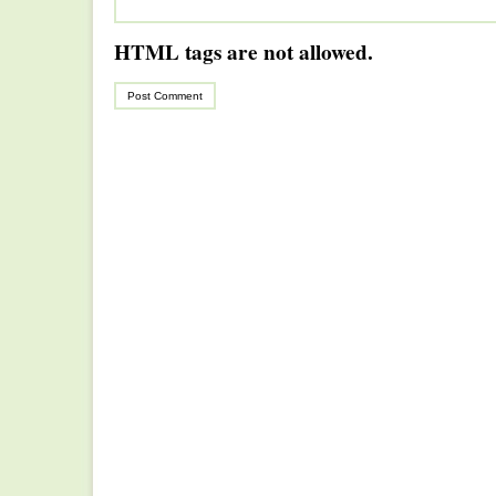
HTML tags are not allowed.