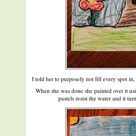
I told her to purposely not fill every spot in
When she was done she painted over it usi
pastels resist the water and it tur