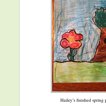
Hailey’s finished spring 