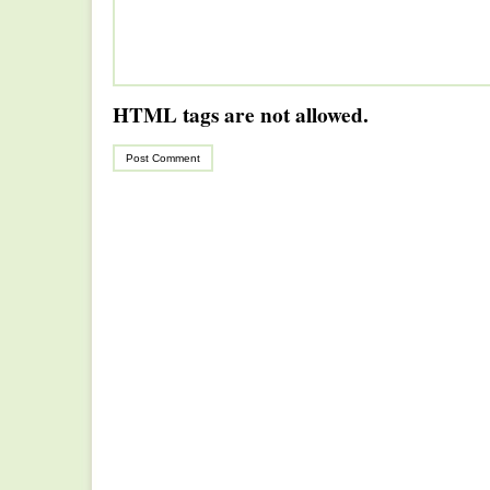
HTML tags are not allowed.