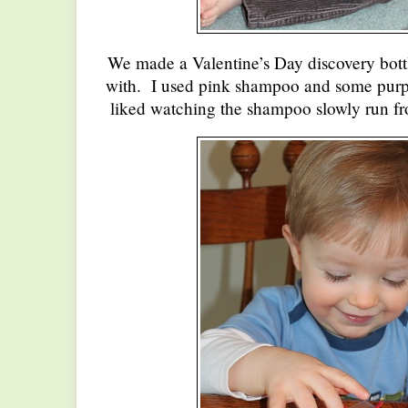
We made a Valentine’s Day discovery bot
with. I used pink shampoo and some purpl
liked watching the shampoo slowly run fr