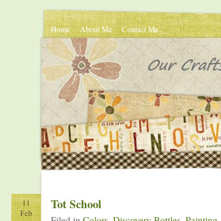
Home
About Me
Contact Me
Tot School
11
Feb
Filed in
Colors
,
Discovery Bottles
,
Painting