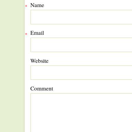
Name
*
Email
*
Website
Comment