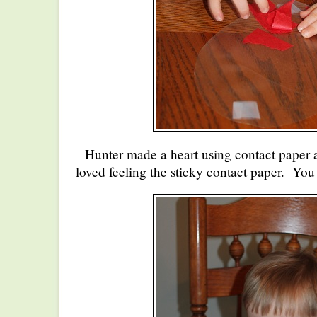
Hunter made a heart using contact paper 
loved feeling the sticky contact paper. You 