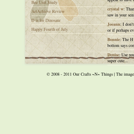
Bee Unit Study
crystal w
: Than
ArtAchieve Review
saw in your sens
D is for Dinosaur
Joeann
: I don'
Happy Fourth of July
or if perhaps ev
Bonnie
: The H 
bottom says con
Denise
: Use you
super cute...
© 2008 - 2011 Our Crafts ~N~ Things | The images o