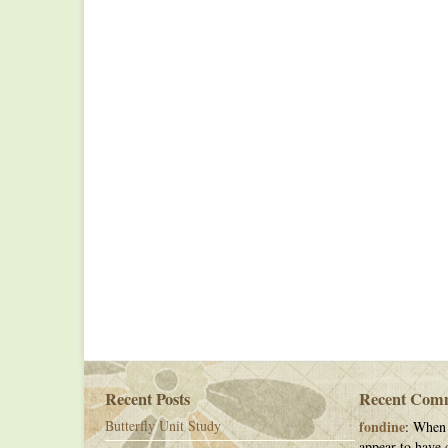
Recent Posts
Recent Com
Butterfly Unit Study
fondine
: When 
appear to have c