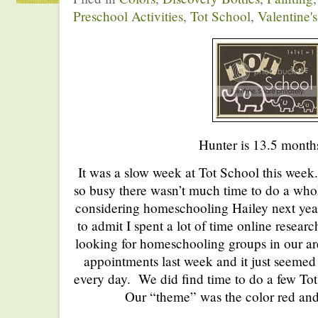
Preschool Activities
,
Tot School
,
Valentine'
Hunter is 13.5 month
It was a slow week at Tot School this week.
so busy there wasn’t much time to do a whol
considering homeschooling Hailey next year
to admit I spent a lot of time online resear
looking for homeschooling groups in our ar
appointments last week and it just seemed
every day. We did find time to do a few Tot
Our “theme” was the color red and