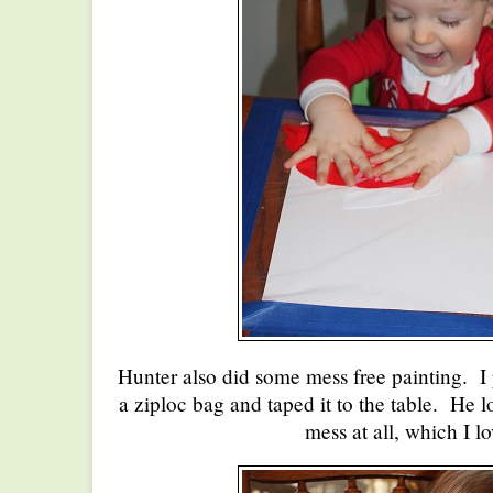
Hunter also did some mess free painting. I 
a ziploc bag and taped it to the table. He 
mess at all, which I l