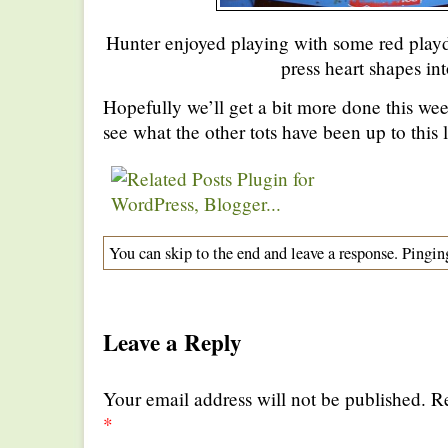
Hunter enjoyed playing with some red playd
press heart shapes into
Hopefully we’ll get a bit more done this we
see what the other tots have been up to this 
You can skip to the end and leave a response. Pinging
Leave a Reply
Your email address will not be published. R
*