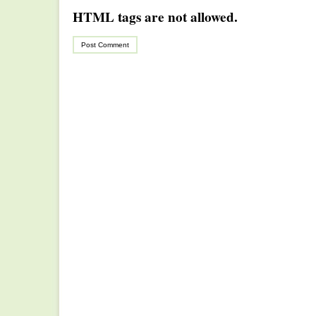
HTML tags are not allowed.