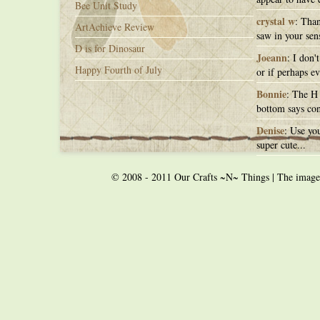
Bee Unit Study
crystal w
: Than
ArtAchieve Review
saw in your sens
D is for Dinosaur
Joeann
: I don'
Happy Fourth of July
or if perhaps ev
Bonnie
: The H 
bottom says con
Denise
: Use you
super cute...
© 2008 - 2011 Our Crafts ~N~ Things | The images o