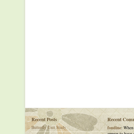
Recent Posts
Recent Com
Butterfly Unit Study
fondine
: When 
appear to have c