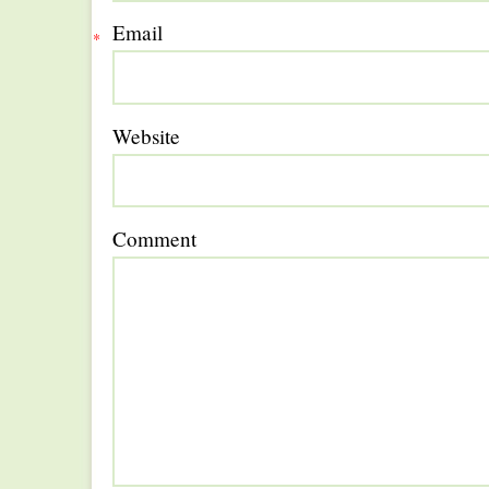
Email
*
Website
Comment