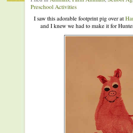
Preschool Activities
I saw this adorable footprint pig over at
Han
and I knew we had to make it for Hunte