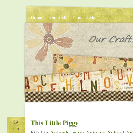
Home
About Me
Contact Me
This Little Piggy
29
Jan
Filed in
Animals
,
Farm Animals
,
School Age