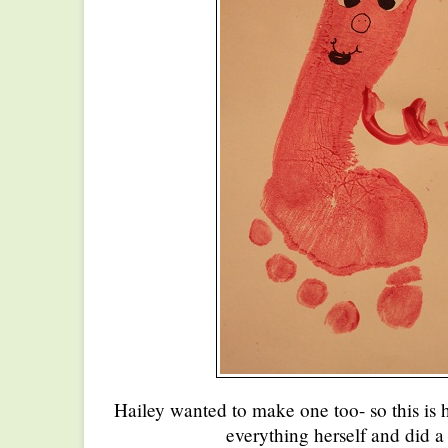
Hailey wanted to make one too- so this is 
everything herself and did a 