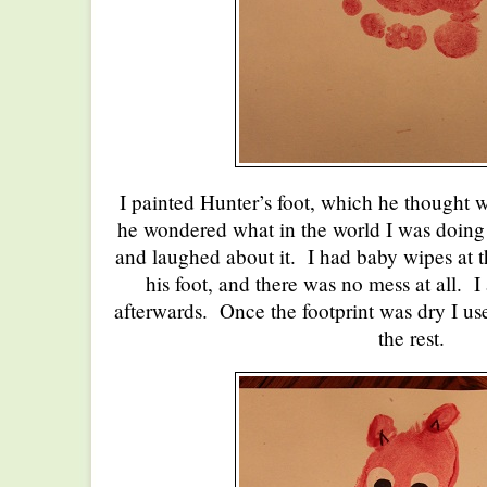
I painted Hunter’s foot, which he thought 
he wondered what in the world I was doing 
and laughed about it. I had baby wipes at th
his foot, and there was no mess at all. I
afterwards. Once the footprint was dry I use
the rest.