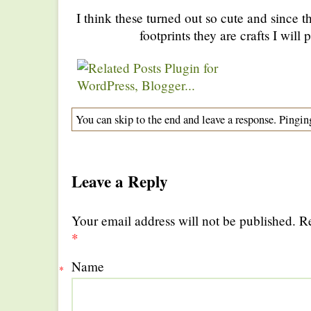
I think these turned out so cute and since the
footprints they are crafts I will
You can skip to the end and leave a response. Pinging
Leave a Reply
Your email address will not be published. R
*
Name
*