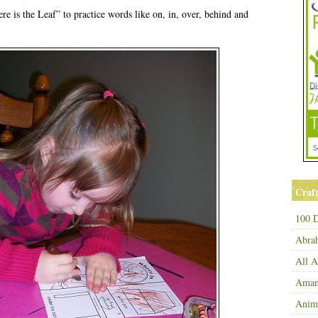
 is the Leaf” to practice words like on, in, over, behind and
Craft
100 D
Abra
All 
Amand
Anim