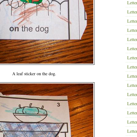
Lette
Lette
Lette
Lette
Lette
Lette
Lette
Lette
A leaf sticker on the dog.
Lette
Lette
Lette
Lette
Lette
Lette
Lette