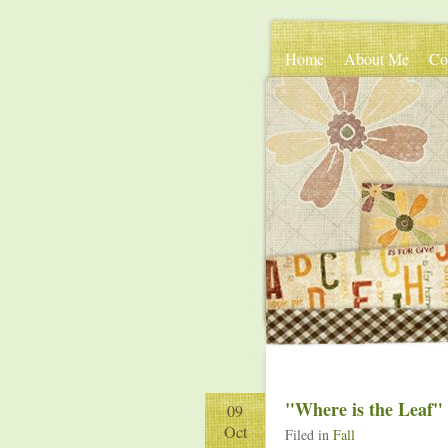
Home
About Me
Co
"Where is the Leaf"
09
Oct
Filed in
Fall