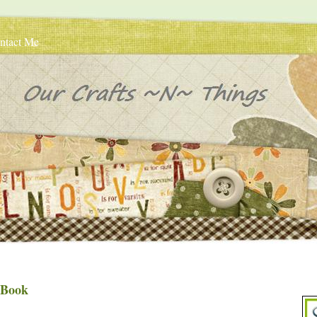
ntact Me
 Book