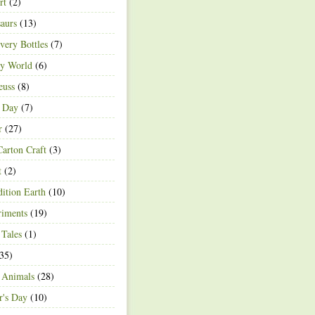
rt
(2)
aurs
(13)
very Bottles
(7)
ey World
(6)
euss
(8)
h Day
(7)
r
(27)
arton Craft
(3)
t
(2)
ition Earth
(10)
riments
(19)
 Tales
(1)
35)
 Animals
(28)
r's Day
(10)