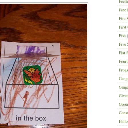
Feeli
Fine 
Fire 
First
Fish
(
Five 
Flat 
Fourt
Frogs
Geog
Ging
Give
Grou
Guest
Hall