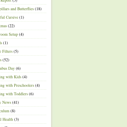
 Report
(5)
pillars and Butterflies
(18)
ful Cursive
(1)
tmas
(22)
room Setup
(4)
ds
(1)
e Filters
(5)
s
(52)
mbus Day
(6)
ng with Kids
(4)
ng with Preschoolers
(4)
ng with Toddlers
(6)
ty News
(41)
iculum
(8)
l Health
(3)