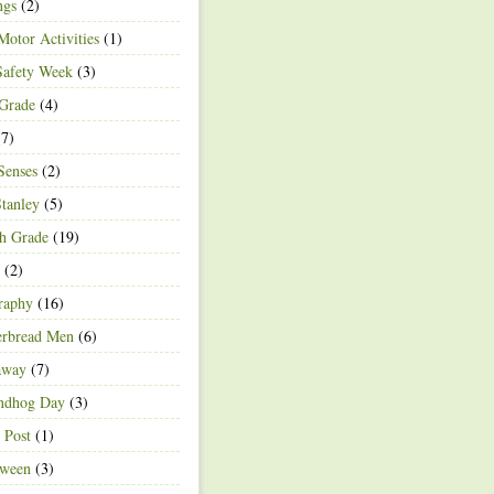
ngs
(2)
Motor Activities
(1)
Safety Week
(3)
 Grade
(4)
7)
Senses
(2)
Stanley
(5)
h Grade
(19)
(2)
raphy
(16)
erbread Men
(6)
away
(7)
ndhog Day
(3)
 Post
(1)
oween
(3)