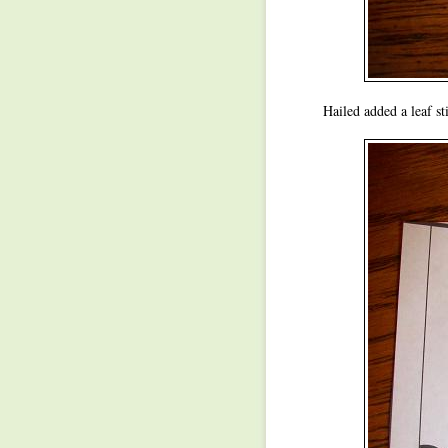
Hailed added a leaf st