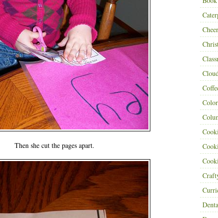
Book
Cater
Cheer
Chris
Class
Clou
Coffe
Color
Colu
Cooki
Then she cut the pages apart.
Cooki
Cooki
Craf
Curr
Denta