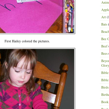
Anima
Appl
Art
(
Bats
(
Beac
Bee C
First Hailey colored the pictures.
Beef
Bees
Beyon
Glor
Bible
Bible
Birds
Birth
Book 