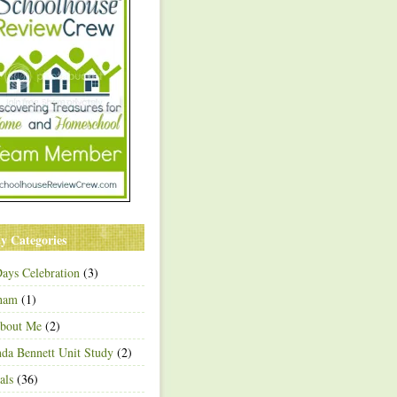
y Categories
ays Celebration
(3)
ham
(1)
About Me
(2)
a Bennett Unit Study
(2)
als
(36)