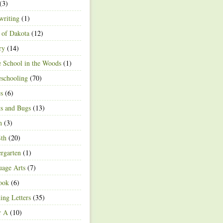
(3)
writing
(1)
 of Dakota
(12)
ry
(14)
 School in the Woods
(1)
schooling
(70)
s
(6)
ts and Bugs
(13)
n
(3)
4th
(20)
rgarten
(1)
age Arts
(7)
ook
(6)
ing Letters
(35)
r A
(10)