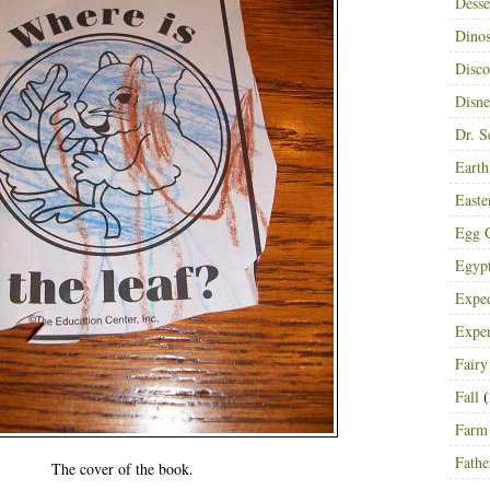
Desse
Dinos
Disco
Disn
Dr. S
Eart
Easte
Egg C
Egyp
Exped
Expe
Fairy
Fall
(
Farm
Fathe
The cover of the book.