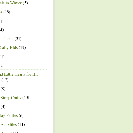
ls in Winter
(5)
es
(18)
1)
4)
h Theme
(31)
rafty Kids
(19)
(4)
(1)
d Little Hearts for His
y
(12)
(9)
 Story Crafts
(19)
(4)
day Parties
(6)
Activities
(11)