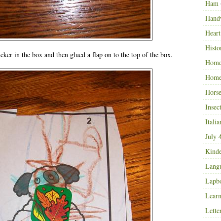
Ham
Hand
Heart
Histo
icker in the box and then glued a flap on to the top of the box.
Home
Home
Horse
Insec
Italia
July 
Kinde
Langu
Lapb
Learn
Lette