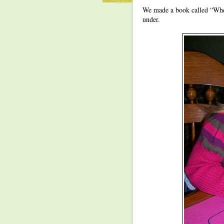
We made a book called “Where
under.