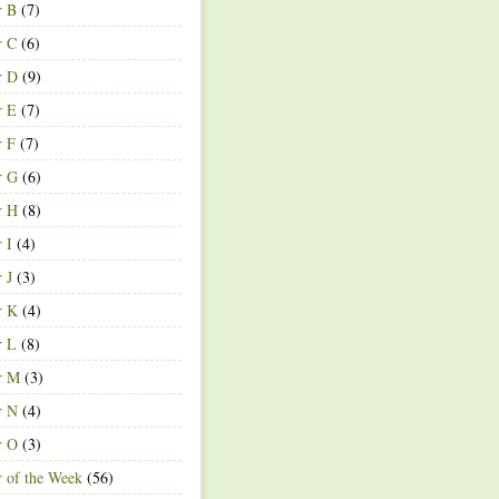
r B
(7)
r C
(6)
r D
(9)
r E
(7)
r F
(7)
r G
(6)
r H
(8)
r I
(4)
r J
(3)
r K
(4)
r L
(8)
r M
(3)
r N
(4)
r O
(3)
r of the Week
(56)