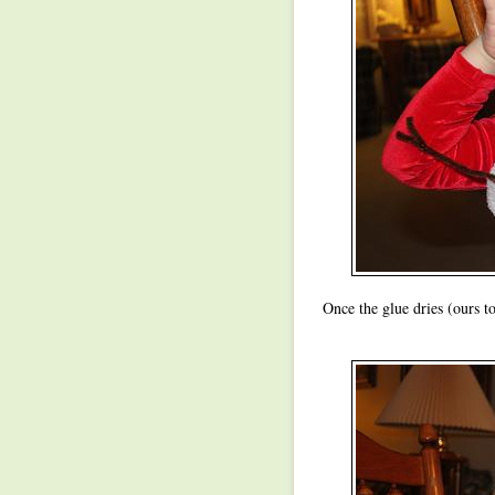
Once the glue dries (ours 