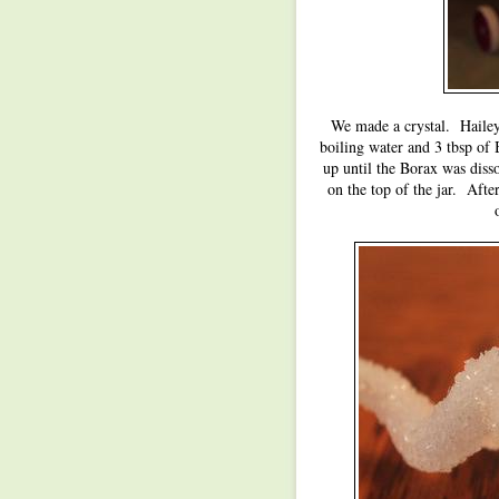
We made a crystal. Hailey
boiling water and 3 tbsp of
up until the Borax was disso
on the top of the jar. Afte