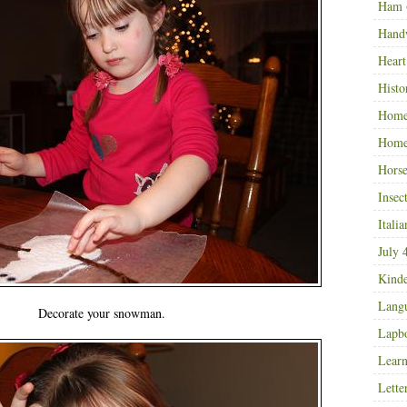
Ham
Hand
Heart
Histo
Home
Home
Horse
Insec
Italia
July 
Kinde
Langu
Decorate your snowman.
Lapb
Learn
Lette