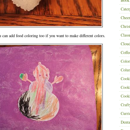
Book
Cater
Cheer
Chris
Class
can add food coloring too if you want to make different colors.
Clou
Coffe
Color
Colu
Cooki
Cooki
Cooki
Craf
Curr
Denta