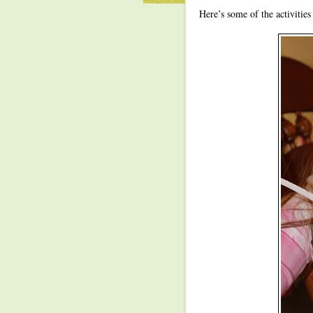
Here’s some of the activitie