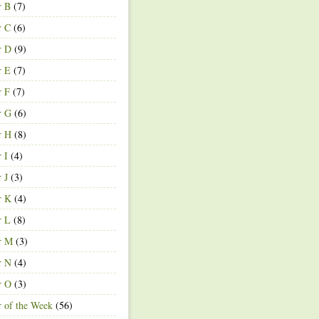
r B
(7)
r C
(6)
r D
(9)
r E
(7)
r F
(7)
r G
(6)
r H
(8)
r I
(4)
r J
(3)
r K
(4)
r L
(8)
r M
(3)
r N
(4)
r O
(3)
r of the Week
(56)