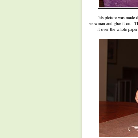
This picture was made du
snowman and glue it on. The
it over the whole paper