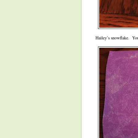
Hailey’s snowflake. You 