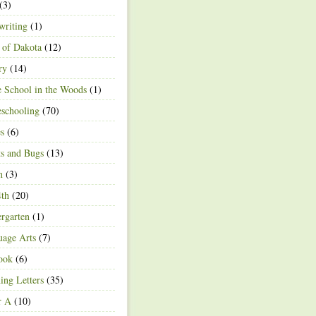
(3)
writing
(1)
 of Dakota
(12)
ry
(14)
 School in the Woods
(1)
schooling
(70)
s
(6)
ts and Bugs
(13)
n
(3)
4th
(20)
rgarten
(1)
age Arts
(7)
ook
(6)
ing Letters
(35)
r A
(10)