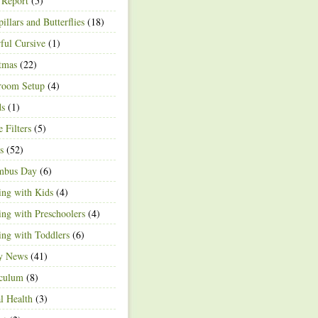
 Report
(5)
pillars and Butterflies
(18)
ful Cursive
(1)
tmas
(22)
room Setup
(4)
ds
(1)
e Filters
(5)
s
(52)
mbus Day
(6)
ng with Kids
(4)
ng with Preschoolers
(4)
ng with Toddlers
(6)
ty News
(41)
iculum
(8)
l Health
(3)