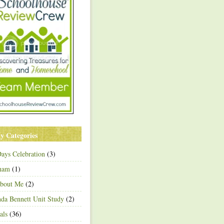
y Categories
ays Celebration
(3)
ham
(1)
About Me
(2)
a Bennett Unit Study
(2)
als
(36)