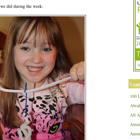
s we did during the week:
Craft
100 D
Abra
All 
Amand
Anim