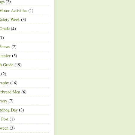
ngs
(2)
Motor Activities
(1)
Safety Week
(3)
 Grade
(4)
7)
Senses
(2)
Stanley
(5)
h Grade
(19)
(2)
raphy
(16)
erbread Men
(6)
away
(7)
ndhog Day
(3)
 Post
(1)
oween
(3)