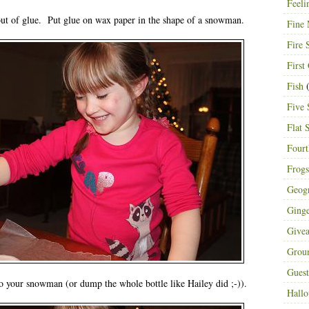
Feeli
 of glue. Put glue on wax paper in the shape of a snowman.
Fine 
Fire 
First
Fish
(
Five 
Flat 
Fourt
Frogs
Geog
Ging
Give
Grou
Guest
o your snowman (or dump the whole bottle like Hailey did ;-)).
Hall