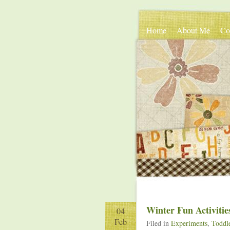
Home
About Me
Co
Winter Fun Activitie
04
Feb
Filed in
Experiments
,
Toddle