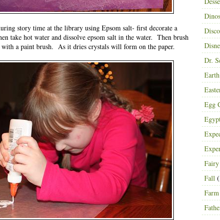
Desse
Dinos
ring story time at the library using Epsom salt- first decorate a
Disco
n take hot water and dissolve epsom salt in the water. Then brush
Disn
 with a paint brush. As it dries crystals will form on the paper.
Dr. S
Eart
Easte
Egg C
Egyp
Exped
Expe
Fairy
Fall
(
Farm
Fathe