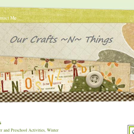
ntact Me
s
r and Preschool Activities
,
Winter