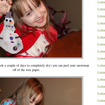
Lette
Lette
Lette
Lette
Lette
Lette
Lette
Lette
Lette
took a couple of days to completely dry) you can peel your snowman
Lette
off of the wax paper.
Lette
Lette
Lette
Lette
Lette