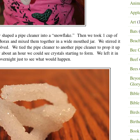
Anima
Appl
Art
(
Bats
(
 shaped a pipe cleaner into a “snowflake.” Then we took 1 cup of
Beac
 Borax and mixed them together in a wide mouthed jar. We stirred it
lved. We tied the pipe cleaner to another pipe cleaner to prop it up
Bee C
r about an hour we could see crystals starting to form. We left it in
overnight just to see what would happen.
Beef
Bees
Beyon
Glor
Bible
Bible
Birds
Birth
Book 