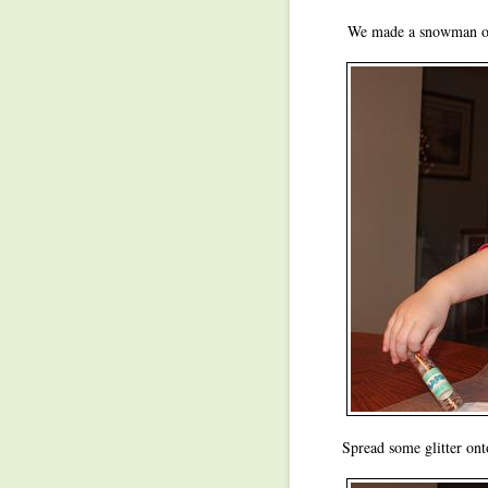
We made a snowman out
Spread some glitter ont