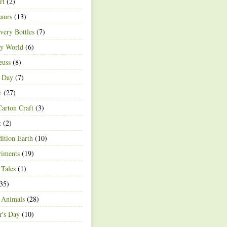
rt
(2)
aurs
(13)
very Bottles
(7)
ey World
(6)
euss
(8)
h Day
(7)
r
(27)
arton Craft
(3)
t
(2)
ition Earth
(10)
riments
(19)
 Tales
(1)
35)
 Animals
(28)
r's Day
(10)