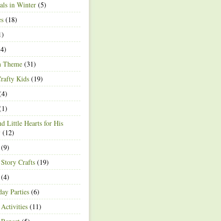
ls in Winter
(5)
es
(18)
1)
4)
h Theme
(31)
rafty Kids
(19)
(4)
(1)
d Little Hearts for His
y
(12)
(9)
 Story Crafts
(19)
(4)
day Parties
(6)
Activities
(11)