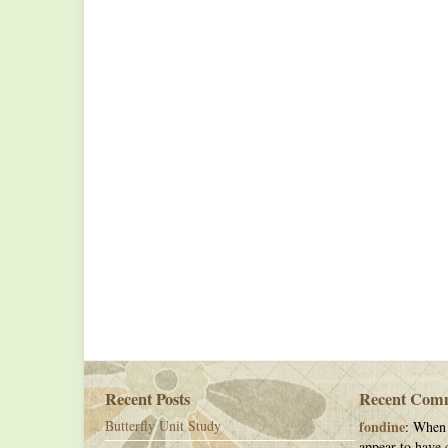
Recent Posts
Recent Com
Butterfly Unit Study
fondine
: When 
appear to have c