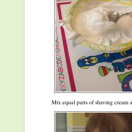
Mix equal parts of shaving cream a