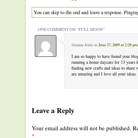
You can skip to the end and leave a response. Pinging
ONE COMMENT ON “
FULL MOON
”
Suzanne Klein
on
June 27, 2009 at 2:20 pm
I am so happy to have found your blo
running a home daycare for 13 years
finding new crafts and ideas to share 
are amazing and I love all your ideas
Leave a Reply
Your email address will not be published. R
*