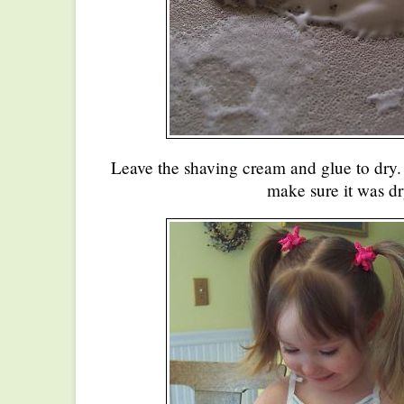
Leave the shaving cream and glue to dry. I
make sure it was dr