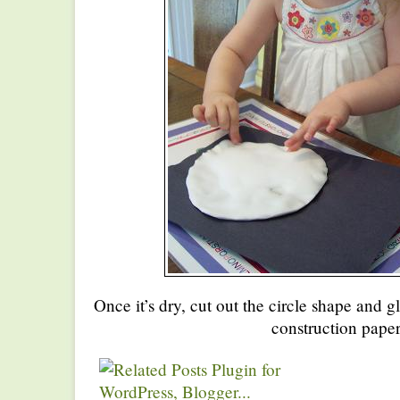
Once it’s dry, cut out the circle shape and g
construction paper