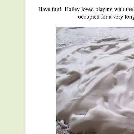
Have fun! Hailey loved playing with the
occupied for a very lon