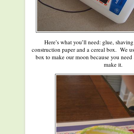
Here’s what you’ll need: glue, shavin
construction paper and a cereal box. We use
box to make our moon because you need a
make it.