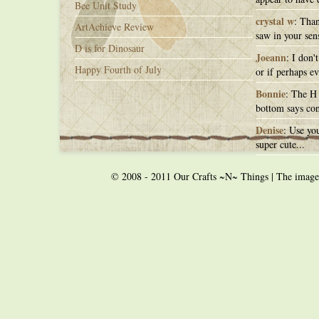
Bee Unit Study
crystal w
: Than
ArtAchieve Review
saw in your sens
D is for Dinosaur
Joeann
: I don'
Happy Fourth of July
or if perhaps ev
Bonnie
: The H 
bottom says con
Denise
: Use you
super cute...
© 2008 - 2011 Our Crafts ~N~ Things | The images o