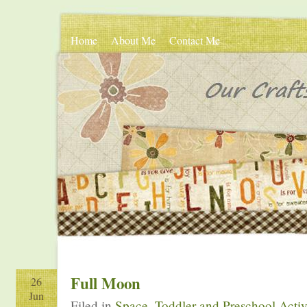
Home
About Me
Contact Me
Full Moon
26
Jun
Filed in
Space
,
Toddler and Preschool Activ