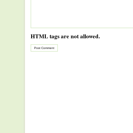
HTML tags are not allowed.