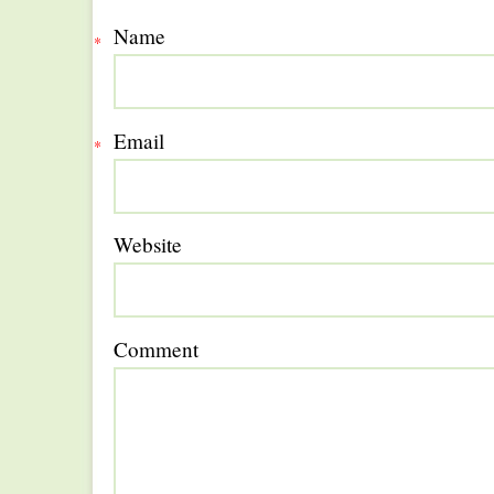
Name
*
Email
*
Website
Comment