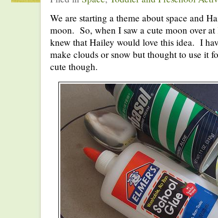
We are starting a theme about space and Hai
moon. So, when I saw a cute moon over at
knew that Hailey would love this idea. I hav
make clouds or snow but thought to use it f
cute though.