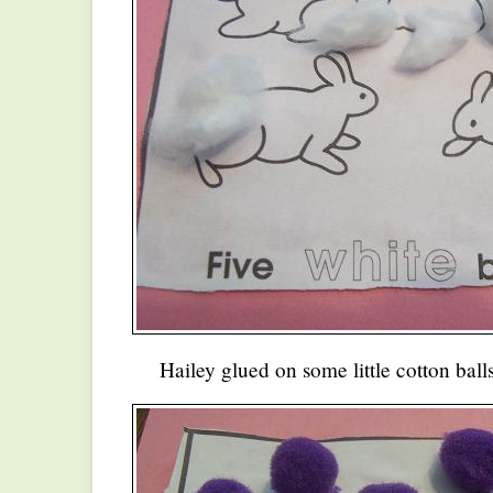
Hailey glued on some little cotton balls