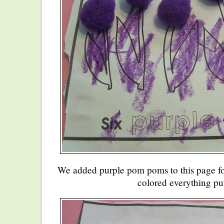
We added purple pom poms to this page for
colored everything pu