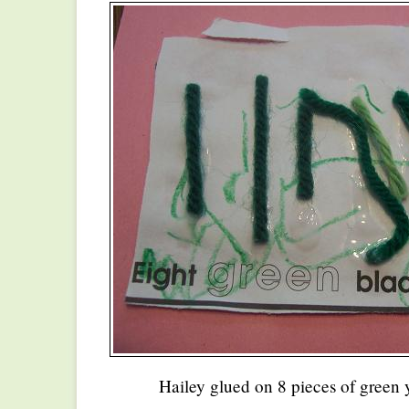
Hailey glued on 8 pieces of green y