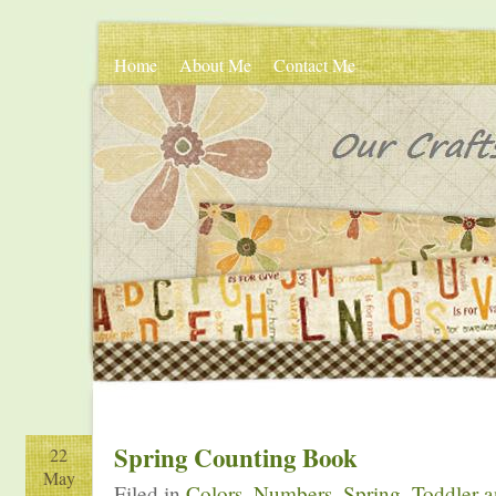
Home
About Me
Contact Me
Spring Counting Book
22
May
Filed in
Colors
,
Numbers
,
Spring
,
Toddler a