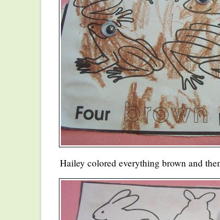
Hailey colored everything brown and then