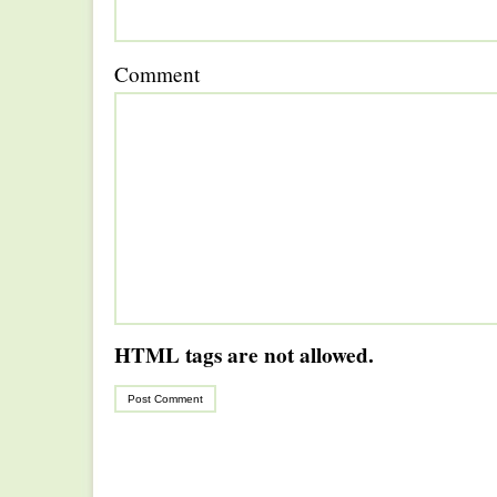
Comment
HTML tags are not allowed.