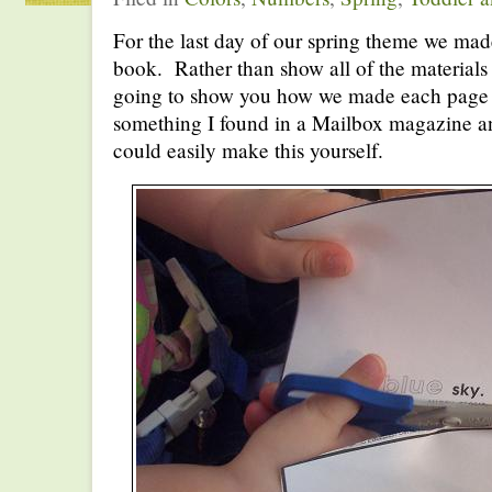
For the last day of our spring theme we mad
book. Rather than show all of the materials
going to show you how we made each page o
something I found in a Mailbox magazine an
could easily make this yourself.