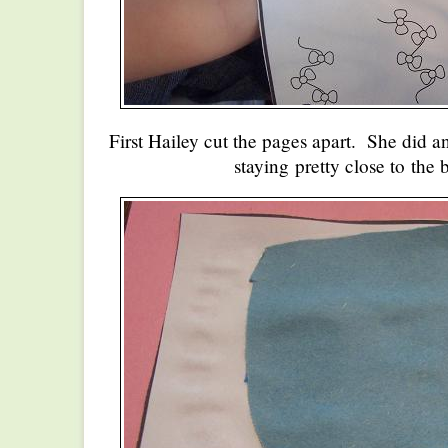
First Hailey cut the pages apart. She did an
staying pretty close to the 