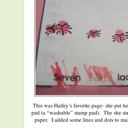
This was Hailey’s favorite page- she put he
pad (a “washable” stamp pad). The she st
paper. I added some lines and dots to mak