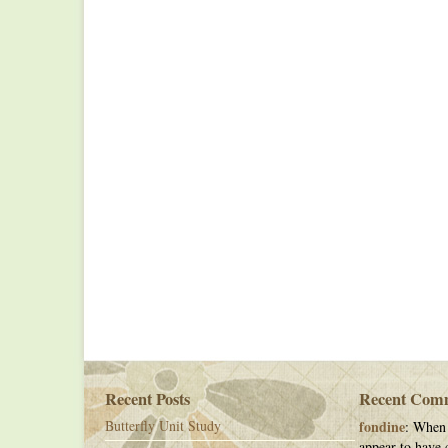
Recent Posts
Recent Com
Butterfly Unit Study
fondine
: When 
appear to have c