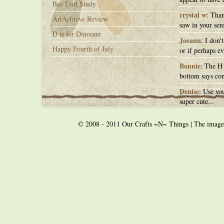
Bee Unit Study
crystal w
: Than
ArtAchieve Review
saw in your sens
D is for Dinosaur
Joeann
: I don'
Happy Fourth of July
or if perhaps ev
Bonnie
: The H 
bottom says con
Denise
: Use you
super cute...
© 2008 - 2011 Our Crafts ~N~ Things | The images o