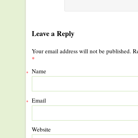
Leave a Reply
Your email address will not be published. R
*
Name
*
Email
*
Website