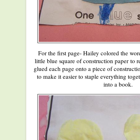
For the first page- Hailey colored the wo
little blue square of construction paper to 
glued each page onto a piece of constructio
to make it easier to staple everything toge
into a book.