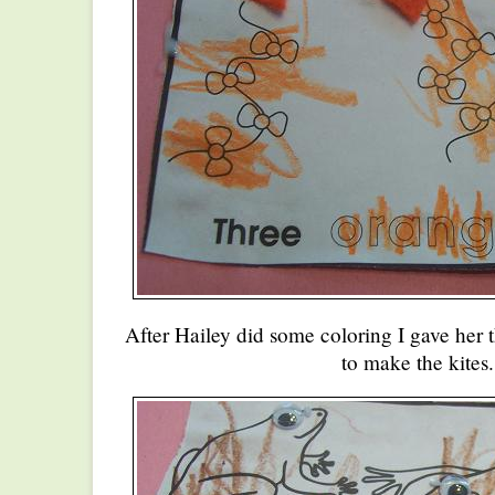
After Hailey did some coloring I gave her t
to make the kites.