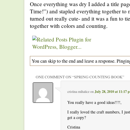
Once everything was dry I added a title pag
Time!”) and stapled everything together to m
turned out really cute- and it was a fun to t
together with colors and counting.
You can skip to the end and leave a response. Pinging
ONE COMMENT ON “
SPRING COUNTING BOOK
”
cristina mihalicz
on
July 28, 2010 at 11:17 
You really have a good ideas!!!!,
I really loved the craft numbers, I ju
get a copy?
Cristina