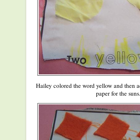
Hailey colored the word yellow and then ad
paper for the suns