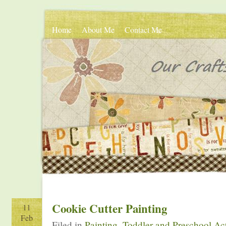
Home
About Me
Contact Me
Cookie Cutter Painting
11
Feb
Filed in
Painting
,
Toddler and Preschool Act