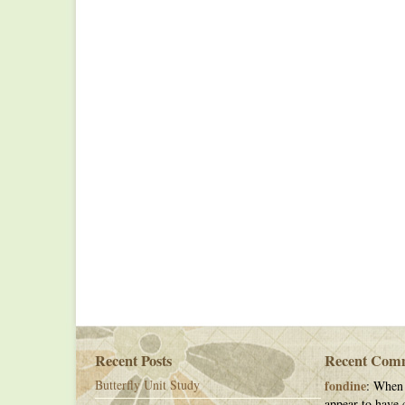
Recent Posts
Recent Com
Butterfly Unit Study
fondine
: When 
appear to have c