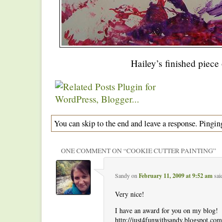
Hailey’s finished piece 
You can skip to the end and leave a response. Pinging
ONE COMMENT ON “
COOKIE CUTTER PAINTING
”
Sandy
on
February 11, 2009 at 9:52 am
sai
Very nice!
I have an award for you on my blog!
http://just4funwithsandy.blogspot.co