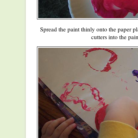
Spread the paint thinly onto the paper pl
cutters into the pain