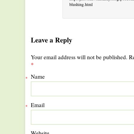
blushing.html
Leave a Reply
Your email address will not be published. R
*
Name
*
Email
*
Website