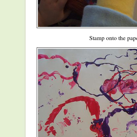
Stamp onto the pape