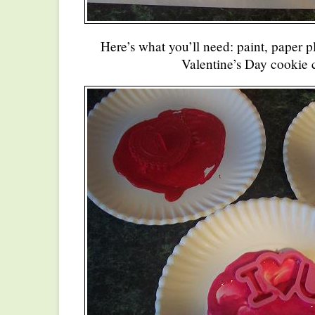
Here’s what you’ll need: paint, paper 
Valentine’s Day cookie c