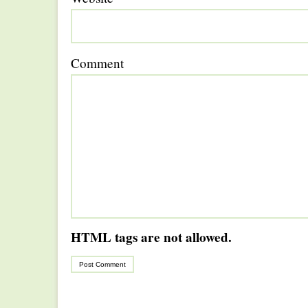
Comment
HTML tags are not allowed.