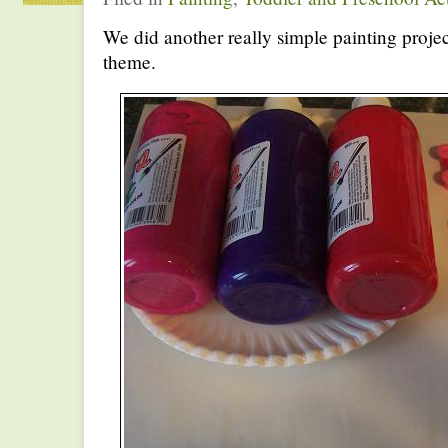
We did another really simple painting projec
theme.