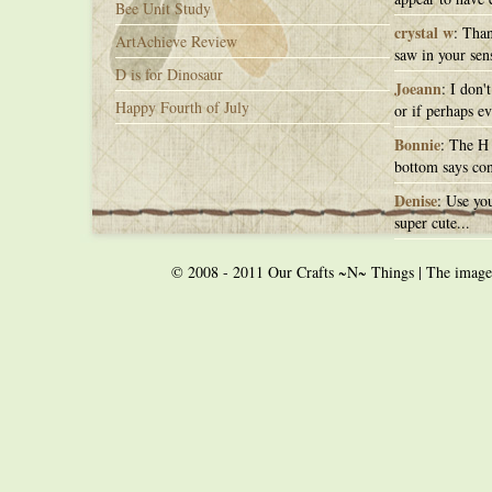
Bee Unit Study
crystal w
: Than
ArtAchieve Review
saw in your sens
D is for Dinosaur
Joeann
: I don'
Happy Fourth of July
or if perhaps ev
Bonnie
: The H 
bottom says con
Denise
: Use you
super cute...
© 2008 - 2011 Our Crafts ~N~ Things | The images o