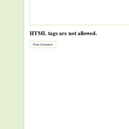
HTML tags are not allowed.