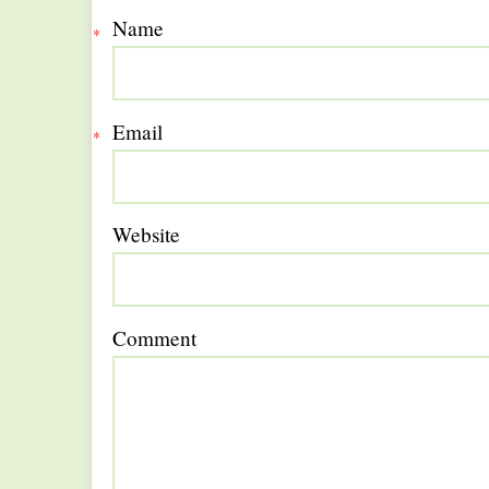
Name
*
Email
*
Website
Comment