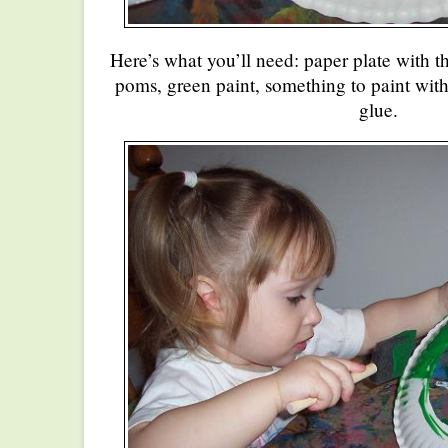
Here’s what you’ll need: paper plate with t
poms, green paint, something to paint with
glue.