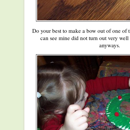
Do your best to make a bow out of one of 
can see mine did not turn out very well 
anyways.