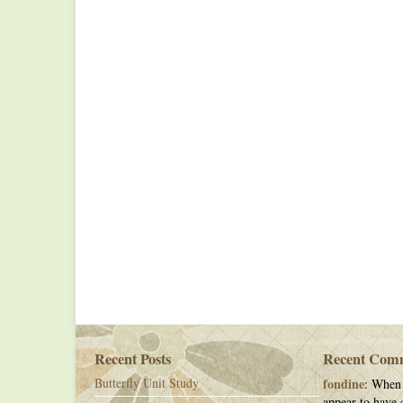
Recent Posts
Recent Com
Butterfly Unit Study
fondine
: When 
appear to have c