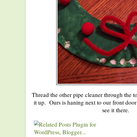
Thread the other pipe cleaner through the t
it up. Ours is haning next to our front door
see it there.