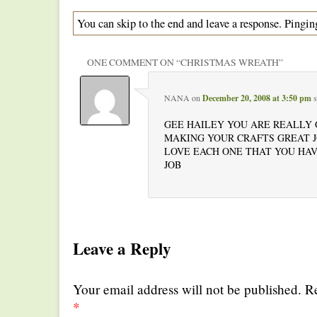
You can skip to the end and leave a response. Pinging
ONE COMMENT ON “
CHRISTMAS WREATH
”
NANA
on
December 20, 2008 at 3:50 pm
s
GEE HAILEY YOU ARE REALLY
MAKING YOUR CRAFTS GREAT J
LOVE EACH ONE THAT YOU HA
JOB
Leave a Reply
Your email address will not be published. R
*