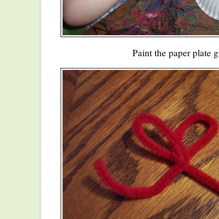
Paint the paper plate g