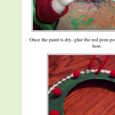
Once the paint is dry- glue the red pom p
bow.