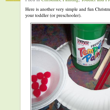
Here is another very simple and fun Christm
your toddler (or preschooler).