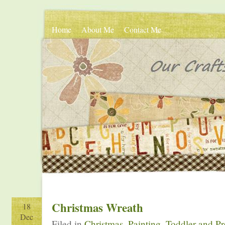
Home
About Me
Contact Me
Christmas Wreath
18
Dec
Filed in
Christmas
,
Painting
,
Toddler and Pr