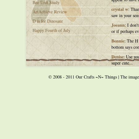
Bee Unit Study
crystal w
: Than
ArtAchieve Review
saw in your sens
D is for Dinosaur
Joeann
: I don'
Happy Fourth of July
or if perhaps ev
Bonnie
: The H 
bottom says con
Denise
: Use you
super cute...
© 2008 - 2011 Our Crafts ~N~ Things | The images o