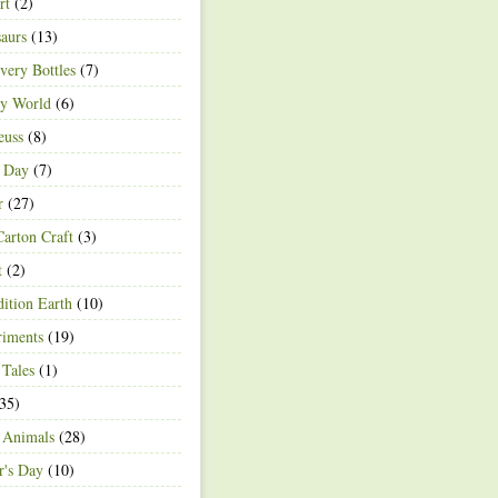
rt
(2)
aurs
(13)
very Bottles
(7)
ey World
(6)
euss
(8)
h Day
(7)
r
(27)
arton Craft
(3)
t
(2)
ition Earth
(10)
riments
(19)
 Tales
(1)
35)
 Animals
(28)
r's Day
(10)