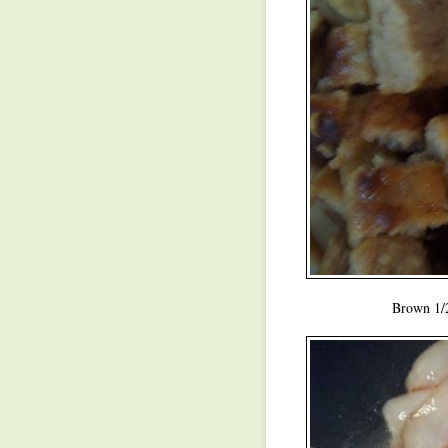
Brown 1/2