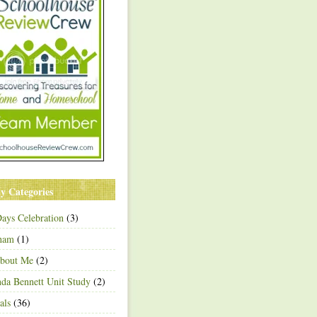
y Categories
ays Celebration
(3)
ham
(1)
About Me
(2)
a Bennett Unit Study
(2)
als
(36)