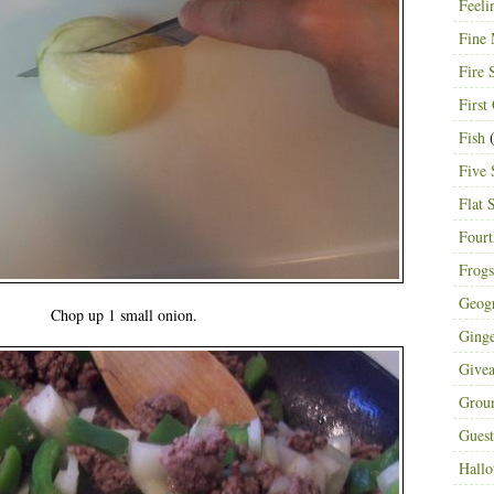
Feeli
Fine 
Fire 
First
Fish
(
Five 
Flat 
Fourt
Frogs
Geog
Chop up 1 small onion.
Ging
Give
Grou
Guest
Hall