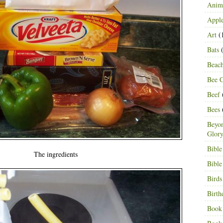
Anima
Appl
Art
(
Bats
(
Beac
Bee C
Beef
Bees
Beyon
Glor
Bible
The ingredients
Bible
Birds
Birth
Book 