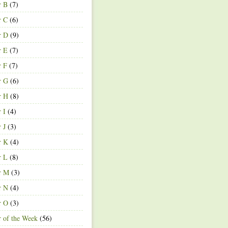
r B
(7)
r C
(6)
r D
(9)
r E
(7)
r F
(7)
r G
(6)
r H
(8)
r I
(4)
r J
(3)
r K
(4)
r L
(8)
r M
(3)
r N
(4)
r O
(3)
r of the Week
(56)