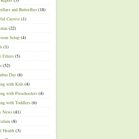
 Report
(5)
pillars and Butterflies
(18)
ful Cursive
(1)
tmas
(22)
room Setup
(4)
ds
(1)
e Filters
(5)
s
(52)
mbus Day
(6)
ng with Kids
(4)
ng with Preschoolers
(4)
ng with Toddlers
(6)
ty News
(41)
iculum
(8)
l Health
(3)