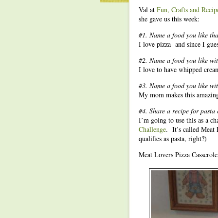
Val at
Fun, Crafts and Recip
she gave us this week:
#1. Name a food you like that
I love pizza- and since I gues
#2. Name a food you like wit
I love to have whipped crea
#3. Name a food you like with
My mom makes this amazing b
#4. Share a recipe for pasta 
I’m going to use this as a ch
Challenge
. It’s called Meat 
qualifies as pasta, right?)
Meat Lovers Pizza Casserole