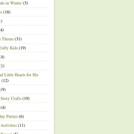
ls in Winter
(5)
es
(18)
1)
4)
h Theme
(31)
rafty Kids
(19)
(4)
(1)
d Little Hearts for His
y
(12)
(9)
 Story Crafts
(19)
(4)
day Parties
(6)
Activities
(11)