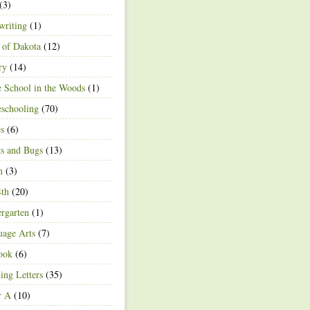
(3)
writing
(1)
 of Dakota
(12)
ry
(14)
 School in the Woods
(1)
schooling
(70)
s
(6)
ts and Bugs
(13)
n
(3)
4th
(20)
rgarten
(1)
age Arts
(7)
ook
(6)
ing Letters
(35)
r A
(10)