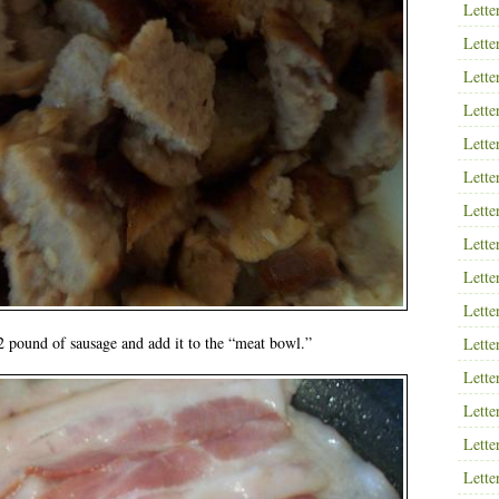
Lette
Lette
Lette
Lette
Lette
Lette
Lette
Lette
Lette
Lette
 pound of sausage and add it to the “meat bowl.”
Lette
Lette
Lette
Lette
Lette