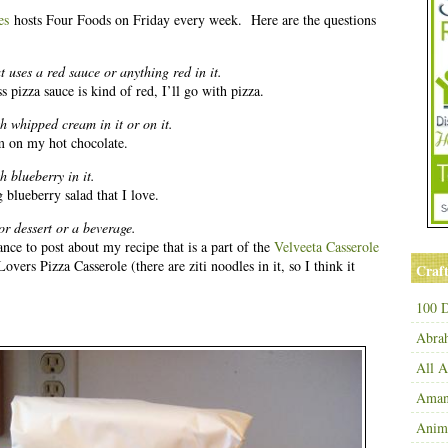
es
hosts Four Foods on Friday every week. Here are the questions
 uses a red sauce or anything red in it.
s pizza sauce is kind of red, I’ll go with pizza.
h whipped cream in it or on it.
m on my hot chocolate.
 blueberry in it.
lueberry salad that I love.
or dessert or a beverage.
ance to post about my recipe that is a part of the
Velveeta Casserole
Lovers Pizza Casserole (there are ziti noodles in it, so I think it
Craft
100 D
Abra
All 
Amand
Anim