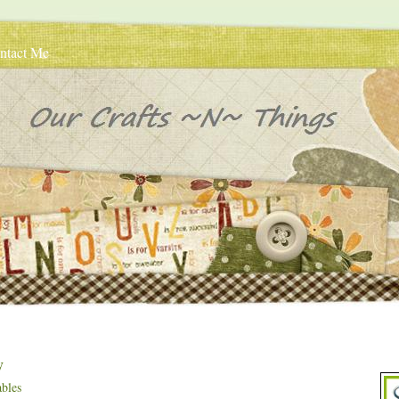
ntact Me
y
bles