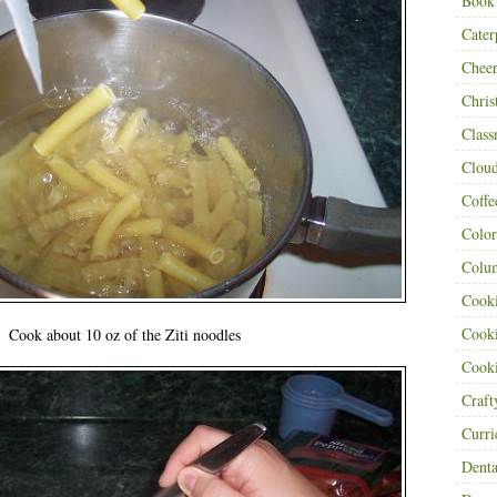
Book
Cater
Cheer
Chris
Class
Clou
Coffe
Color
Colu
Cooki
Cooki
Cook about 10 oz of the Ziti noodles
Cooki
Craf
Curr
Denta