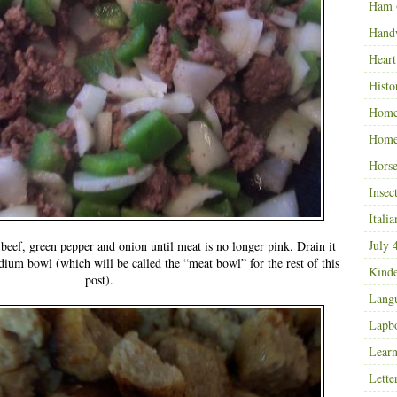
Ham
Hand
Heart
Histo
Home
Home
Horse
Insec
Italia
July 
eef, green pepper and onion until meat is no longer pink. Drain it
edium bowl (which will be called the “meat bowl” for the rest of this
Kinde
post).
Langu
Lapb
Learn
Lette