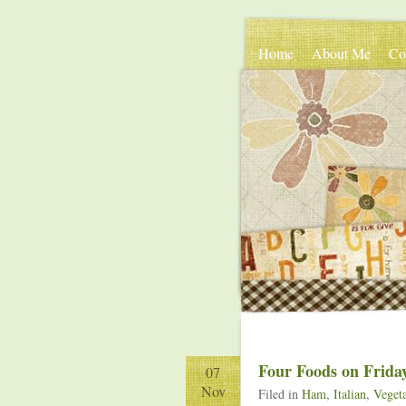
Home
About Me
Co
Four Foods on Frida
07
Nov
Filed in
Ham
,
Italian
,
Vegeta