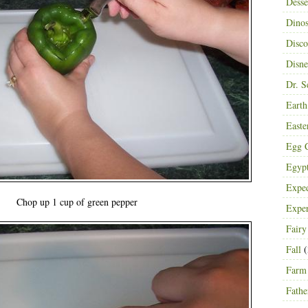
Desse
Dinos
Disco
Disn
Dr. S
Eart
Easte
Egg C
Egyp
Exped
Chop up 1 cup of green pepper
Expe
Fairy
Fall
(
Farm
Fathe