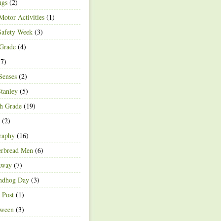
ngs
(2)
Motor Activities
(1)
Safety Week
(3)
 Grade
(4)
7)
Senses
(2)
Stanley
(5)
h Grade
(19)
(2)
raphy
(16)
erbread Men
(6)
away
(7)
ndhog Day
(3)
 Post
(1)
oween
(3)