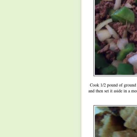
Cook 1/2 pound of ground b
and then set it aside in a m