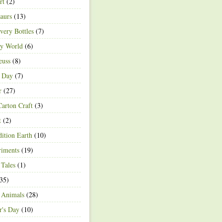
rt
(2)
aurs
(13)
very Bottles
(7)
ey World
(6)
euss
(8)
h Day
(7)
r
(27)
arton Craft
(3)
t
(2)
ition Earth
(10)
riments
(19)
 Tales
(1)
35)
 Animals
(28)
r's Day
(10)