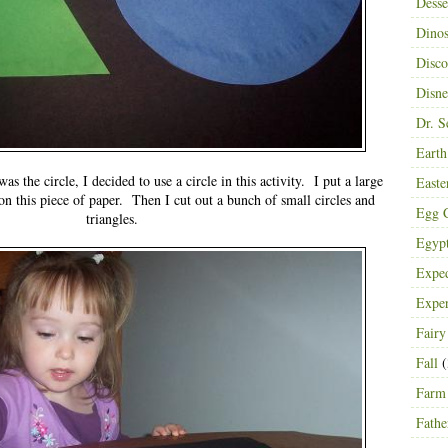
Desse
Dinos
Disco
Disn
Dr. S
Eart
s the circle, I decided to use a circle in this activity. I put a large
Easte
 on this piece of paper. Then I cut out a bunch of small circles and
Egg C
triangles.
Egyp
Exped
Expe
Fairy
Fall
(
Farm
Fathe