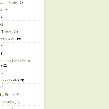
ls in Winter
(5)
es
(18)
1)
4)
h Theme
(31)
rafty Kids
(19)
(4)
(1)
d Little Hearts for His
y
(12)
(9)
 Story Crafts
(19)
(4)
day Parties
(6)
Activities
(11)