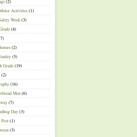
ngs
(2)
Motor Activities
(1)
Safety Week
(3)
 Grade
(4)
7)
Senses
(2)
Stanley
(5)
h Grade
(19)
(2)
raphy
(16)
erbread Men
(6)
away
(7)
ndhog Day
(3)
 Post
(1)
oween
(3)