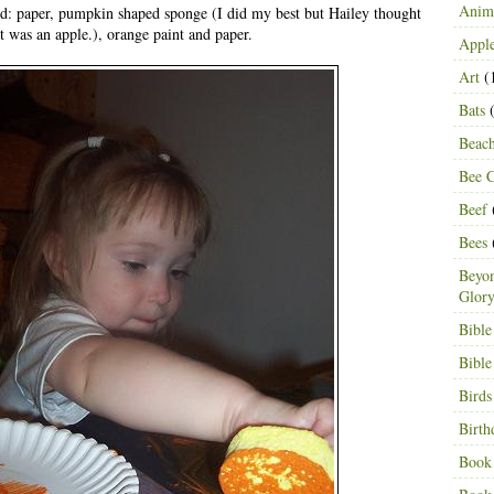
Anima
ed: paper, pumpkin shaped sponge (I did my best but Hailey thought
it was an apple.), orange paint and paper.
Appl
Art
(
Bats
(
Beac
Bee C
Beef
Bees
Beyon
Glor
Bible
Bible
Birds
Birth
Book 