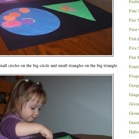
Feeli
Fine 
Fire 
First
Fish
(
Five 
Flat 
all circles on the big circle and small triangles on the big triangle.
Fourt
Frogs
Geog
Ging
Give
Grou
Guest
Hall