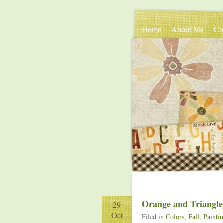
Home
About Me
Co
Orange and Triangle
29
Oct
Filed in
Colors
,
Fall
,
Painti