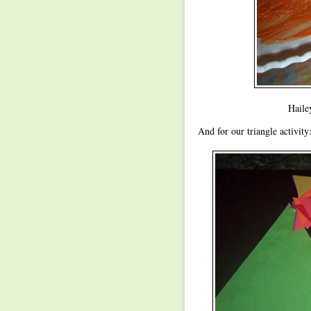
Haile
And for our triangle activity