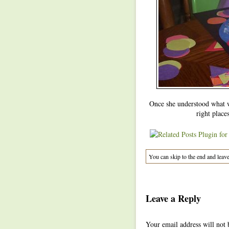
Once she understood what w
right places
You can skip to the end and leave
Leave a Reply
Your email address will not 