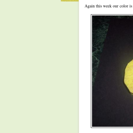
Again this week our color is 