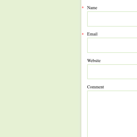
Name
*
Email
*
Website
Comment