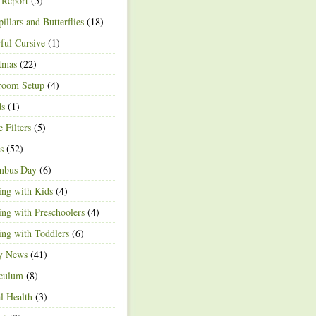
 Report
(5)
pillars and Butterflies
(18)
ful Cursive
(1)
tmas
(22)
room Setup
(4)
ds
(1)
e Filters
(5)
s
(52)
mbus Day
(6)
ng with Kids
(4)
ng with Preschoolers
(4)
ng with Toddlers
(6)
ty News
(41)
iculum
(8)
l Health
(3)