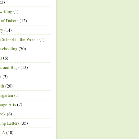
(3)
writing
(1)
 of Dakota
(12)
ry
(14)
 School in the Woods
(1)
schooling
(70)
s
(6)
ts and Bugs
(13)
n
(3)
4th
(20)
rgarten
(1)
age Arts
(7)
ook
(6)
ing Letters
(35)
r A
(10)