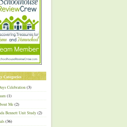
y Categories
ays Celebration
(3)
ham
(1)
About Me
(2)
a Bennett Unit Study
(2)
als
(36)