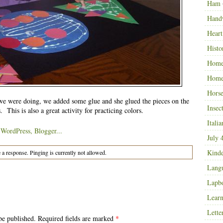
Ham
Hand
Heart
Histo
Home
Home
Horse
e were doing, we added some glue and she glued the pieces on the
Insec
. This is also a great activity for practicing colors.
Italia
July 
Kinde
 a response. Pinging is currently not allowed.
Langu
Lapb
Learn
Lette
be published. Required fields are marked
*