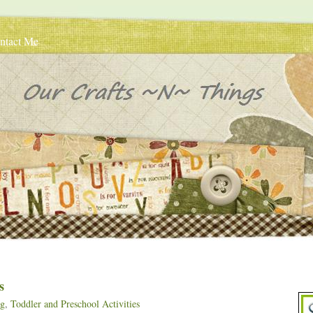
ntact Me
s
ng
,
Toddler and Preschool Activities