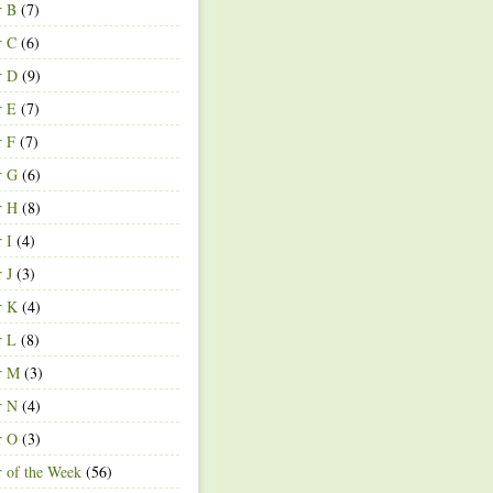
r B
(7)
r C
(6)
r D
(9)
r E
(7)
r F
(7)
r G
(6)
r H
(8)
r I
(4)
r J
(3)
r K
(4)
r L
(8)
r M
(3)
r N
(4)
r O
(3)
r of the Week
(56)