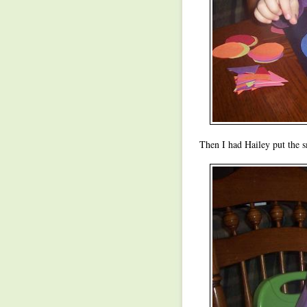
Then I had Hailey put the sm