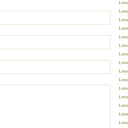
Lette
Lette
Lette
Lette
Lette
Lette
Lette
Lette
Lette
Lette
Lette
Lette
Lette
Lette
Lette