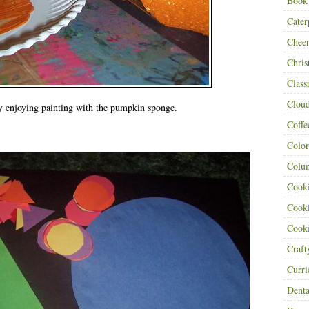
Book
Cater
Cheer
Chris
Class
Clou
y enjoying painting with the pumpkin sponge.
Coffe
:
Color
Colu
Cooki
Cooki
Cooki
Craf
Curr
Denta