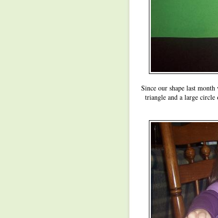
Since our shape last month wa
triangle and a large circle