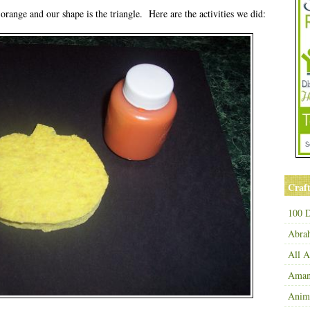
orange and our shape is the triangle. Here are the activities we did:
Craft
100 D
Abra
All 
Amand
Anim