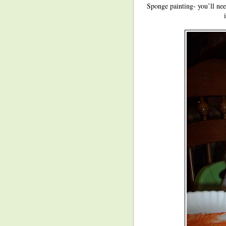
Sponge painting- you’ll ne