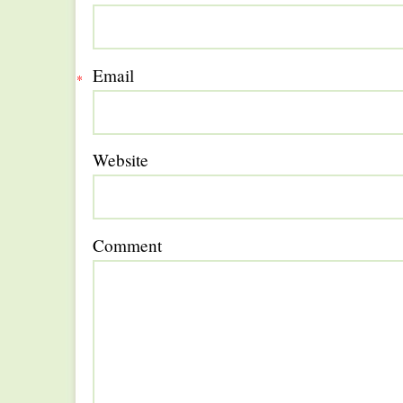
Email
*
Website
Comment