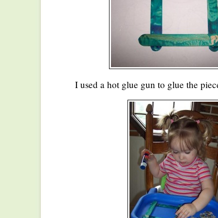
I used a hot glue gun to glue the piec