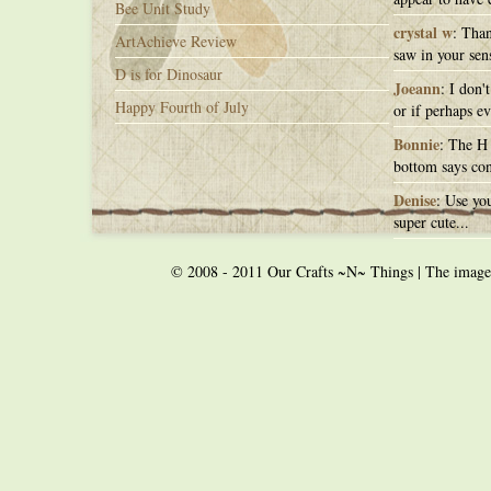
Bee Unit Study
crystal w
: Than
ArtAchieve Review
saw in your sens
D is for Dinosaur
Joeann
: I don'
Happy Fourth of July
or if perhaps ev
Bonnie
: The H 
bottom says con
Denise
: Use you
super cute...
© 2008 - 2011 Our Crafts ~N~ Things | The images o