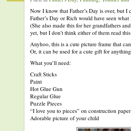
Now I know that Father’s Day is over, but I c
Father’s Day or Rich would have seen what
(She also made this for her grandfathers and
yet, but I don’t think either of them read this
Anyhoo, this is a cute picture frame that ca
Or, it can be used for a cute gift for anything
What you’ll need:
Craft Sticks
Paint
Hot Glue Gun
Regular Glue
Puzzle Pieces
“I love you to pieces” on construction paper
Adorable picture of your child