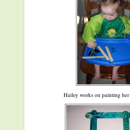
Hailey works on painting her c