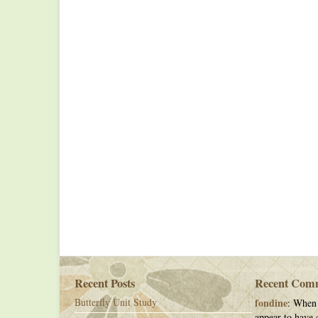
Recent Posts
Recent Com
Butterfly Unit Study
fondine
: When 
appear to have c