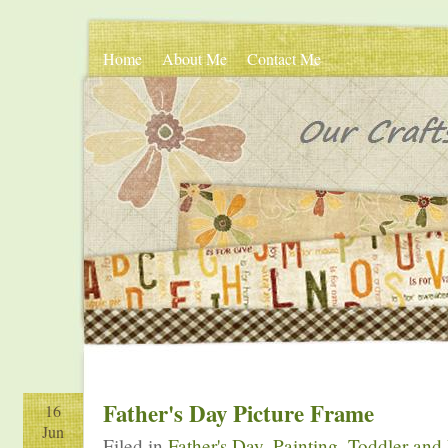
Home
About Me
Contact Me
Father's Day Picture Frame
16
Jun
Filed in
Father's Day
,
Painting
,
Toddler and 