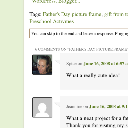
Tags:
Father's Day picture frame
,
gift from t
Preschool Activities
You can skip to the end and leave a response. Pinging
6 COMMENTS ON “
FATHER'S DAY PICTURE FRAME
June 16, 2008 at 6:57 
Spice
on
What a really cute idea!
June 16, 2008 at 9:
Jeannine
on
What a neat project for a fat
Thank you for visiting my s