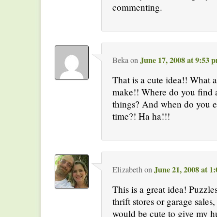
commenting.
June 17, 2008 at 9:53 
Beka
on
That is a cute idea!! What a
make!! Where do you find a
things? And when do you e
time?! Ha ha!!!
June 21, 2008 at 1
Elizabeth
on
This is a great idea! Puzzle
thrift stores or garage sales
would be cute to give my h