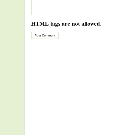
HTML tags are not allowed.