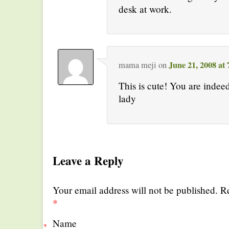
desk at work.
June 21, 2008 at
mama meji
on
This is cute! You are indee
lady
Leave a Reply
Your email address will not be published. R
*
Name
*