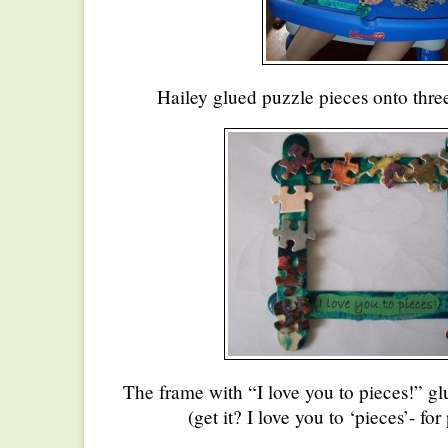
Hailey glued puzzle pieces onto three
The frame with “I love you to pieces!” glu
(get it? I love you to ‘pieces’- for