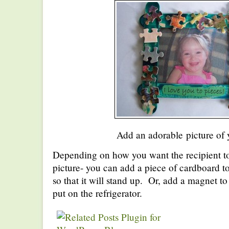
Add an adorable picture of 
Depending on how you want the recipient to 
picture- you can add a piece of cardboard to
so that it will stand up. Or, add a magnet to
put on the refrigerator.